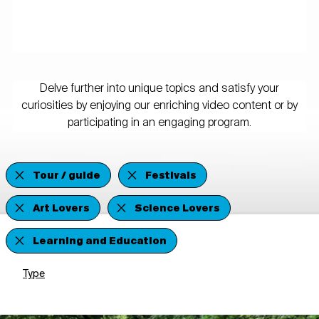
Delve further into unique topics and satisfy your
curiosities by enjoying our enriching video content or by
participating in an engaging program.
Tour / guide
Festivals
Art Lovers
Science Lovers
Learning and Education
Type