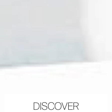
DISCOVER