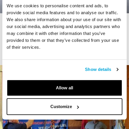
We use cookies to personalise content and ads, to
provide social media features and to analyse our traffic.
We also share information about your use of our site with
STORY
our social media, advertising and analytics partners who
Connecticut Modern Driving Tour
may combine it with other information that you’ve
provided to them or that they’ve collected from your use
of their services.
Show details
Allow all
Customize