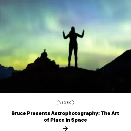
VIDEO
Bruce Presents Astrophotography: The Art
of Place in Space