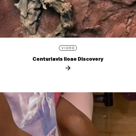
VIDEO
Centuriavis lioae Discovery