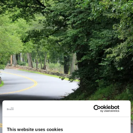
This website uses cookies