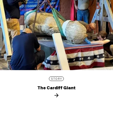
STORY
The Cardiff Giant