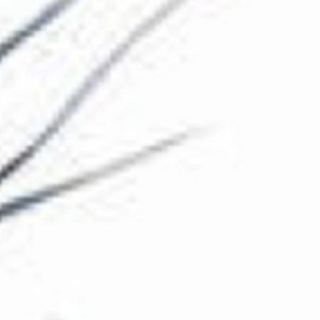
The Collection
About the Museum
Shop
More...
Discover
Families and children
Members