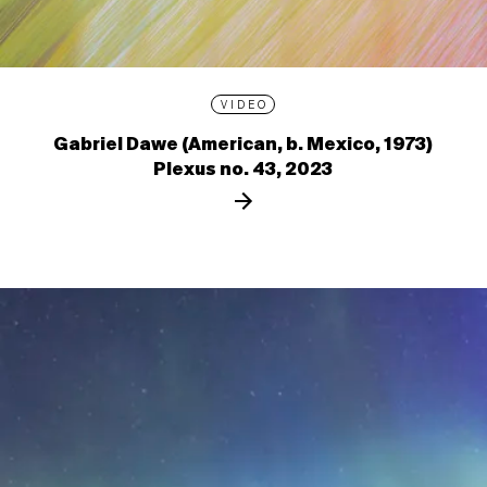
VIDEO
Gabriel Dawe (American, b. Mexico, 1973)
Plexus no. 43, 2023