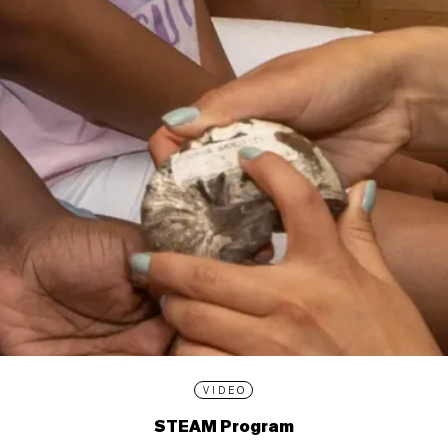
VIDEO
STEAM Program