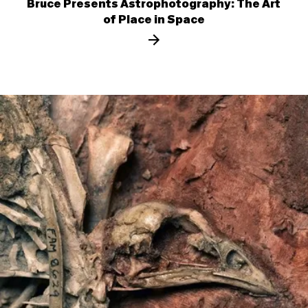
Bruce Presents Astrophotography: The Art
of Place in Space