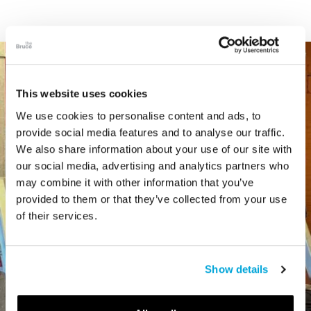
This website uses cookies
We use cookies to personalise content and ads, to
provide social media features and to analyse our traffic.
We also share information about your use of our site with
our social media, advertising and analytics partners who
may combine it with other information that you’ve
provided to them or that they’ve collected from your use
of their services.
Show details