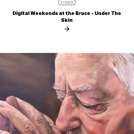
VIDEO
Digital Weekends at the Bruce - Under The
Skin