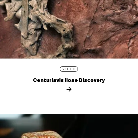
VIDEO
Centuriavis lioae Discovery