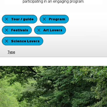
participating in an engaging program.
Tour / guide
Program
Festivals
Art Lovers
Science Lovers
Type