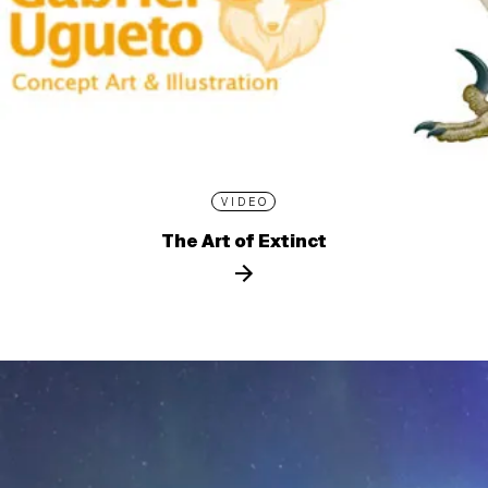
VIDEO
The Art of Extinct