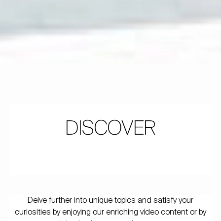
DISCOVER
Delve further into unique topics and satisfy your
curiosities by enjoying our enriching video content or by