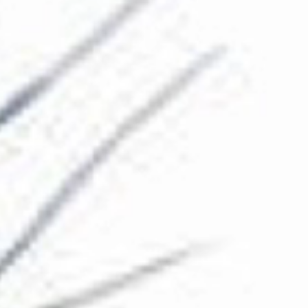
The Collection
About the Museum
Shop
More...
Discover
Families and children
Members