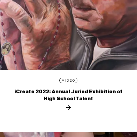
VIDEO
iCreate 2022: Annual Juried Exhibition of
High School Talent