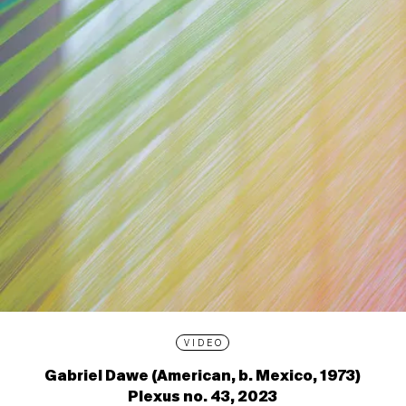
VIDEO
Gabriel Dawe (American, b. Mexico, 1973)
Plexus no. 43, 2023