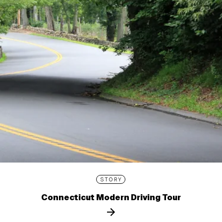
STORY
Connecticut Modern Driving Tour