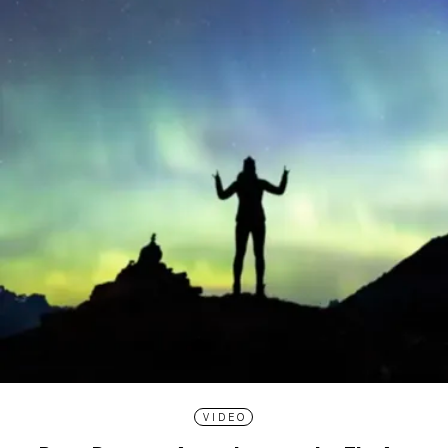
VIDEO