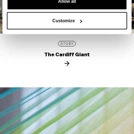
Allow all
Customize
STORY
The Cardiff Giant