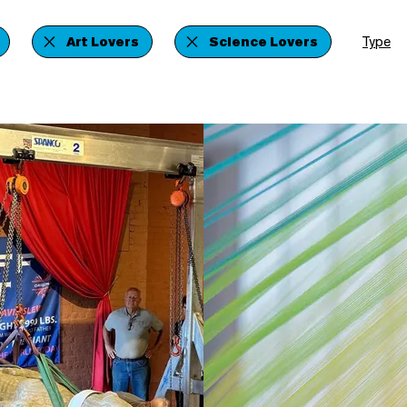
Art Lovers
Science Lovers
Type