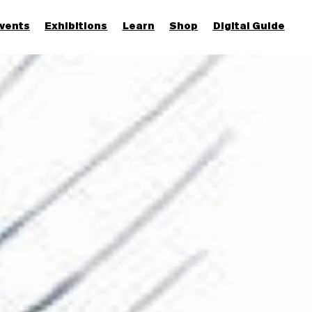
vents
Exhibitions
Learn
Shop
Digital Guide
Join & Support
More...
Discover
Families and children
Members