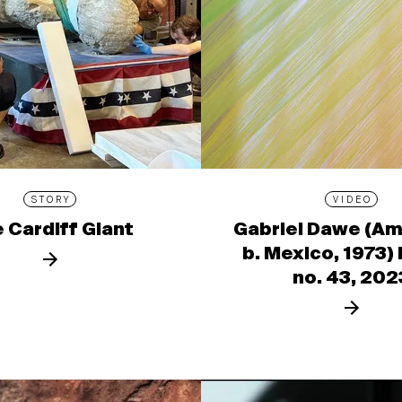
STORY
VIDEO
 Cardiff Giant
Gabriel Dawe (Am
b. Mexico, 1973)
no. 43, 202