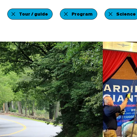
Tour / guide
Program
Science