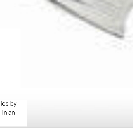
ties by
 in an