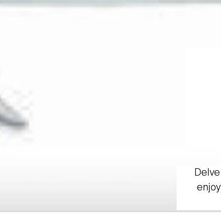
Delve 
enjoy