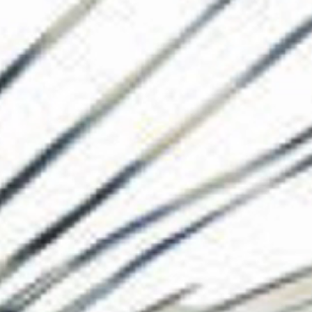
The Collection
About the Museu
Shop