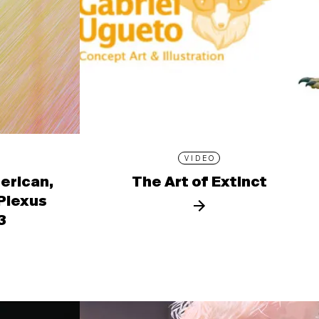
VIDEO
erican,
The Art of Extinct
 Plexus
3