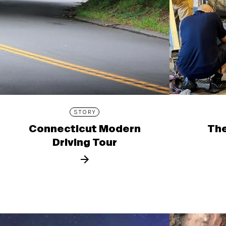
STORY
Connecticut Modern
The
Driving Tour