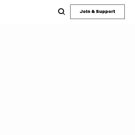
Join & Support