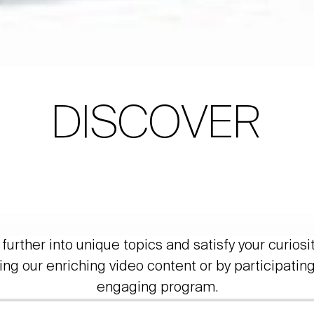
DISCOVER
further into unique topics and satisfy your curiosi
ing our enriching video content or by participating
engaging program.