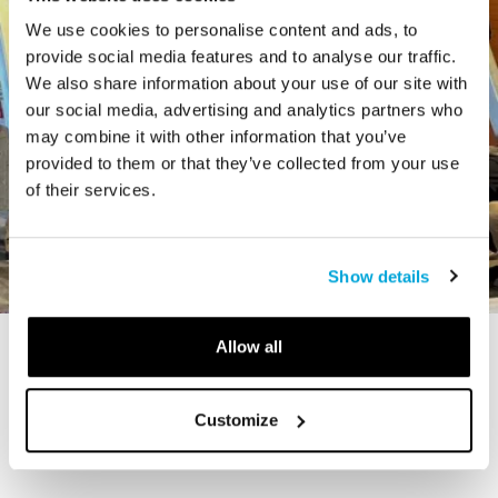
We use cookies to personalise content and ads, to
provide social media features and to analyse our traffic.
We also share information about your use of our site with
our social media, advertising and analytics partners who
may combine it with other information that you’ve
provided to them or that they’ve collected from your use
of their services.
Show details
Allow all
STORY
The Cardiff Giant
Customize