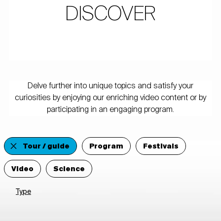
DISCOVER
Delve further into unique topics and satisfy your
curiosities by enjoying our enriching video content or by
participating in an engaging program.
Tour / guide
Program
Festivals
Video
Science
Type