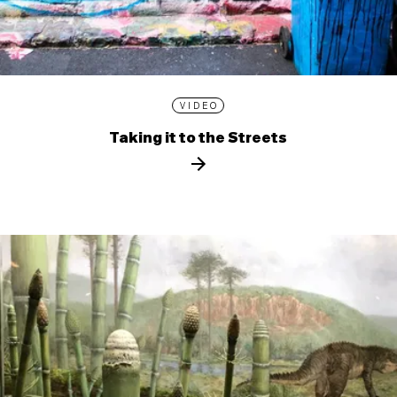
VIDEO
Taking it to the Streets