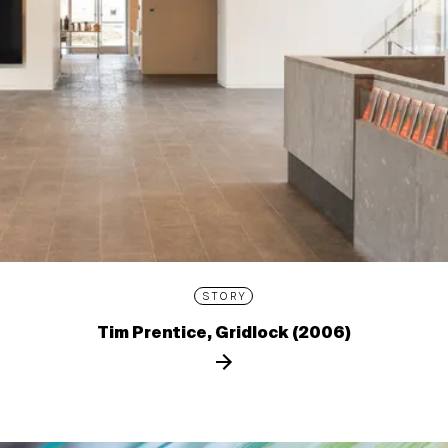
STORY
Tim Prentice, Gridlock (2006)