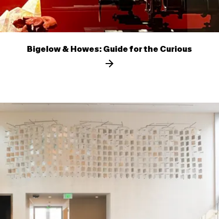
Bigelow & Howes: Guide for the Curious