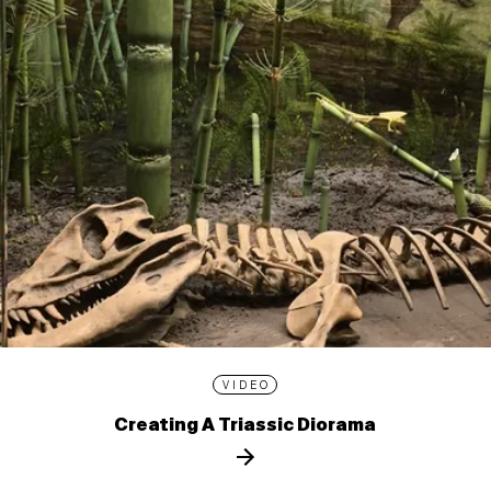
VIDEO
Creating A Triassic Diorama