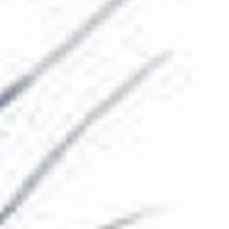
The Collection
About the Museum
Shop
More...
Discover
Families and children
Members