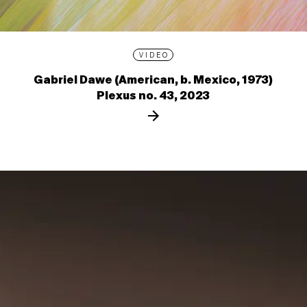
VIDEO
Gabriel Dawe (American, b. Mexico, 1973)
Plexus no. 43, 2023