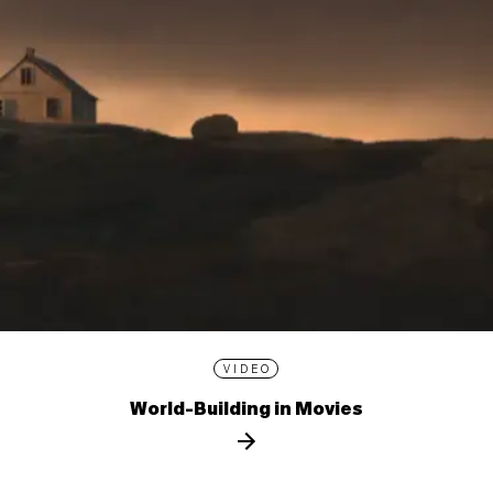
VIDEO
World-Building in Movies