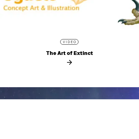
VIDEO
The Art of Extinct