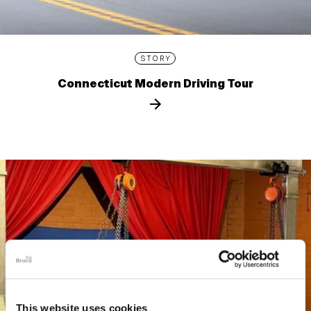
STORY
Connecticut Modern Driving Tour
This website uses cookies