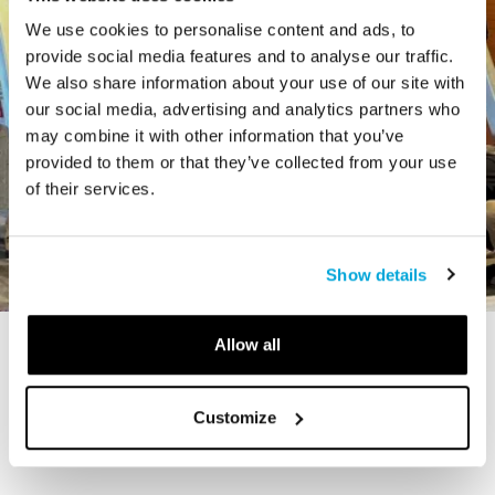
We use cookies to personalise content and ads, to
provide social media features and to analyse our traffic.
We also share information about your use of our site with
our social media, advertising and analytics partners who
may combine it with other information that you’ve
provided to them or that they’ve collected from your use
of their services.
Show details
Allow all
STORY
The Cardiff Giant
Customize