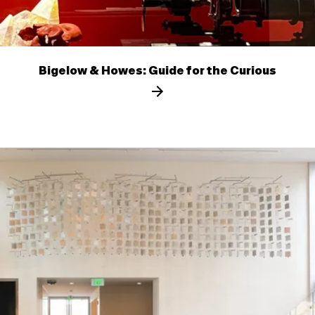
Bigelow & Howes: Guide for the Curious