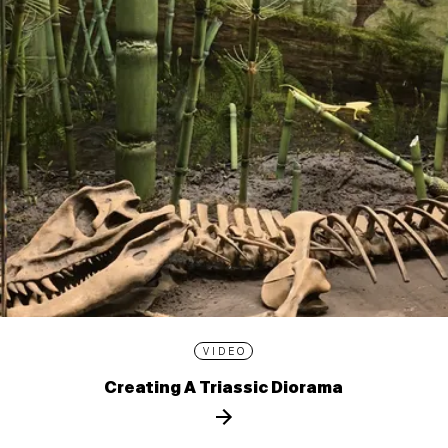
VIDEO
Creating A Triassic Diorama