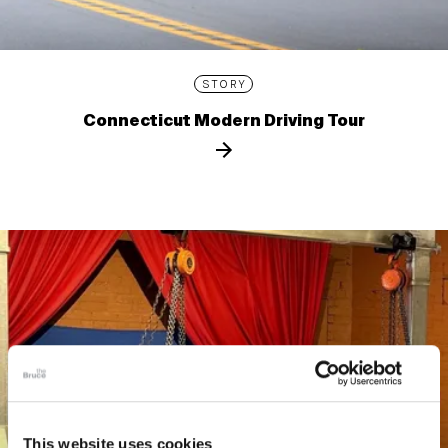
STORY
Connecticut Modern Driving Tour
This website uses cookies