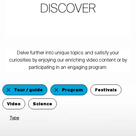
DISCOVER
Delve further into unique topics and satisfy your
curiosities by enjoying our enriching video content or by
participating in an engaging program.
Tour / guide
Program
Festivals
Video
Science
Type