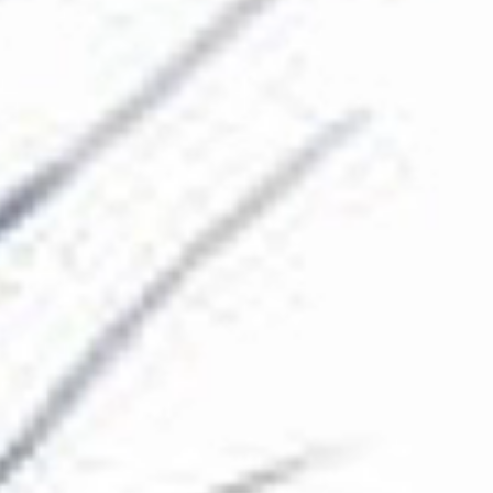
The Collection
About the Museum
Shop
More...
Discover
Families and children
Members