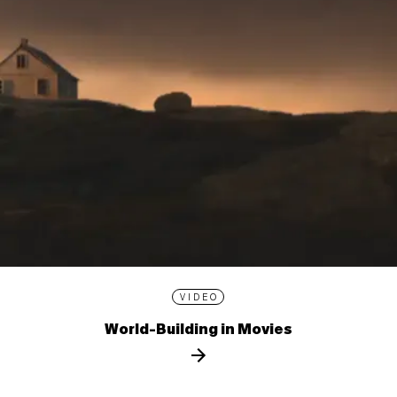
VIDEO
World-Building in Movies