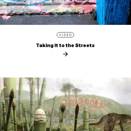
VIDEO
Taking it to the Streets