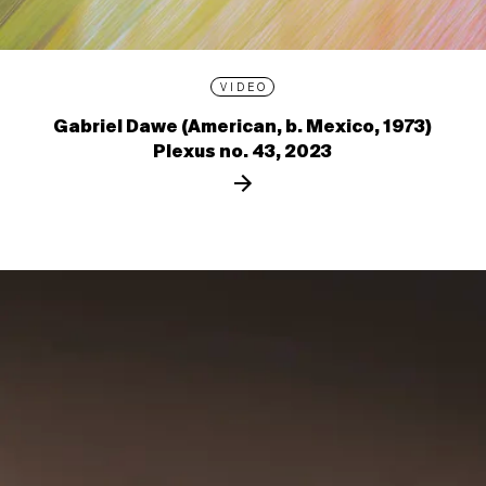
VIDEO
Gabriel Dawe (American, b. Mexico, 1973)
Plexus no. 43, 2023