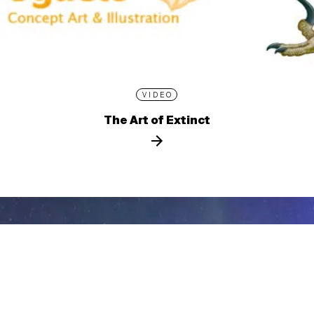
VIDEO
The Art of Extinct