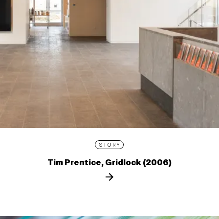
STORY
Tim Prentice, Gridlock (2006)