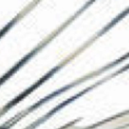
The Collection
About the Museu
Shop