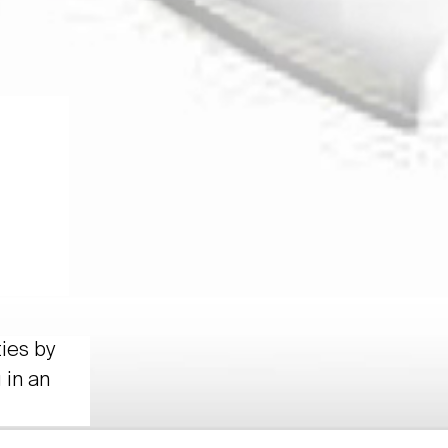
ties by
 in an