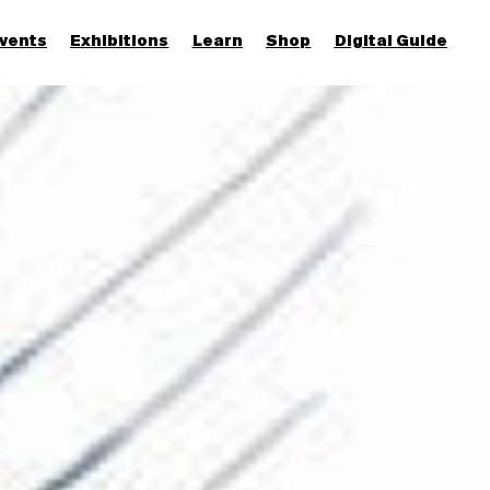
vents
Exhibitions
Learn
Shop
Digital Guide
Join & Support
More...
Discover
Families and children
Members