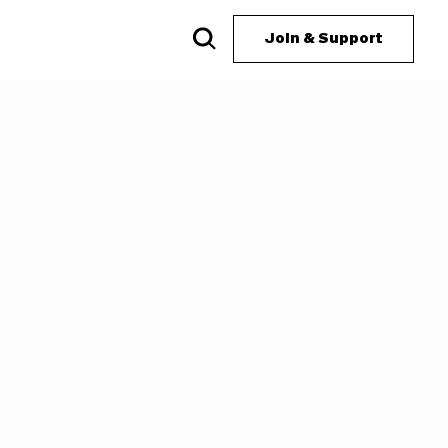
Join & Support