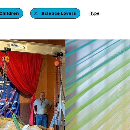
Children
Science Lovers
Type