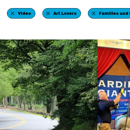
Video
Art Lovers
Families and 