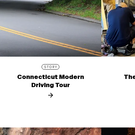
STORY
Connecticut Modern
The
Driving Tour