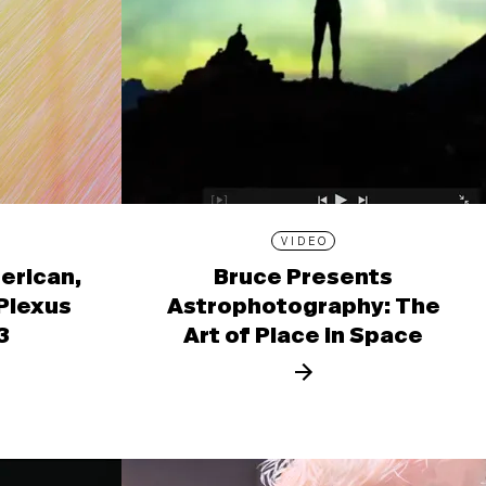
VIDEO
erican,
Bruce Presents
 Plexus
Astrophotography: The
3
Art of Place in Space