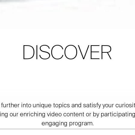
DISCOVER
further into unique topics and satisfy your curiosi
ing our enriching video content or by participating
engaging program.