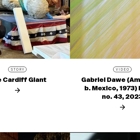
STORY
VIDEO
 Cardiff Giant
Gabriel Dawe (Am
b. Mexico, 1973)
no. 43, 202