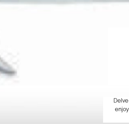
Delve 
enjoy