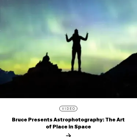
VIDEO
Bruce Presents Astrophotography: The Art
of Place in Space