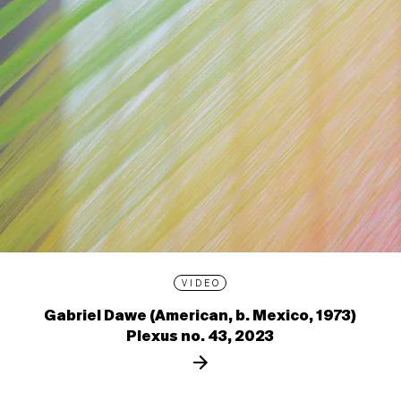
VIDEO
Gabriel Dawe (American, b. Mexico, 1973)
Plexus no. 43, 2023