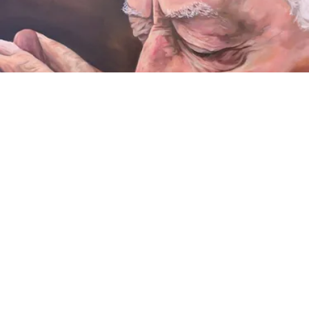
VIDEO