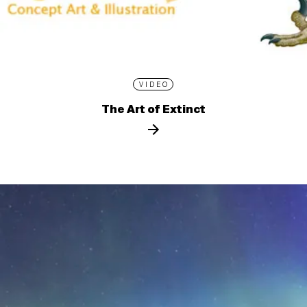
VIDEO
The Art of Extinct