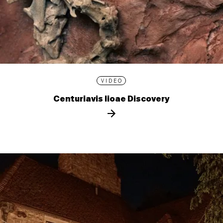
VIDEO
Centuriavis lioae Discovery