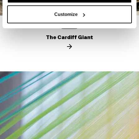
Customize
STORY
The Cardiff Giant