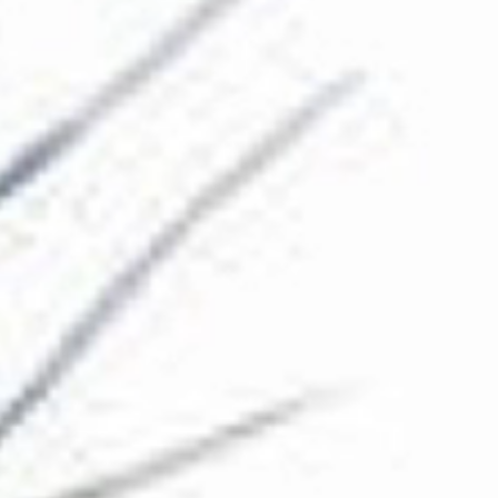
The Collection
About the Museum
Shop
More...
Discover
Families and children
Members