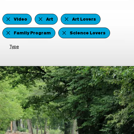
Video
Art
Art Lovers
Family Program
Science Lovers
Type