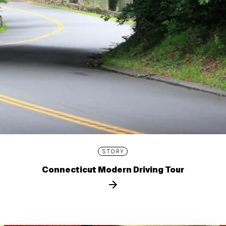
STORY
Connecticut Modern Driving Tour