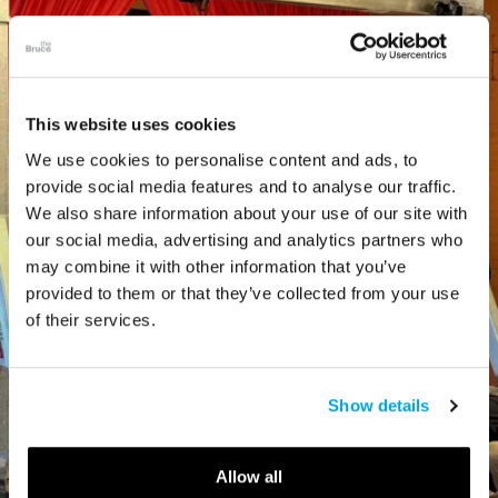
This website uses cookies
We use cookies to personalise content and ads, to
provide social media features and to analyse our traffic.
We also share information about your use of our site with
our social media, advertising and analytics partners who
may combine it with other information that you’ve
provided to them or that they’ve collected from your use
of their services.
Show details
Allow all