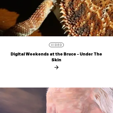
VIDEO
Digital Weekends at the Bruce - Under The
Skin