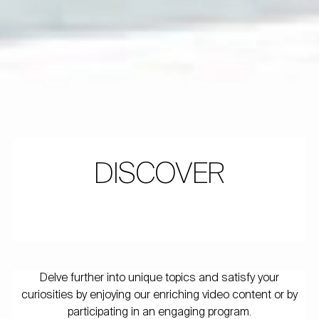
DISCOVER
Delve further into unique topics and satisfy your
curiosities by enjoying our enriching video content or by
participating in an engaging program.