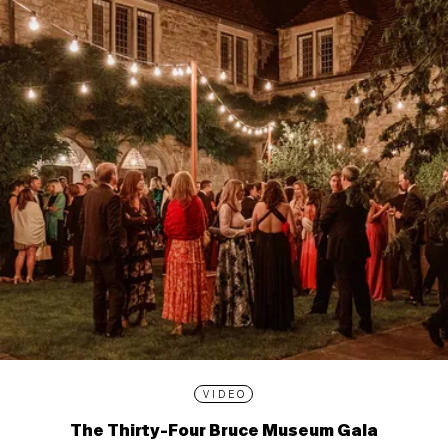
VIDEO
The Thirty-Four Bruce Museum Gala