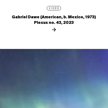
VIDEO
Gabriel Dawe (American, b. Mexico, 1973)
Plexus no. 43, 2023