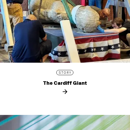
STORY
The Cardiff Giant