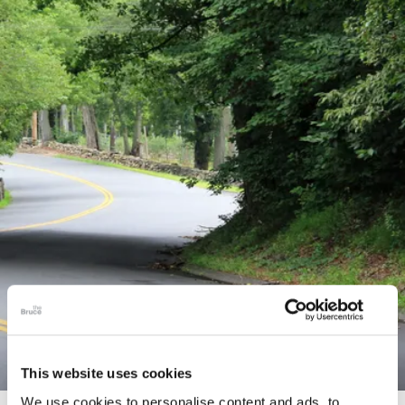
This website uses cookies
We use cookies to personalise content and ads, to