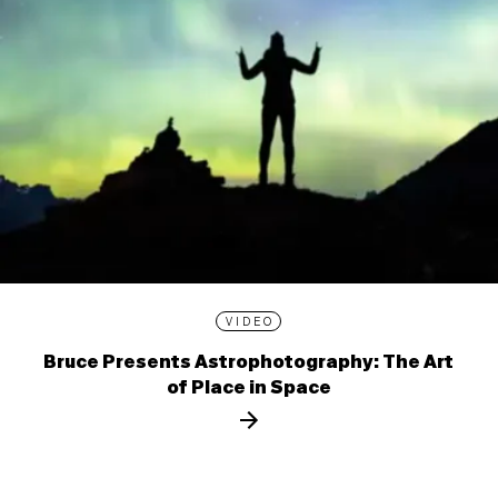
VIDEO
Bruce Presents Astrophotography: The Art
of Place in Space