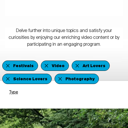
Delve further into unique topics and satisfy your
curiosities by enjoying our enriching video content or by
participating in an engaging program.
Festivals
Video
Art Lovers
Science Lovers
Photography
Type