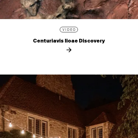
VIDEO
Centuriavis lioae Discovery