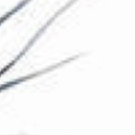
The Collection
About the Museum
Shop
More...
Discover
Families and children
Members