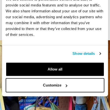
STORY
provide social media features and to analyse our traffic.
We also share information about your use of our site with
Connecticut Modern Driving Tour
our social media, advertising and analytics partners who
may combine it with other information that you’ve
provided to them or that they’ve collected from your use
of their services.
Show details
Allow all
Customize