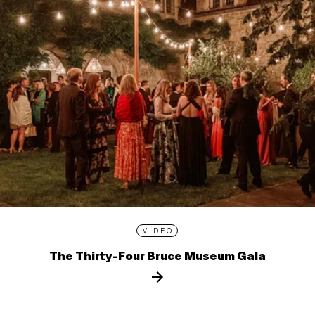
VIDEO
The Thirty-Four Bruce Museum Gala