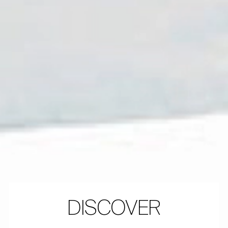
DISCOVER