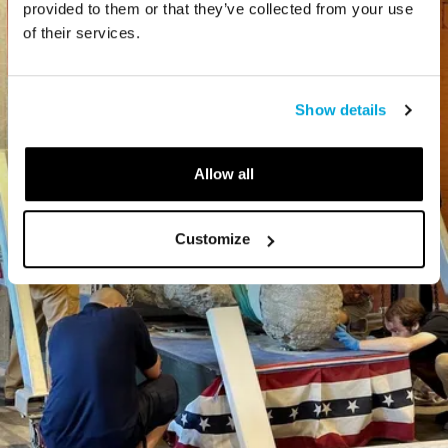
provided to them or that they’ve collected from your use
of their services.
Show details
Allow all
Customize