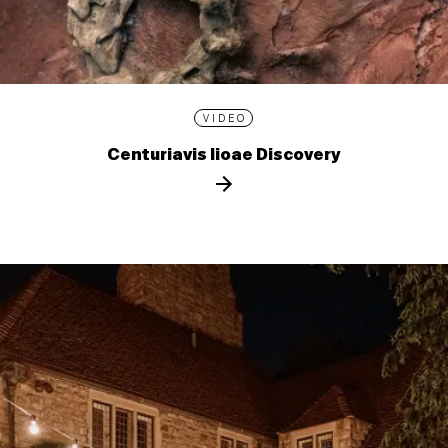
VIDEO
Centuriavis lioae Discovery