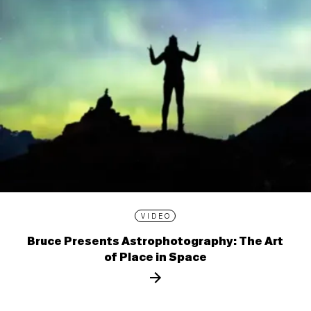
VIDEO
Bruce Presents Astrophotography: The Art
of Place in Space