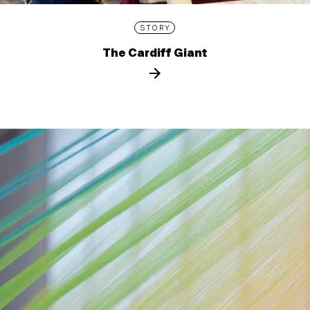
STORY
The Cardiff Giant