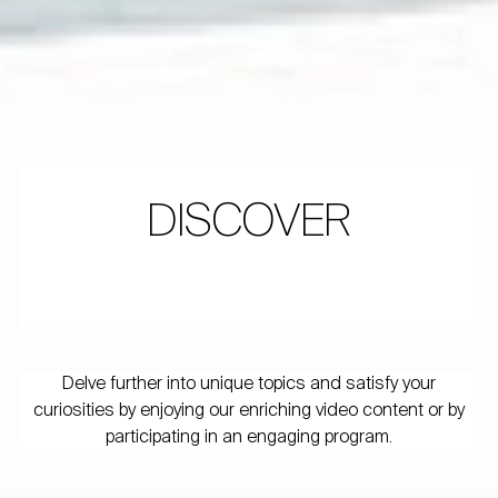
DISCOVER
Delve further into unique topics and satisfy your
curiosities by enjoying our enriching video content or by
participating in an engaging program.