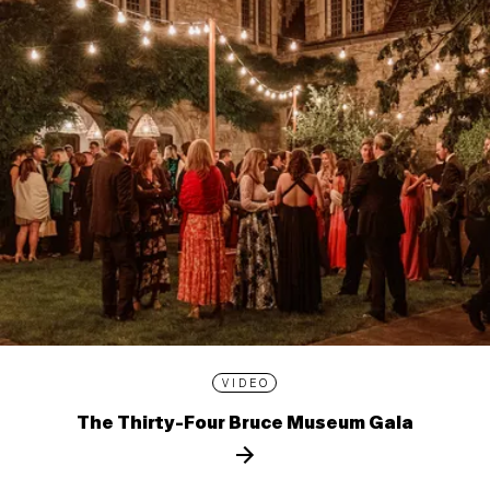
VIDEO
The Thirty-Four Bruce Museum Gala