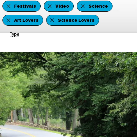
Festivals
Video
Science
Art Lovers
Science Lovers
Type