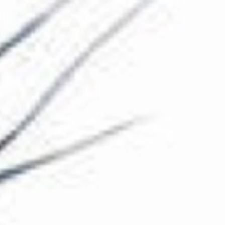
The Collection
About the Museum
Shop
More...
Discover
Families and children
Members