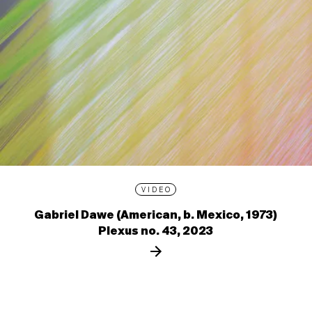
VIDEO
Gabriel Dawe (American, b. Mexico, 1973)
Plexus no. 43, 2023