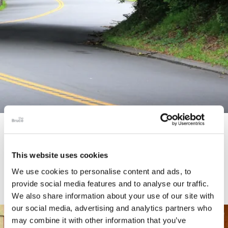
STORY
Connecticut Modern Driving Tour
This website uses cookies
We use cookies to personalise content and ads, to
provide social media features and to analyse our traffic.
We also share information about your use of our site with
our social media, advertising and analytics partners who
may combine it with other information that you’ve