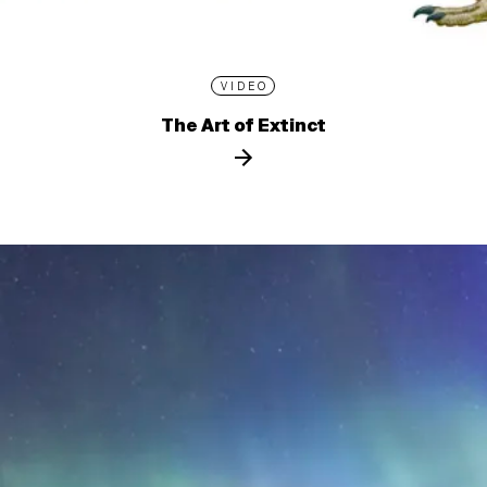
VIDEO
The Art of Extinct