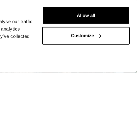
Allow all
yse our traffic.
 analytics
Customize
y’ve collected