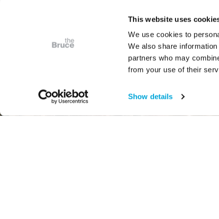
This website uses cookie
We use cookies to personal
We also share information 
partners who may combine i
from your use of their serv
Show details