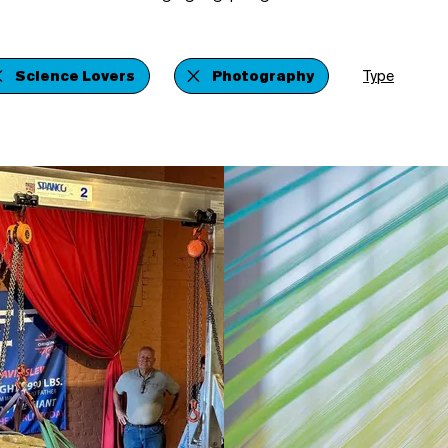
Science Lovers
Photography
Type