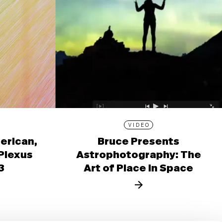
VIDEO
erican,
Bruce Presents
 Plexus
Astrophotography: The
3
Art of Place in Space