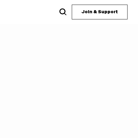
Join & Support