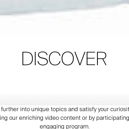
DISCOVER
further into unique topics and satisfy your curiosi
ing our enriching video content or by participating
engaging program.