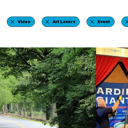
Video
Art Lovers
Event