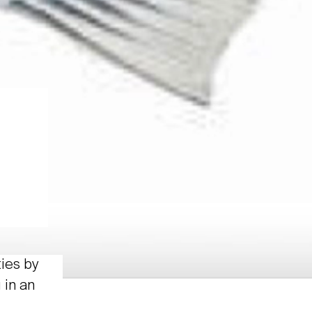
ties by
 in an