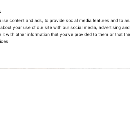
s
ise content and ads, to provide social media features and to anal
about your use of our site with our social media, advertising and
t with other information that you’ve provided to them or that the
ices.