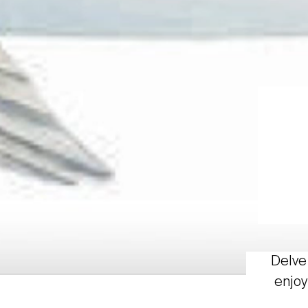
Delve 
enjoy