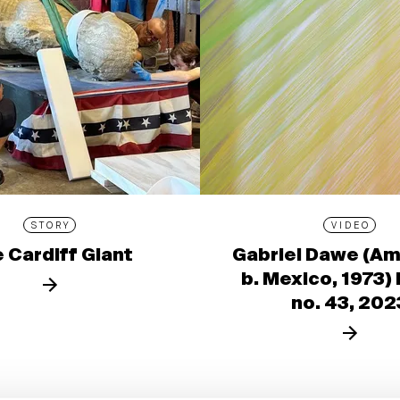
STORY
VIDEO
 Cardiff Giant
Gabriel Dawe (Am
b. Mexico, 1973)
no. 43, 202