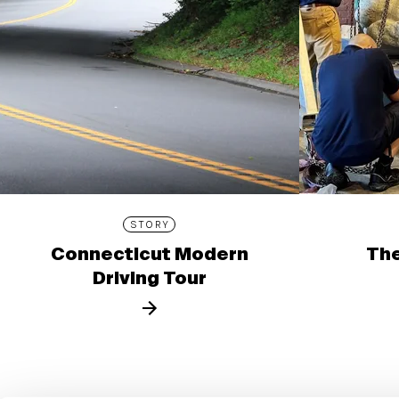
STORY
Connecticut Modern
The
Driving Tour