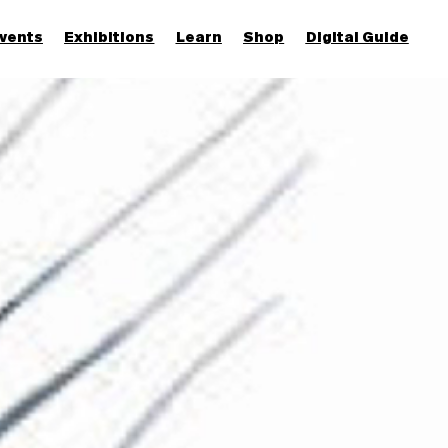
vents
Exhibitions
Learn
Shop
Digital Guide
Join & Support
More...
Discover
Families and children
Members