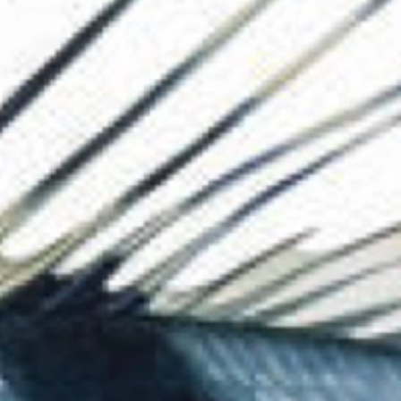
The Collection
About the Museu
Shop