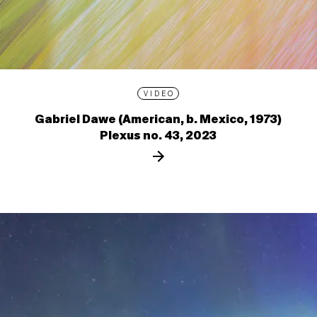
VIDEO
Gabriel Dawe (American, b. Mexico, 1973)
Plexus no. 43, 2023