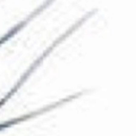
The Collection
About the Museum
Shop
More...
Discover
Families and children
Members