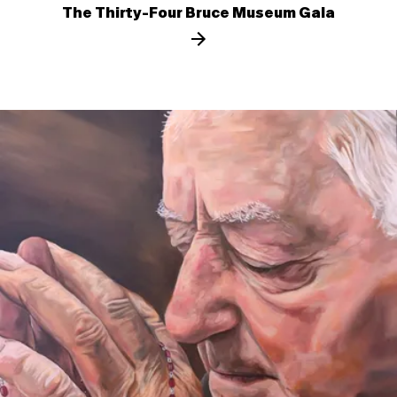
The Thirty-Four Bruce Museum Gala