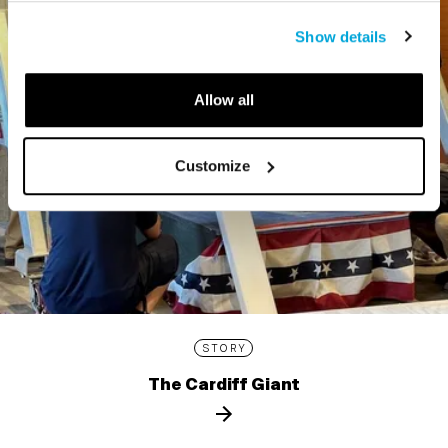
Show details
Allow all
Customize
STORY
The Cardiff Giant