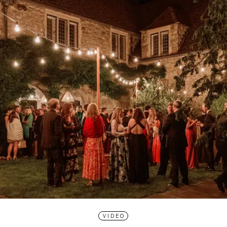
VIDEO