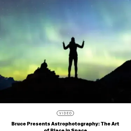
VIDEO
Bruce Presents Astrophotography: The Art
of Place in Space