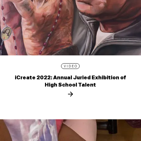
VIDEO
iCreate 2022: Annual Juried Exhibition of
High School Talent