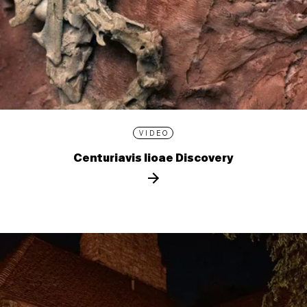
VIDEO
Centuriavis lioae Discovery