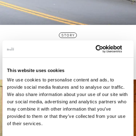
STORY
Connecticut Modern Driving Tour
This website uses cookies
We use cookies to personalise content and ads, to
provide social media features and to analyse our traffic.
We also share information about your use of our site with
our social media, advertising and analytics partners who
may combine it with other information that you’ve
provided to them or that they’ve collected from your use
of their services.