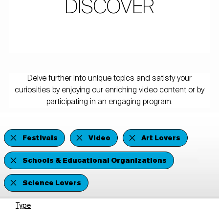
DISCOVER
Delve further into unique topics and satisfy your
curiosities by enjoying our enriching video content or by
participating in an engaging program.
Festivals
Video
Art Lovers
Schools & Educational Organizations
Science Lovers
Type