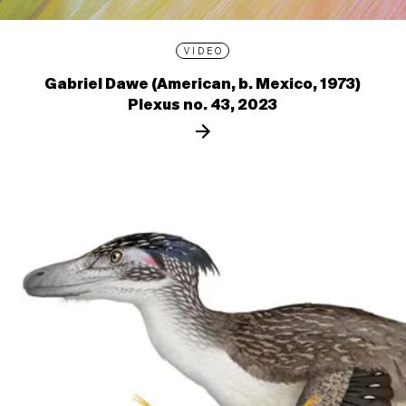
VIDEO
Gabriel Dawe (American, b. Mexico, 1973)
Plexus no. 43, 2023