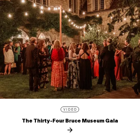
VIDEO
The Thirty-Four Bruce Museum Gala