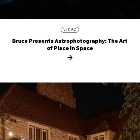
VIDEO
Bruce Presents Astrophotography: The Art
of Place in Space