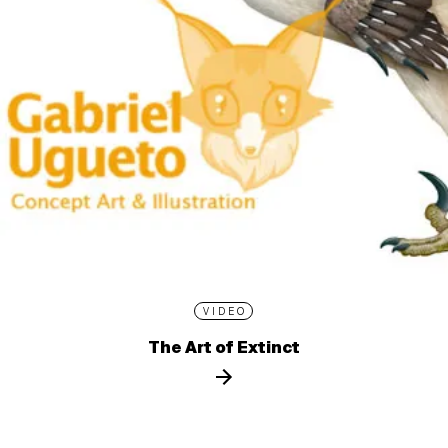
VIDEO
The Art of Extinct