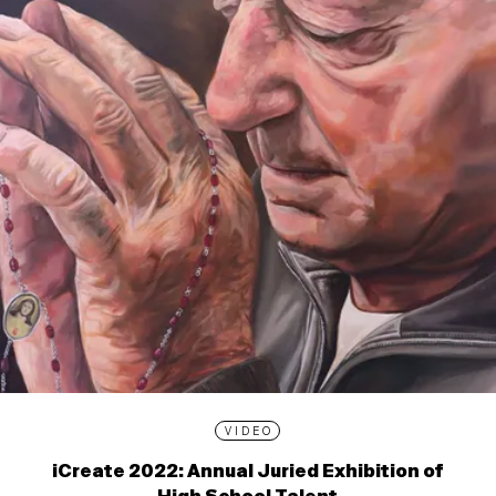
VIDEO
iCreate 2022: Annual Juried Exhibition of