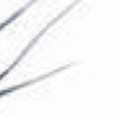
The Collection
About the Museum
Shop
More...
Discover
Families and children
Members