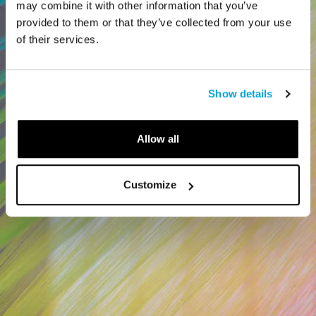
may combine it with other information that you’ve
provided to them or that they’ve collected from your use
of their services.
Show details
Allow all
Customize