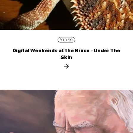
VIDEO
Digital Weekends at the Bruce - Under The
Skin