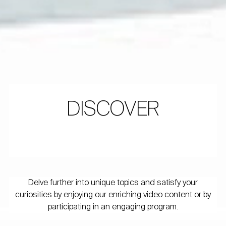
DISCOVER
Delve further into unique topics and satisfy your
curiosities by enjoying our enriching video content or by
participating in an engaging program.