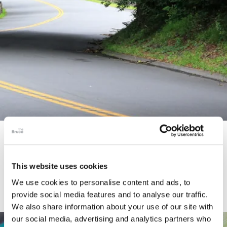
STORY
Connecticut Modern Driving Tour
This website uses cookies
We use cookies to personalise content and ads, to
provide social media features and to analyse our traffic.
We also share information about your use of our site with
our social media, advertising and analytics partners who