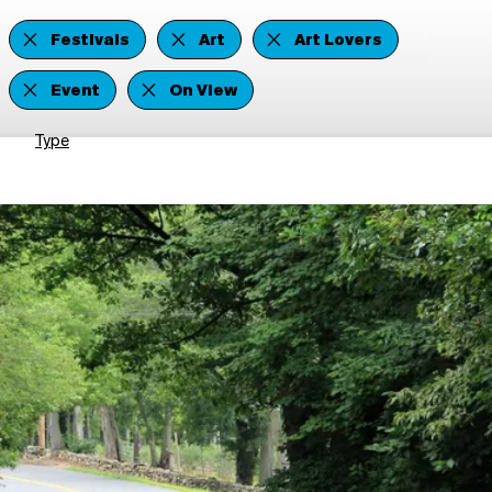
Festivals
Art
Art Lovers
Event
On View
Type