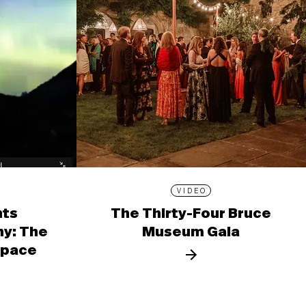
VIDEO
nts
The Thirty-Four Bruce
y: The
Museum Gala
 Space