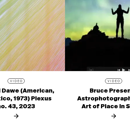
VIDEO
VIDEO
l Dawe (American,
Bruce Prese
ico, 1973) Plexus
Astrophotograph
no. 43, 2023
Art of Place in