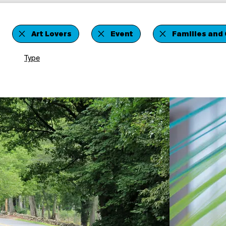
Art Lovers
Event
Families and 
Type