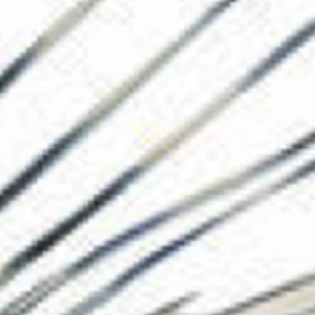
The Collection
About the Museu
Shop