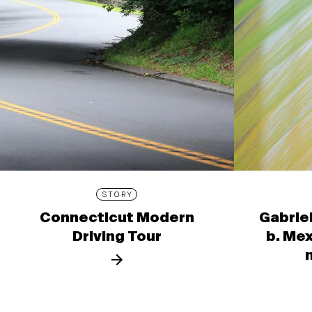
STORY
Connecticut Modern
Gabrie
Driving Tour
b. Mex