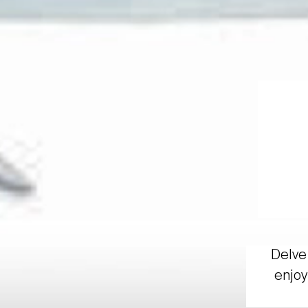
Delve 
enjoy