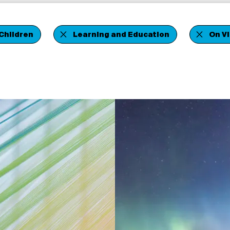
Children
Learning and Education
On V