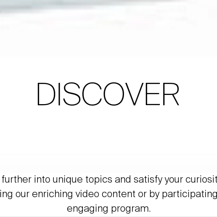
DISCOVER
further into unique topics and satisfy your curiosi
ing our enriching video content or by participating
engaging program.