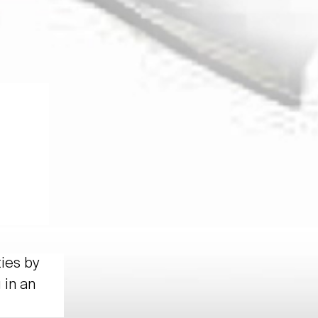
ties by
 in an