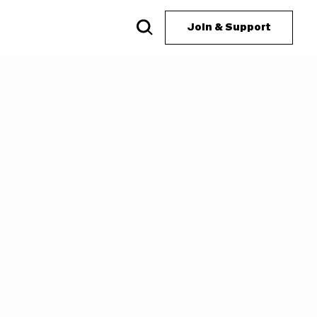
Join & Support