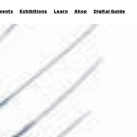
vents
Exhibitions
Learn
Shop
Digital Guide
Join & Support
More...
Discover
Families and children
Members