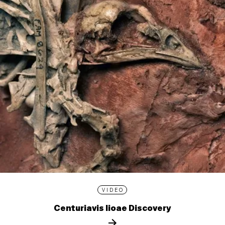
VIDEO
Centuriavis lioae Discovery