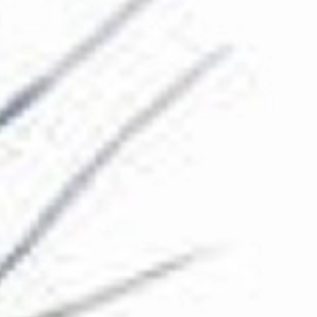
The Collection
About the Museum
Shop
More...
Discover
Families and children
Members