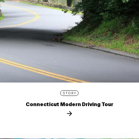
STORY
Connecticut Modern Driving Tour