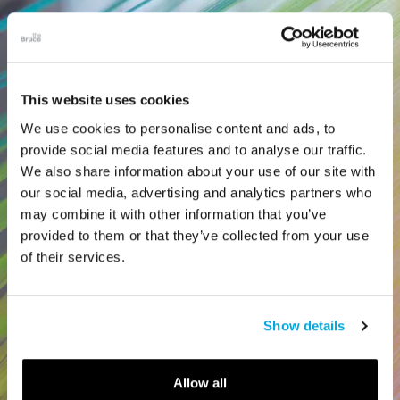
This website uses cookies
We use cookies to personalise content and ads, to
provide social media features and to analyse our traffic.
We also share information about your use of our site with
our social media, advertising and analytics partners who
may combine it with other information that you’ve
provided to them or that they’ve collected from your use
of their services.
Show details
Allow all