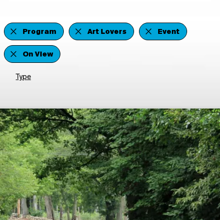
Program
Art Lovers
Event
On View
Type