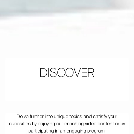
DISCOVER
Delve further into unique topics and satisfy your
curiosities by enjoying our enriching video content or by
participating in an engaging program.