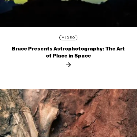
VIDEO
Bruce Presents Astrophotography: The Art
of Place in Space