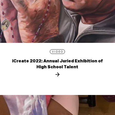
VIDEO
iCreate 2022: Annual Juried Exhibition of
High School Talent