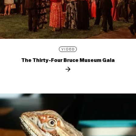
VIDEO
The Thirty-Four Bruce Museum Gala