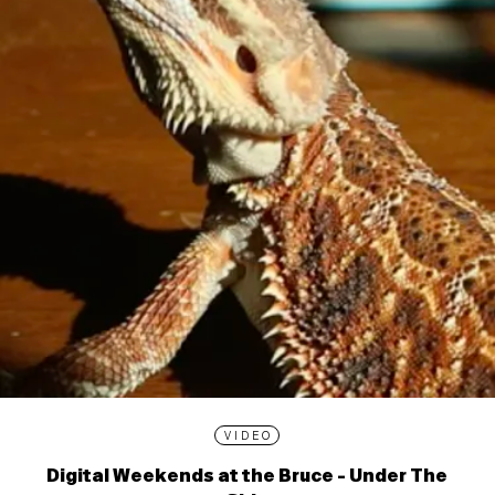
VIDEO
Digital Weekends at the Bruce - Under The