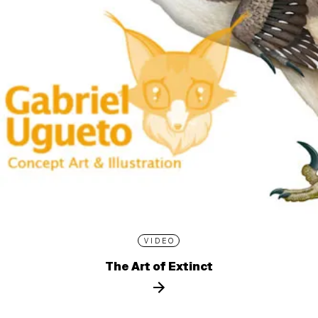
VIDEO
The Art of Extinct