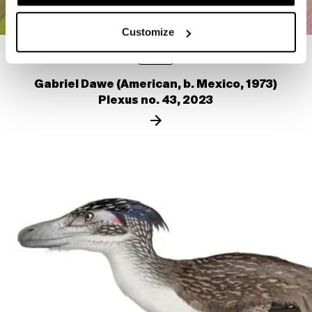
Customize
VIDEO
Gabriel Dawe (American, b. Mexico, 1973)
Plexus no. 43, 2023