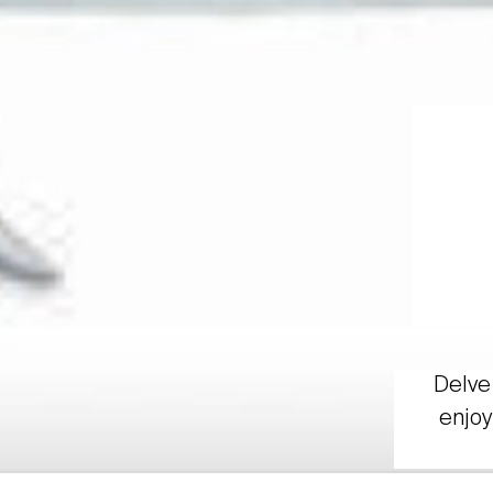
Delve 
enjoy