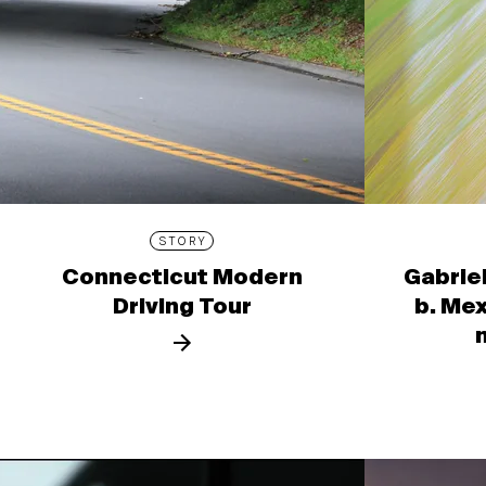
STORY
Connecticut Modern
Gabrie
Driving Tour
b. Mex