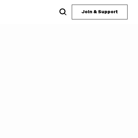
Join & Support