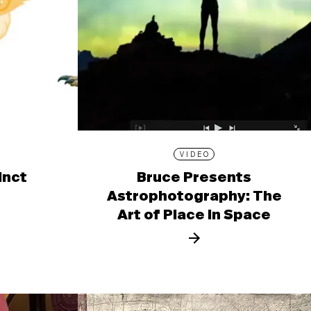
VIDEO
inct
Bruce Presents
Astrophotography: The
Art of Place in Space