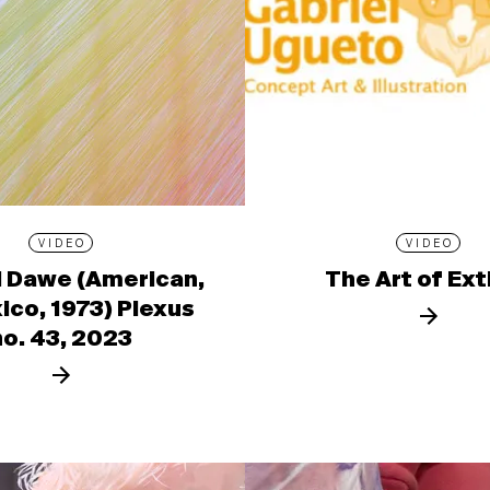
VIDEO
VIDEO
l Dawe (American,
The Art of Ext
ico, 1973) Plexus
no. 43, 2023