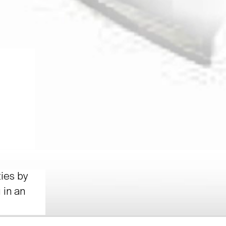
ties by
 in an