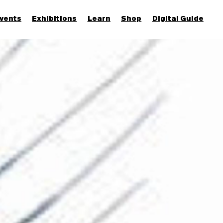
vents
Exhibitions
Learn
Shop
Digital Guide
Join & Support
More...
Discover
Families and children
Members