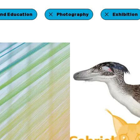
and Education
Photography
Exhibition