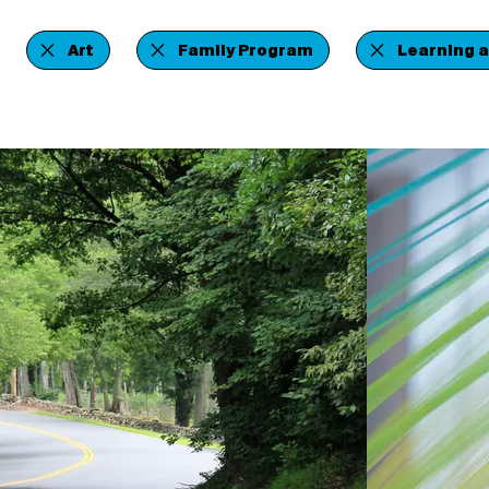
Art
Family Program
Learning 