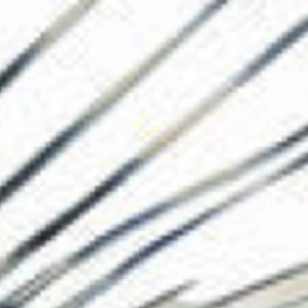
The Collection
About the Museu
Shop