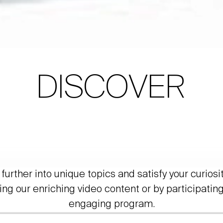
DISCOVER
further into unique topics and satisfy your curiosi
ing our enriching video content or by participating
engaging program.