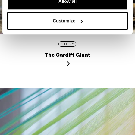
Allow all
Customize
STORY
The Cardiff Giant