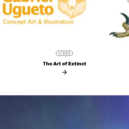
VIDEO
The Art of Extinct