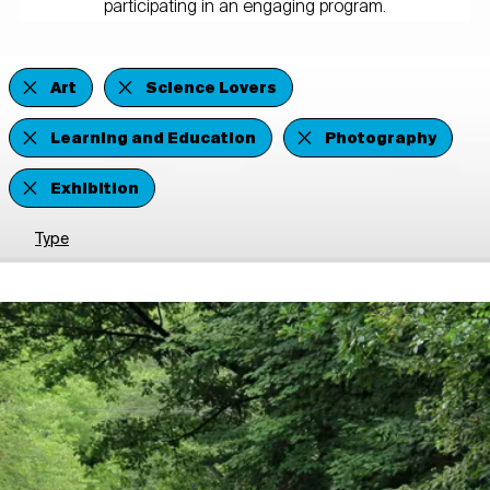
participating in an engaging program.
Art
Science Lovers
Learning and Education
Photography
Exhibition
Type