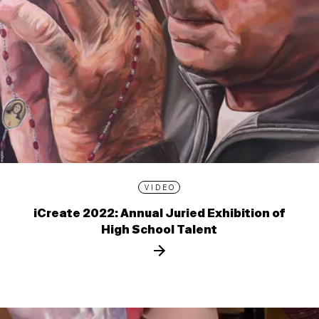
VIDEO
iCreate 2022: Annual Juried Exhibition of
High School Talent