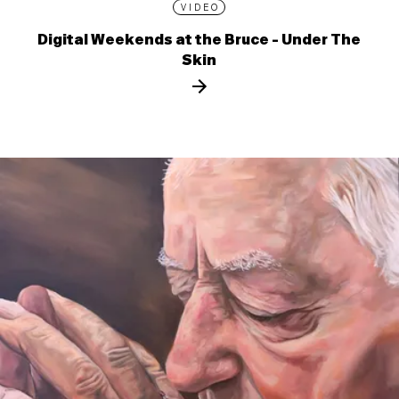
VIDEO
Digital Weekends at the Bruce - Under The
Skin