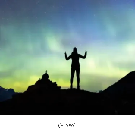
VIDEO