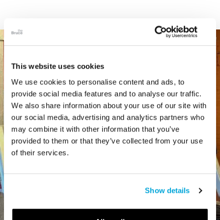
This website uses cookies
We use cookies to personalise content and ads, to
provide social media features and to analyse our traffic.
We also share information about your use of our site with
our social media, advertising and analytics partners who
may combine it with other information that you’ve
provided to them or that they’ve collected from your use
of their services.
Show details