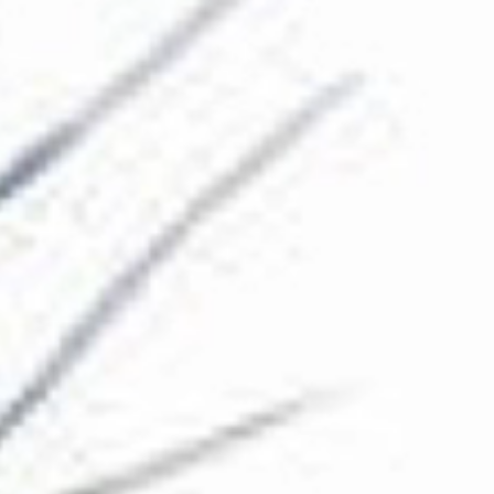
The Collection
About the Museum
Shop
More...
Discover
Families and children
Members