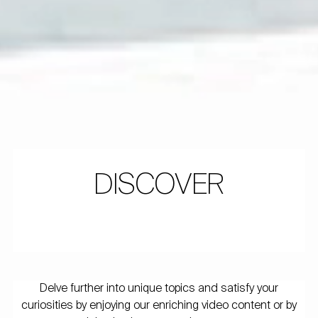
DISCOVER
Delve further into unique topics and satisfy your
curiosities by enjoying our enriching video content or by