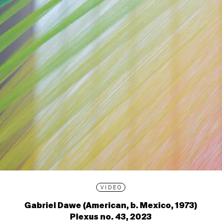
VIDEO
Gabriel Dawe (American, b. Mexico, 1973)
Plexus no. 43, 2023