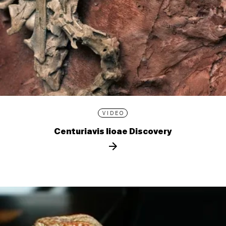
VIDEO
Centuriavis lioae Discovery