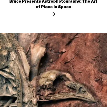
Bruce Presents Astrophotography: The Art
of Place in Space