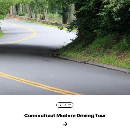
STORY
Connecticut Modern Driving Tour