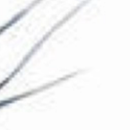
The Collection
About the Museum
Shop
More...
Discover
Families and children
Members