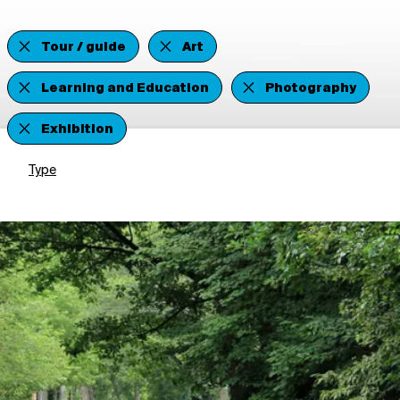
Tour / guide
Art
Learning and Education
Photography
Exhibition
Type