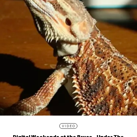
VIDEO