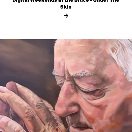
Digital Weekends at the Bruce - Under The
Skin