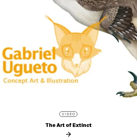
VIDEO
The Art of Extinct