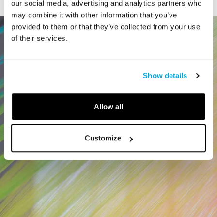
our social media, advertising and analytics partners who
may combine it with other information that you’ve
provided to them or that they’ve collected from your use
of their services.
Show details
Allow all
Customize