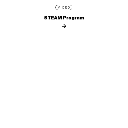
VIDEO
STEAM Program