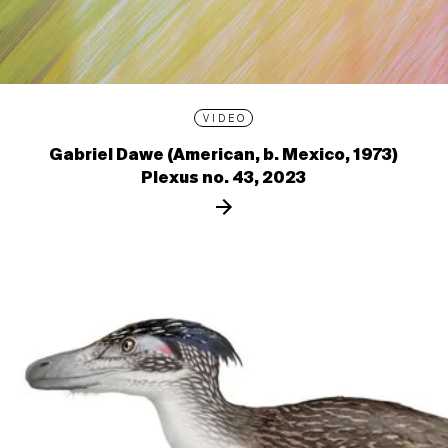
VIDEO
Gabriel Dawe (American, b. Mexico, 1973)
Plexus no. 43, 2023