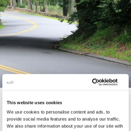
STORY
This website uses cookies
Connecticut Modern Driving Tour
We use cookies to personalise content and ads, to
provide social media features and to analyse our traffic.
We also share information about your use of our site with