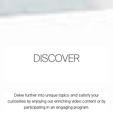
DISCOVER
Delve further into unique topics and satisfy your
curiosities by enjoying our enriching video content or by
participating in an engaging program.