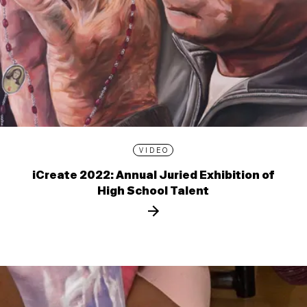
VIDEO
iCreate 2022: Annual Juried Exhibition of
High School Talent