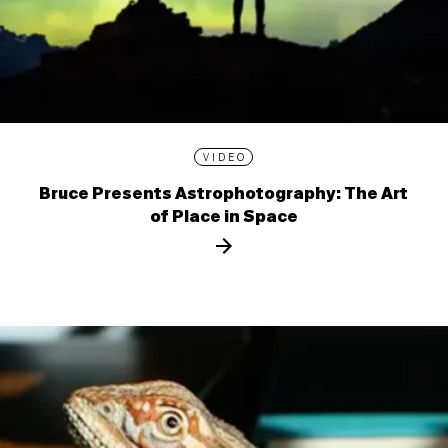
VIDEO
Bruce Presents Astrophotography: The Art
of Place in Space