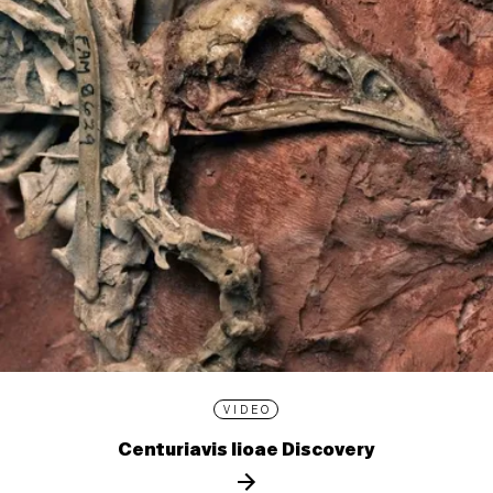
VIDEO
Centuriavis lioae Discovery