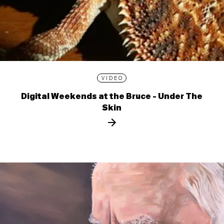
VIDEO
Digital Weekends at the Bruce - Under The
Skin