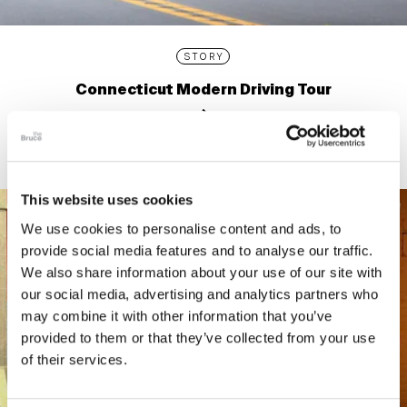
STORY
Connecticut Modern Driving Tour
This website uses cookies
We use cookies to personalise content and ads, to
provide social media features and to analyse our traffic.
We also share information about your use of our site with
our social media, advertising and analytics partners who
may combine it with other information that you’ve
provided to them or that they’ve collected from your use
of their services.