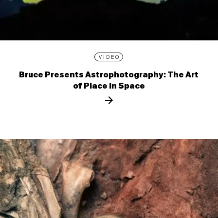
VIDEO
Bruce Presents Astrophotography: The Art
of Place in Space