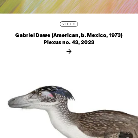
VIDEO
Gabriel Dawe (American, b. Mexico, 1973)
Plexus no. 43, 2023