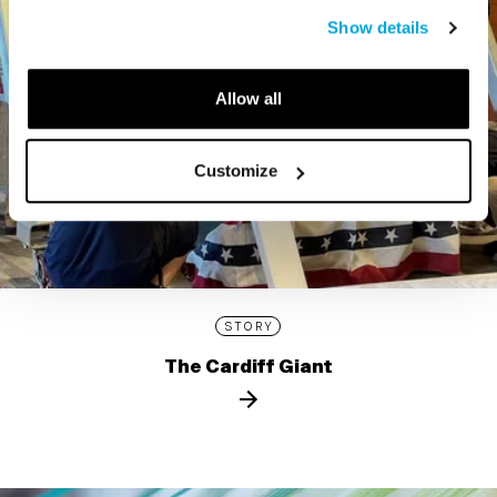
Show details
Allow all
Customize
STORY
The Cardiff Giant