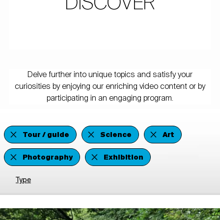
DISCOVER
Delve further into unique topics and satisfy your
curiosities by enjoying our enriching video content or by
participating in an engaging program.
Tour / guide
Science
Art
Photography
Exhibition
Type