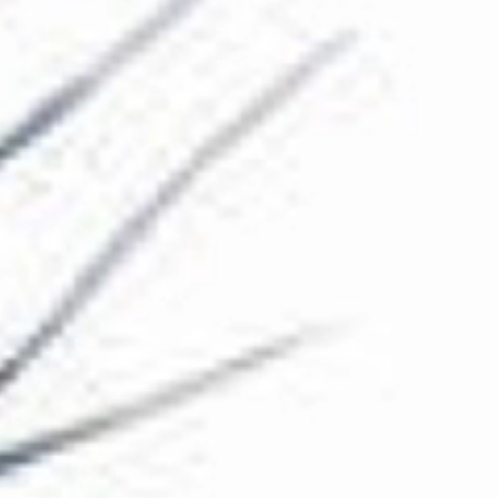
The Collection
About the Museum
Shop
More...
Discover
Families and children
Members