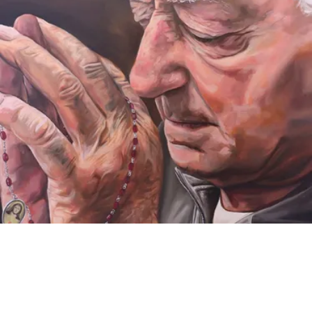
VIDEO