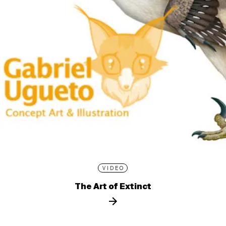
VIDEO
The Art of Extinct