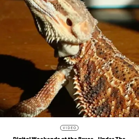
VIDEO