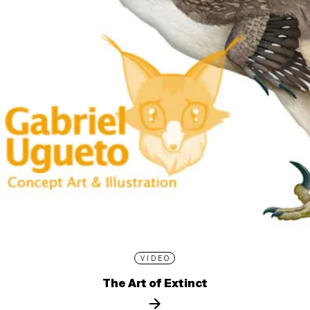
VIDEO
The Art of Extinct