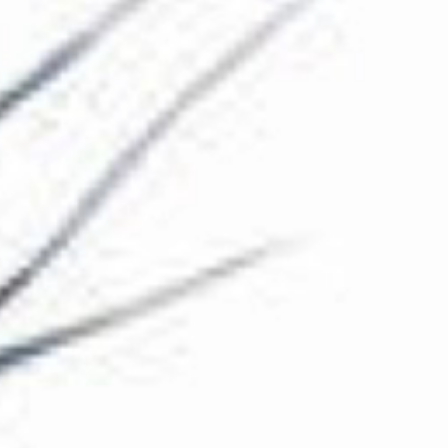
The Collection
About the Museum
Shop
More...
Discover
Families and children
Members