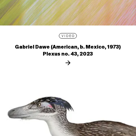
VIDEO
Gabriel Dawe (American, b. Mexico, 1973)
Plexus no. 43, 2023