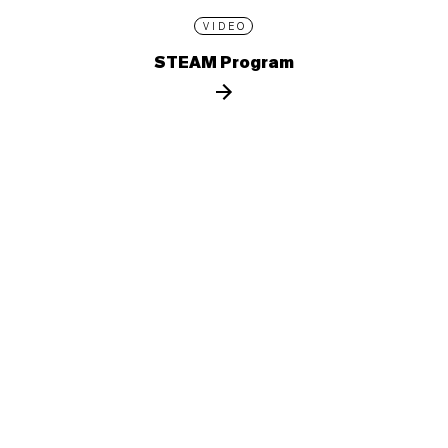
VIDEO
STEAM Program