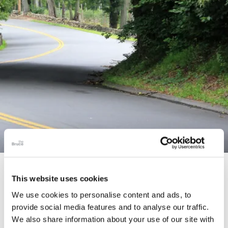
STORY
This website uses cookies
Connecticut Modern Driving Tour
We use cookies to personalise content and ads, to
provide social media features and to analyse our traffic.
We also share information about your use of our site with