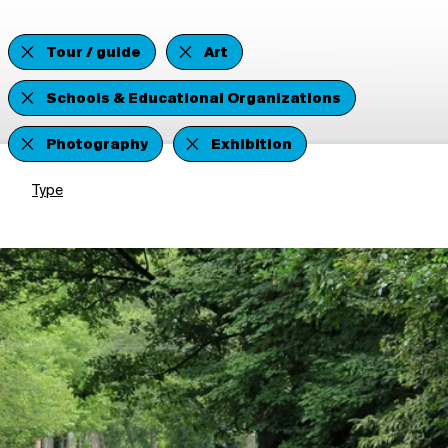
Tour / guide
Art
Schools & Educational Organizations
Photography
Exhibition
Type