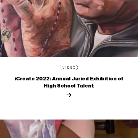
VIDEO
iCreate 2022: Annual Juried Exhibition of
High School Talent