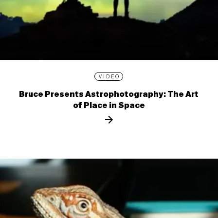
VIDEO
Bruce Presents Astrophotography: The Art
of Place in Space