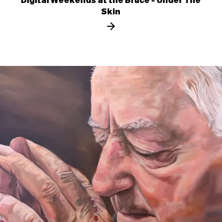
Digital Weekends at the Bruce - Under The
Skin