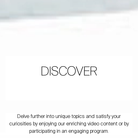
DISCOVER
Delve further into unique topics and satisfy your
curiosities by enjoying our enriching video content or by
participating in an engaging program.