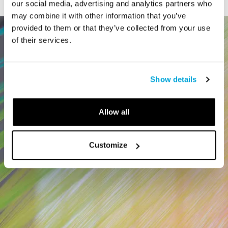
our social media, advertising and analytics partners who
may combine it with other information that you’ve
provided to them or that they’ve collected from your use
of their services.
Show details
Allow all
Customize