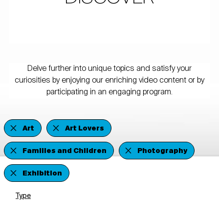
Delve further into unique topics and satisfy your
curiosities by enjoying our enriching video content or by
participating in an engaging program.
Art
Art Lovers
Families and Children
Photography
Exhibition
Type