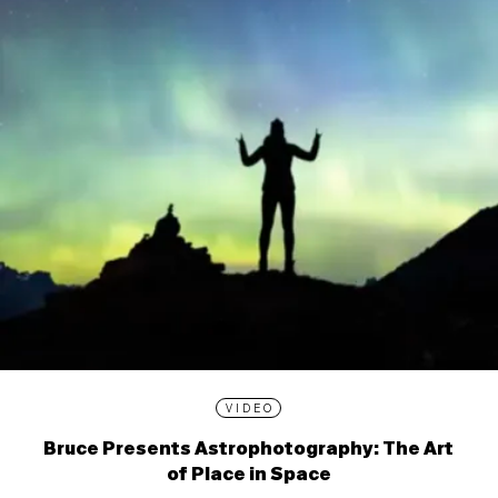
VIDEO
Bruce Presents Astrophotography: The Art
of Place in Space