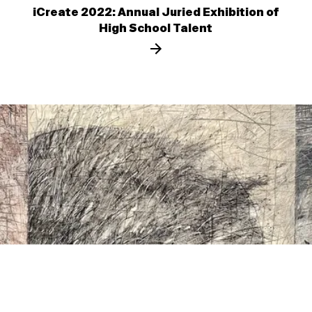
iCreate 2022: Annual Juried Exhibition of
High School Talent