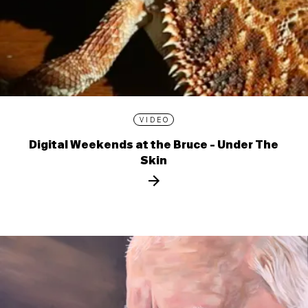
VIDEO
Digital Weekends at the Bruce - Under The
Skin