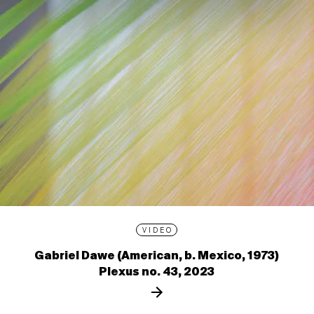
VIDEO
Gabriel Dawe (American, b. Mexico, 1973)
Plexus no. 43, 2023