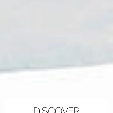
DISCOVER