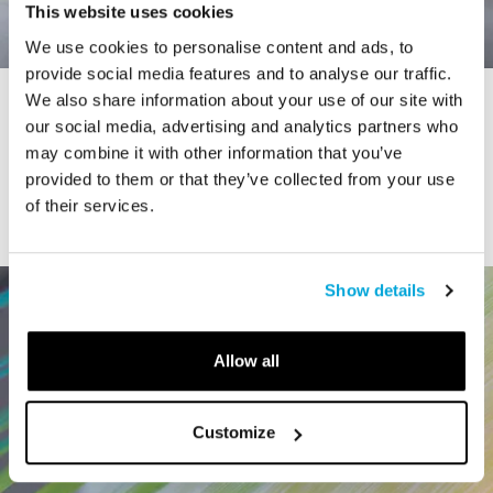
This website uses cookies
We use cookies to personalise content and ads, to
provide social media features and to analyse our traffic.
We also share information about your use of our site with
STORY
our social media, advertising and analytics partners who
Connecticut Modern Driving Tour
may combine it with other information that you’ve
provided to them or that they’ve collected from your use
of their services.
Show details
Allow all
Customize