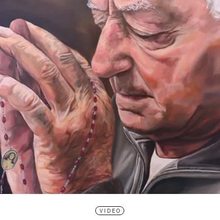
VIDEO