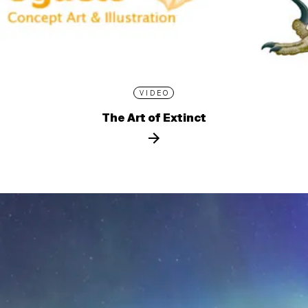
VIDEO
The Art of Extinct