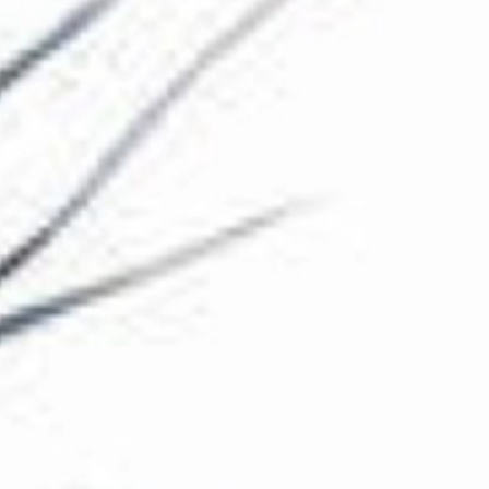
The Collection
About the Museum
Shop
More...
Discover
Families and children
Members