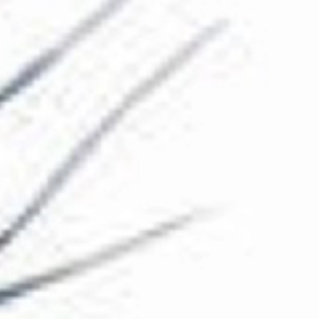
The Collection
About the Museum
Shop
More...
Discover
Families and children
Members