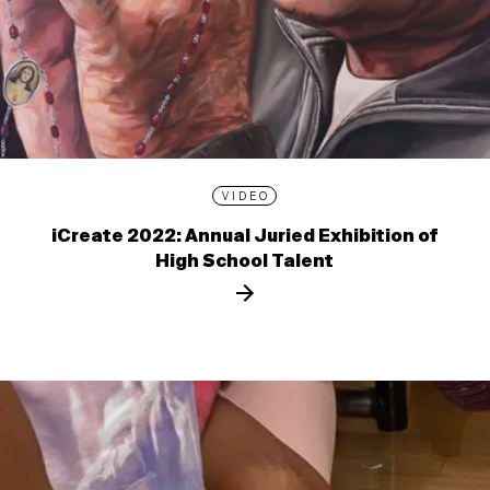
VIDEO
iCreate 2022: Annual Juried Exhibition of
High School Talent