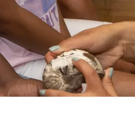
VIDEO