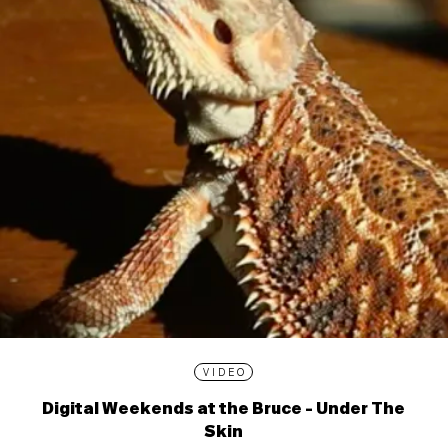
VIDEO
Digital Weekends at the Bruce - Under The
Skin