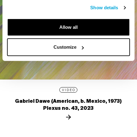
Show details
Allow all
Customize
VIDEO
Gabriel Dawe (American, b. Mexico, 1973)
Plexus no. 43, 2023