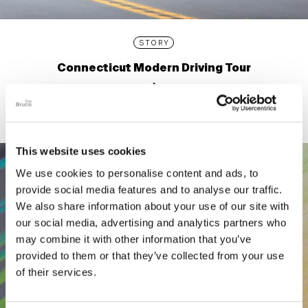
STORY
Connecticut Modern Driving Tour
This website uses cookies
We use cookies to personalise content and ads, to
provide social media features and to analyse our traffic.
We also share information about your use of our site with
our social media, advertising and analytics partners who
may combine it with other information that you’ve
provided to them or that they’ve collected from your use
of their services.