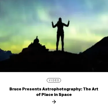
VIDEO
Bruce Presents Astrophotography: The Art
of Place in Space