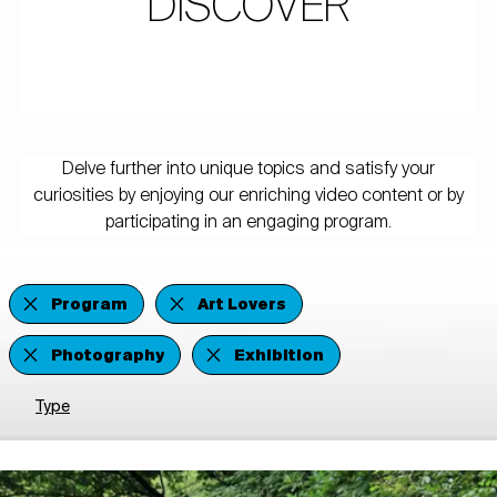
DISCOVER
Delve further into unique topics and satisfy your
curiosities by enjoying our enriching video content or by
participating in an engaging program.
Program
Art Lovers
Photography
Exhibition
Type