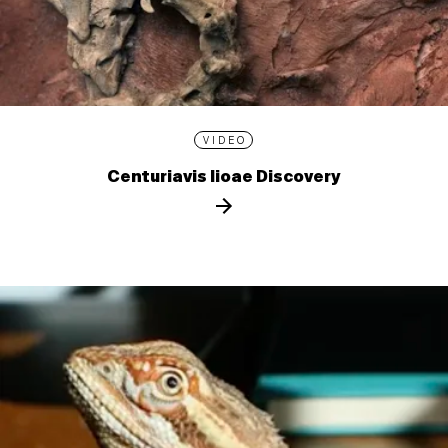
VIDEO
Centuriavis lioae Discovery