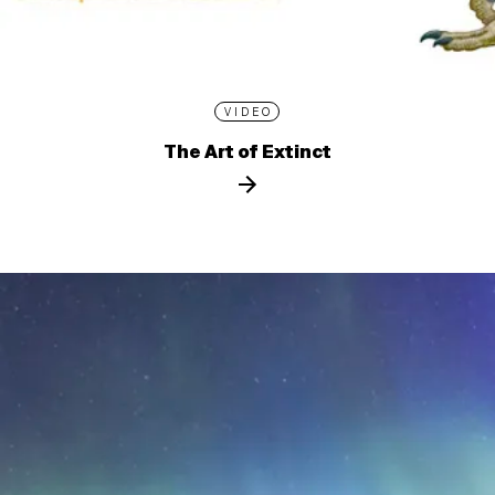
VIDEO
The Art of Extinct