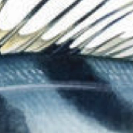
The Collection
About the Museu
Shop