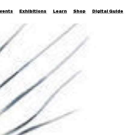
vents
Exhibitions
Learn
Shop
Digital Guide
Join & Support
More...
Discover
Families and children
Members