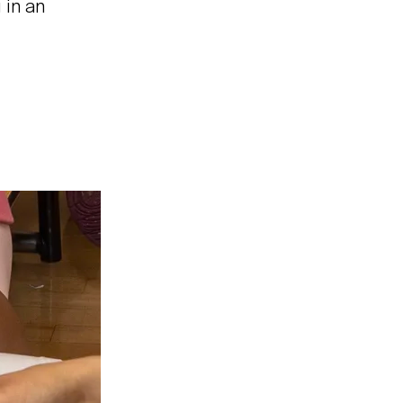
 in an