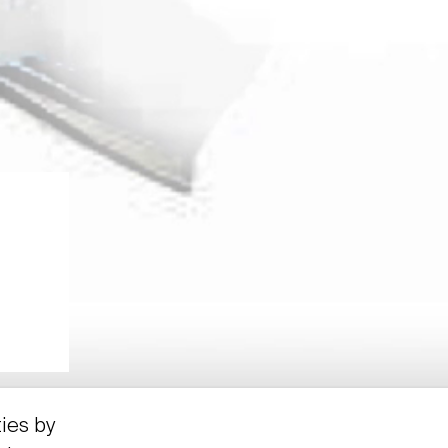
ties by