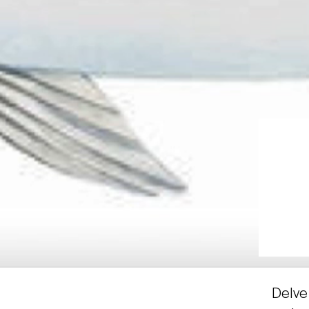
Delve 