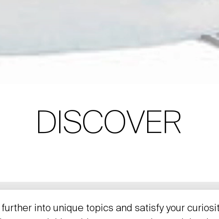
DISCOVER
further into unique topics and satisfy your curiosi