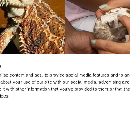
s
ise content and ads, to provide social media features and to anal
about your use of our site with our social media, advertising and
VIDEO
VIDEO
t with other information that you’ve provided to them or that the
l Weekends at the
STEAM Prog
ices.
 - Under The Skin