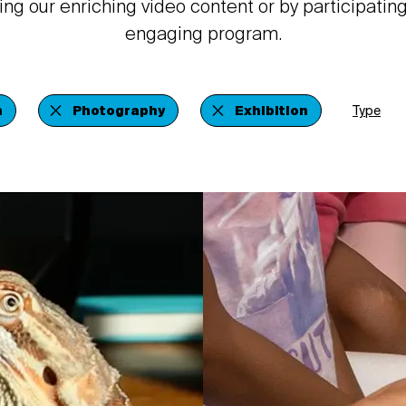
ing our enriching video content or by participating
engaging program.
n
Photography
Exhibition
Type