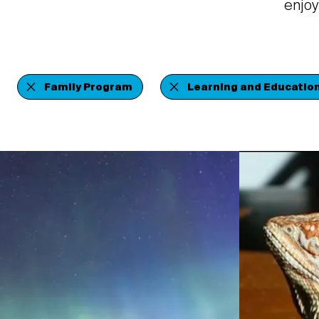
enjoy
Family Program
Learning and Educatio