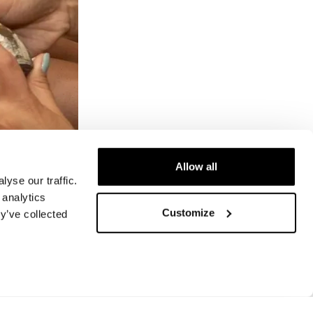
Allow all
yse our traffic.
 analytics
Customize
y’ve collected
ram