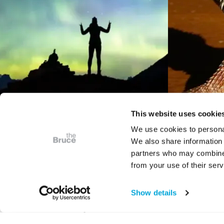
This website uses cookie
We use cookies to personal
We also share information 
VIDEO
partners who may combine i
Bruce Presents
Digita
from your use of their serv
Astrophotography: The
Bruce
Art of Place in Space
Show details