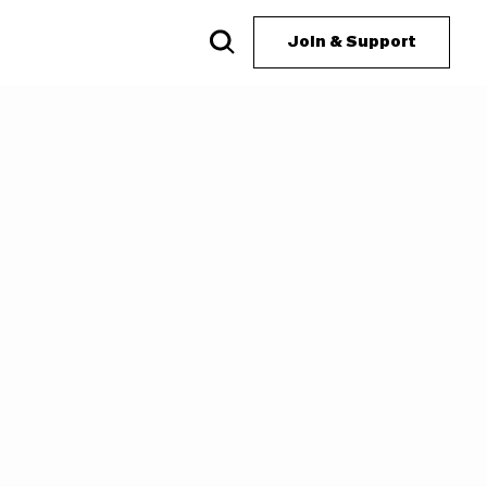
Join & Support