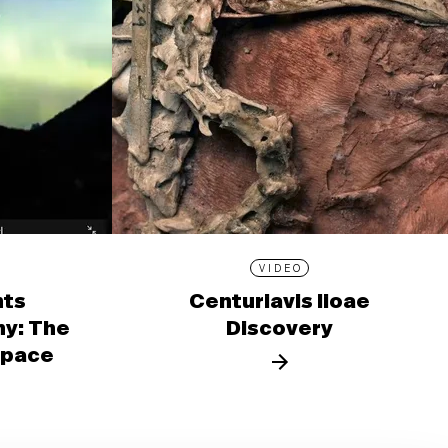
VIDEO
nts
Centuriavis lioae
y: The
Discovery
 Space