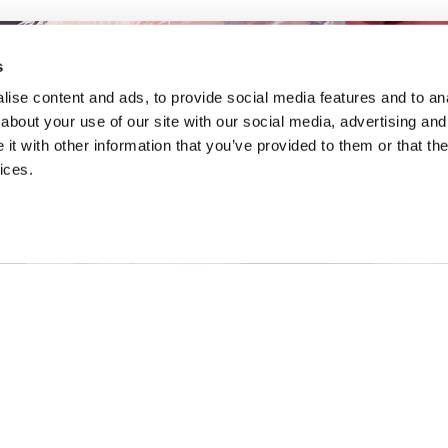
s
ise content and ads, to provide social media features and to anal
about your use of our site with our social media, advertising and
t with other information that you’ve provided to them or that the
ices.