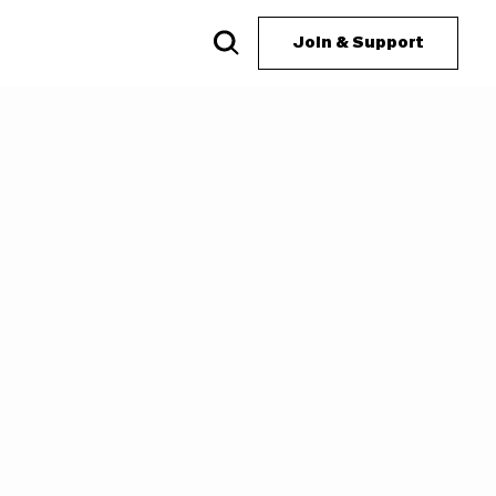
Join & Support