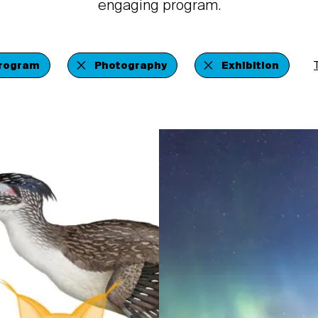
engaging program.
Program
Photography
Exhibition