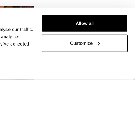
Allow all
yse our traffic.
 analytics
Customize
y’ve collected