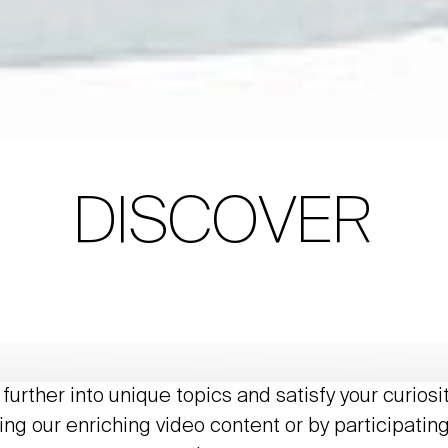
DISCOVER
further into unique topics and satisfy your curiosi
ing our enriching video content or by participating