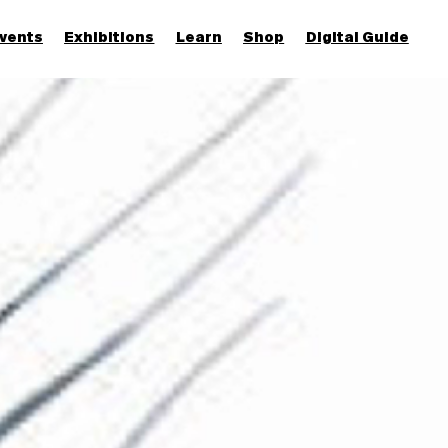
vents
Exhibitions
Learn
Shop
Digital Guide
Join & Support
More...
Discover
Families and children
Members