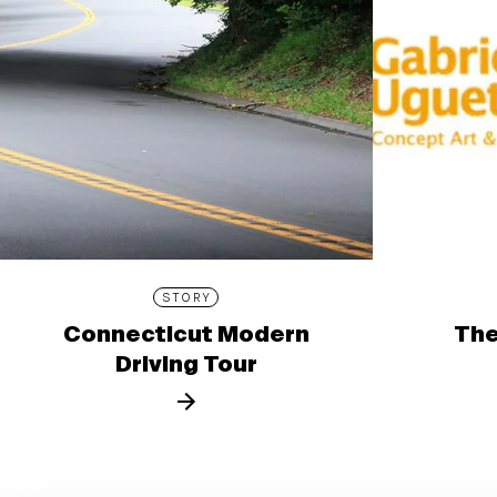
STORY
Connecticut Modern
The
Driving Tour