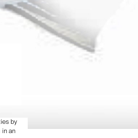
ties by
 in an