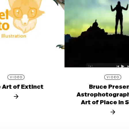
VIDEO
VIDEO
 Art of Extinct
Bruce Prese
Astrophotograph
Art of Place in