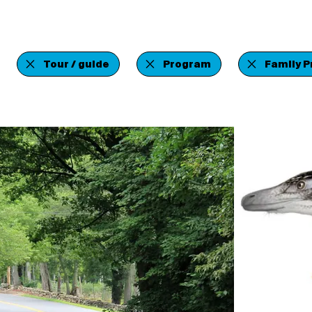
Tour / guide
Program
Family 