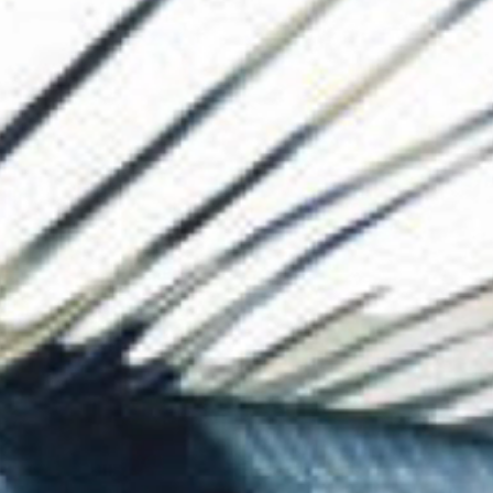
The Collection
About the Museu
Shop