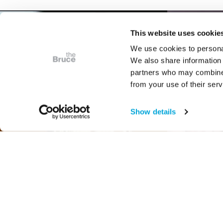
This website uses cookie
We use cookies to personal
We also share information 
partners who may combine i
from your use of their serv
Show details