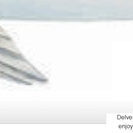
Delve 
enjoy