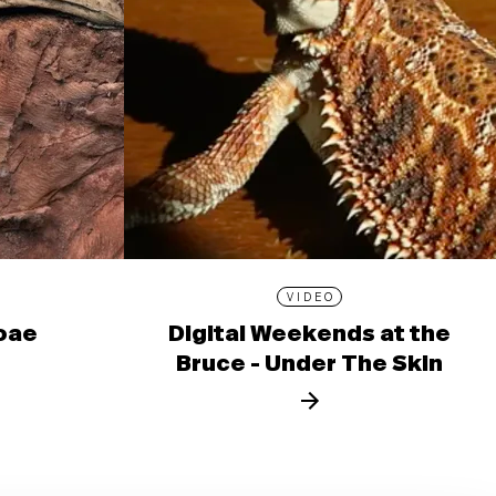
VIDEO
ioae
Digital Weekends at the
Bruce - Under The Skin