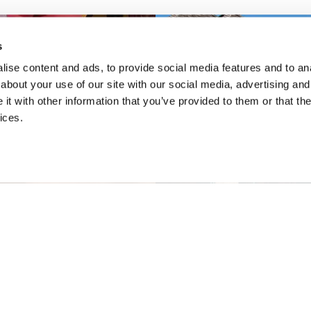
s
ise content and ads, to provide social media features and to anal
about your use of our site with our social media, advertising and
t with other information that you’ve provided to them or that the
ices.