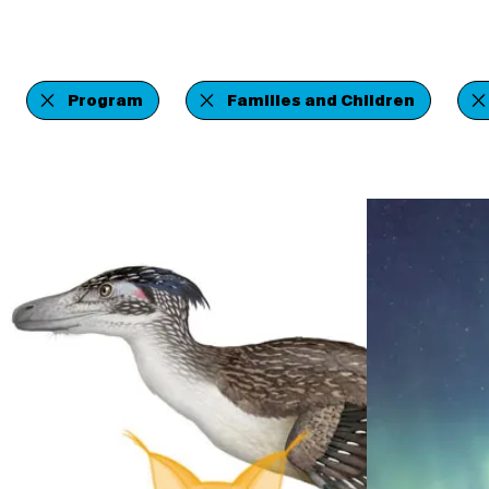
Program
Families and Children