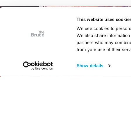
This website uses cookie
We use cookies to personal
We also share information 
partners who may combine i
from your use of their serv
Show details