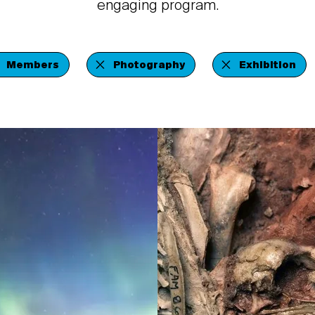
engaging program.
Members
Photography
Exhibition