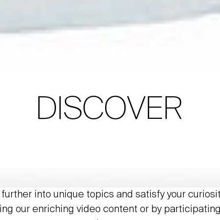
DISCOVER
further into unique topics and satisfy your curiosi
ing our enriching video content or by participating