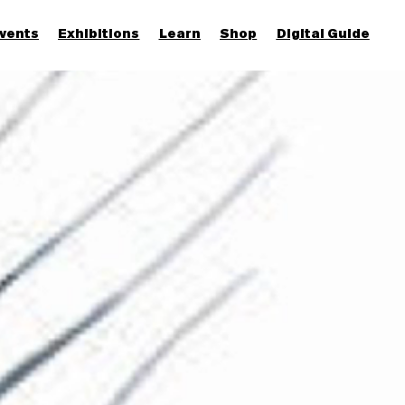
vents
Exhibitions
Learn
Shop
Digital Guide
Join & Support
More...
Discover
Families and children
Members