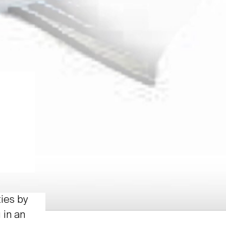
ties by
 in an