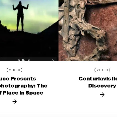
VIDEO
VIDEO
uce Presents
Centuriavis l
photography: The
Discovery
f Place in Space