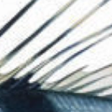
The Collection
About the Museu
Shop