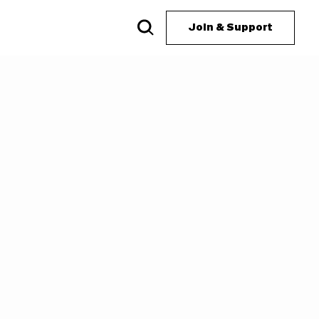
Join & Support