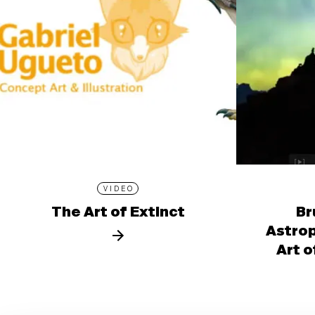
VIDEO
The Art of Extinct
Br
Astro
Art o