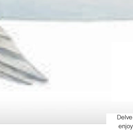
Delve 
enjoy