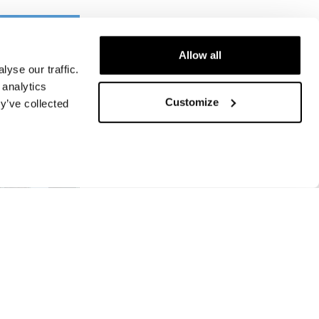
Allow all
yse our traffic.
 analytics
Customize
y’ve collected