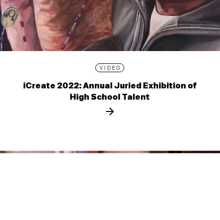
VIDEO
iCreate 2022: Annual Juried Exhibition of
High School Talent