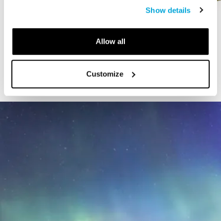
Show details
VIDEO
Allow all
The Art of Extinct
Customize