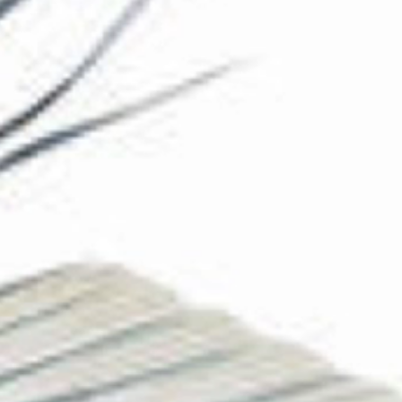
The Collection
About the Museum
Shop
More...
Discover
Families and children
Members