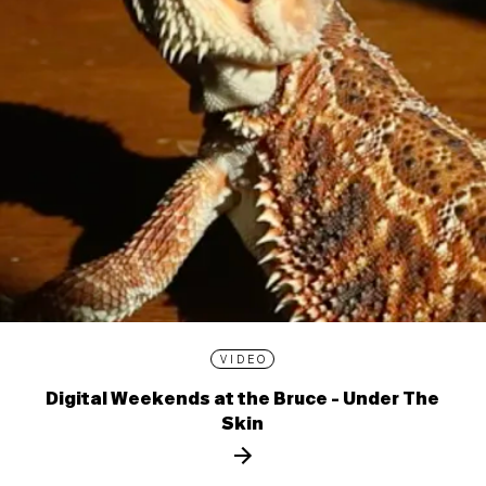
VIDEO
Digital Weekends at the Bruce - Under The
Skin