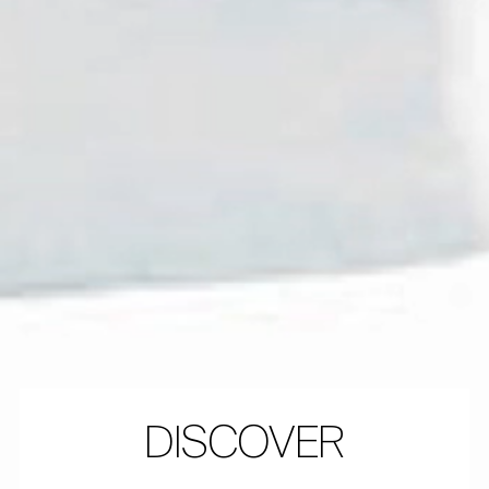
DISCOVER