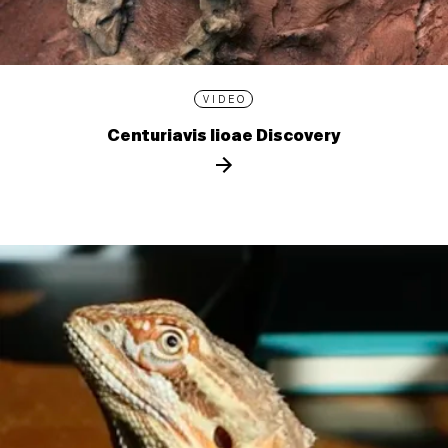
VIDEO
Centuriavis lioae Discovery