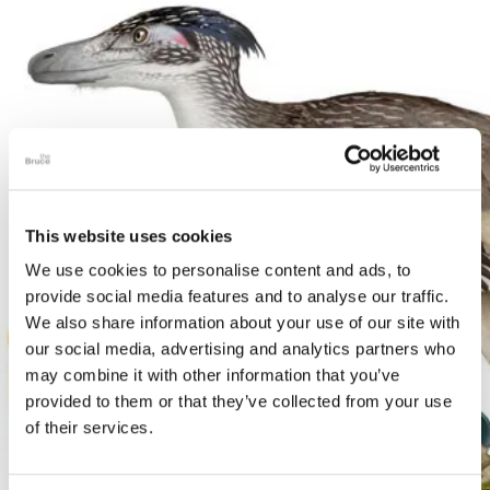
This website uses cookies
We use cookies to personalise content and ads, to
provide social media features and to analyse our traffic.
We also share information about your use of our site with
our social media, advertising and analytics partners who
may combine it with other information that you’ve
provided to them or that they’ve collected from your use
of their services.