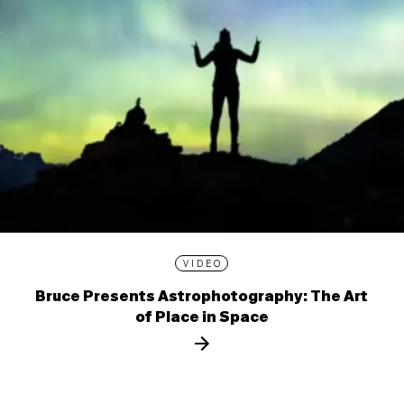
VIDEO
Bruce Presents Astrophotography: The Art
of Place in Space