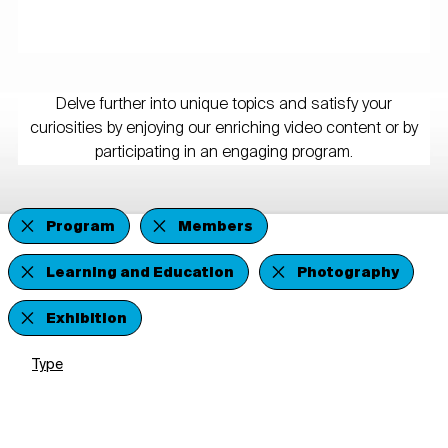
Delve further into unique topics and satisfy your
curiosities by enjoying our enriching video content or by
participating in an engaging program.
Program
Members
Learning and Education
Photography
Exhibition
Type