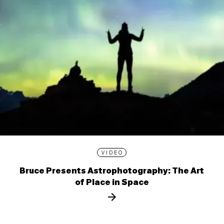
VIDEO
Bruce Presents Astrophotography: The Art
of Place in Space