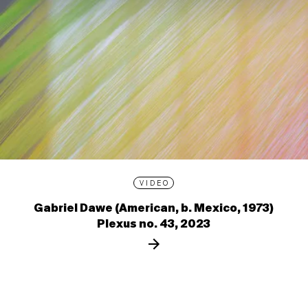
VIDEO
Gabriel Dawe (American, b. Mexico, 1973)
Plexus no. 43, 2023