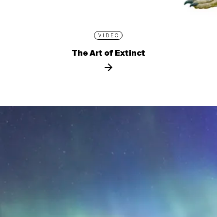
VIDEO
The Art of Extinct