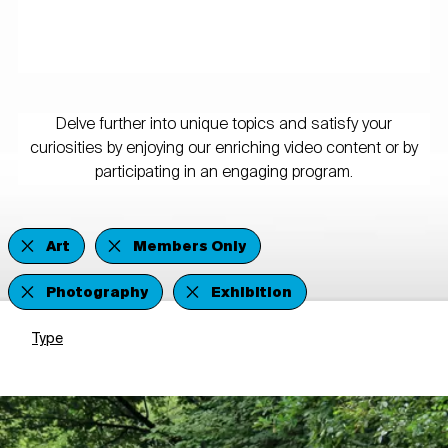
Delve further into unique topics and satisfy your
curiosities by enjoying our enriching video content or by
participating in an engaging program.
Art
Members Only
Photography
Exhibition
Type