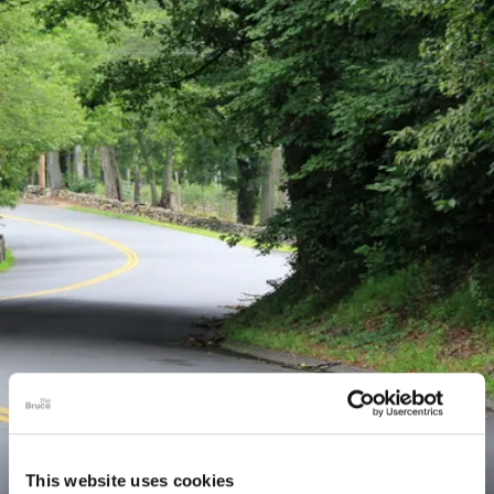
This website uses cookies