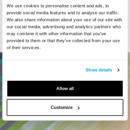
We use cookies to personalise content and ads, to
STORY
provide social media features and to analyse our traffic.
Connecticut Modern Driving Tour
We also share information about your use of our site with
our social media, advertising and analytics partners who
may combine it with other information that you’ve
provided to them or that they’ve collected from your use
of their services.
Show details
Allow all
Customize