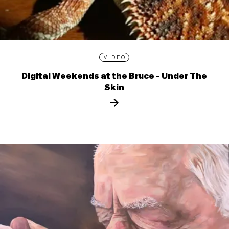
VIDEO
Digital Weekends at the Bruce - Under The
Skin