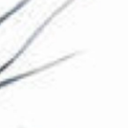
The Collection
About the Museum
Shop
More...
Discover
Families and children
Members