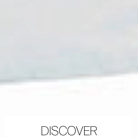
DISCOVER