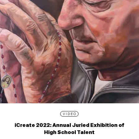
VIDEO
iCreate 2022: Annual Juried Exhibition of
High School Talent