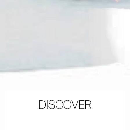
DISCOVER