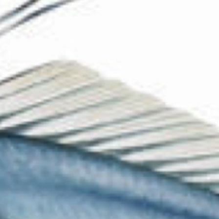
The Collection
About the Museum
Shop
More...
Discover
Families and children
Members