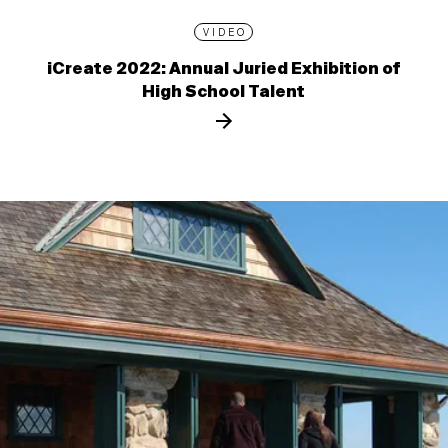
VIDEO
iCreate 2022: Annual Juried Exhibition of
High School Talent