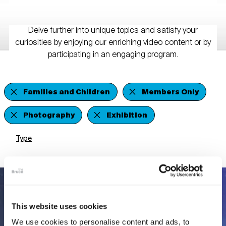
Delve further into unique topics and satisfy your
curiosities by enjoying our enriching video content or by
participating in an engaging program.
Families and Children
Members Only
Photography
Exhibition
Type
This website uses cookies
We use cookies to personalise content and ads, to