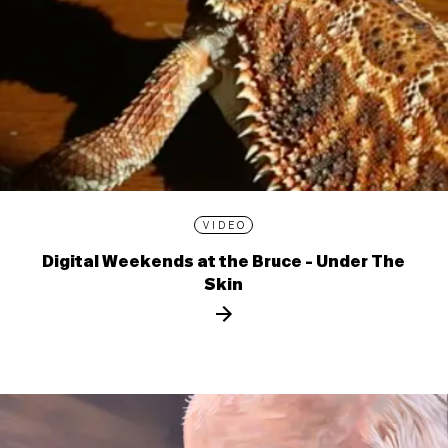
VIDEO
Digital Weekends at the Bruce - Under The
Skin