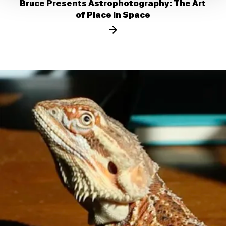
Bruce Presents Astrophotography: The Art
of Place in Space