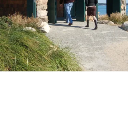
VIDEO
Video: History of Greenwich Point