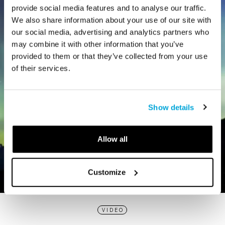
provide social media features and to analyse our traffic.
We also share information about your use of our site with
our social media, advertising and analytics partners who
may combine it with other information that you’ve
provided to them or that they’ve collected from your use
of their services.
Show details
Allow all
Customize
VIDEO