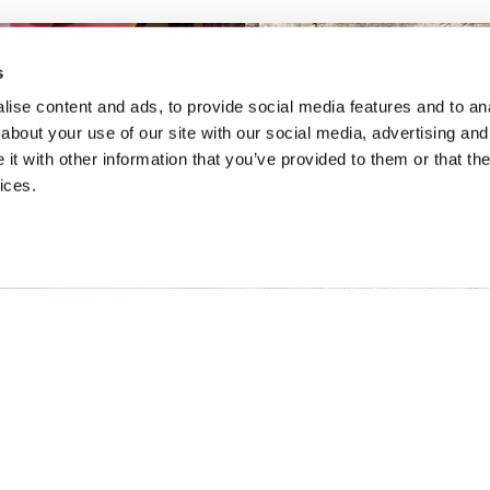
s
ise content and ads, to provide social media features and to anal
about your use of our site with our social media, advertising and
t with other information that you’ve provided to them or that the
ices.