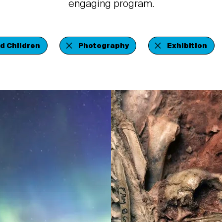
engaging program.
d Children
Photography
Exhibition