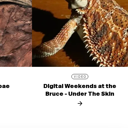
VIDEO
ioae
Digital Weekends at the
Bruce - Under The Skin