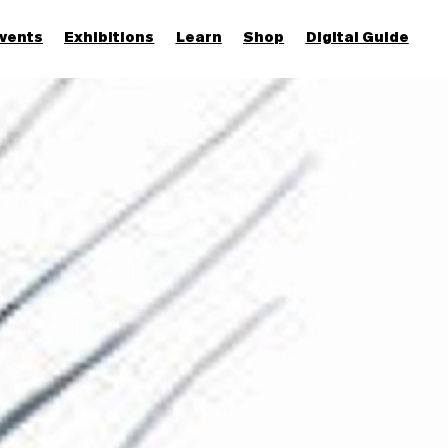
vents
Exhibitions
Learn
Shop
Digital Guide
Join & Support
More...
Discover
Families and children
Members