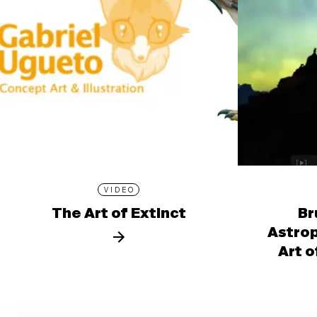
VIDEO
The Art of Extinct
Br
Astro
Art o