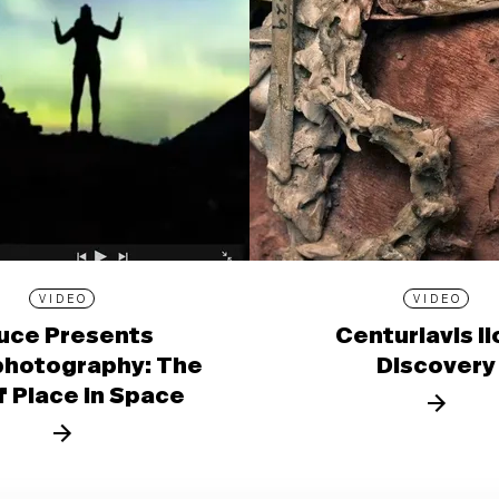
VIDEO
VIDEO
uce Presents
Centuriavis l
photography: The
Discovery
f Place in Space