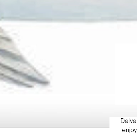
Delve 
enjoy