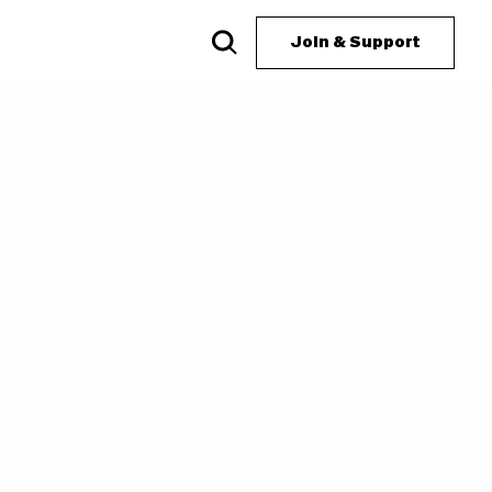
Join & Support