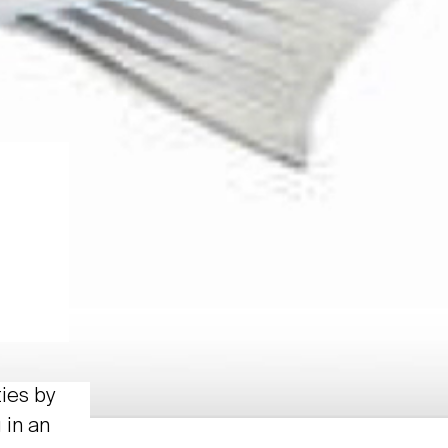
ties by
 in an