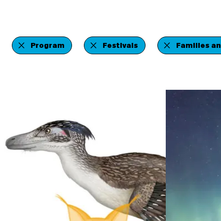
Program
Festivals
Families an