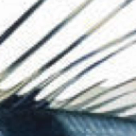
The Collection
About the Museu
Shop