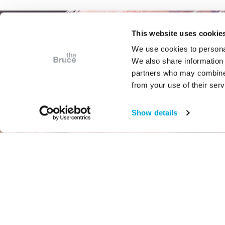
This website uses cookie
We use cookies to personal
We also share information 
partners who may combine i
from your use of their serv
Show details