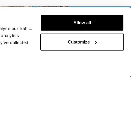
Allow all
yse our traffic.
 analytics
Customize
y’ve collected