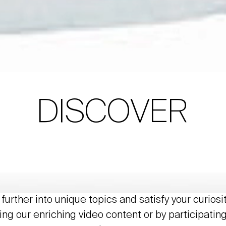
DISCOVER
further into unique topics and satisfy your curiosi
ing our enriching video content or by participating