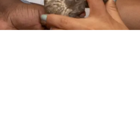
VIDEO
STEAM Program