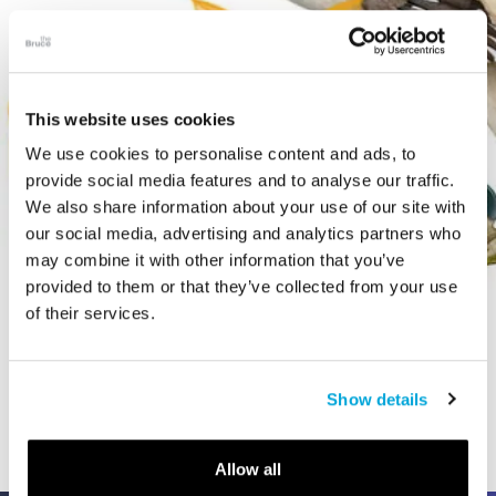
This website uses cookies
We use cookies to personalise content and ads, to
provide social media features and to analyse our traffic.
We also share information about your use of our site with
our social media, advertising and analytics partners who
may combine it with other information that you’ve
provided to them or that they’ve collected from your use
of their services.
VIDEO
The Art of Extinct
Show details
Allow all