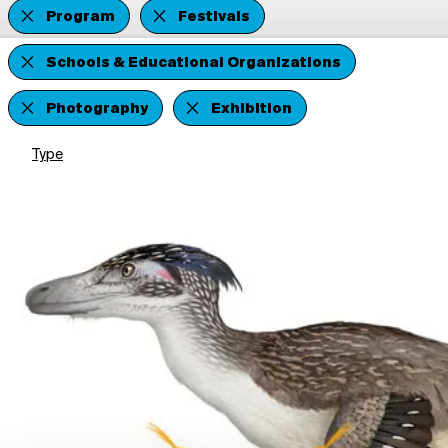
Program
Festivals
Schools & Educational Organizations
Photography
Exhibition
Type