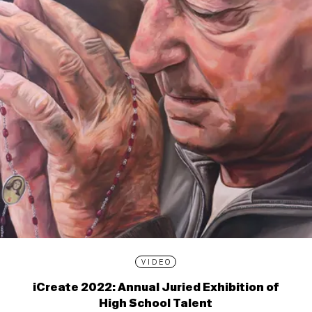
VIDEO
iCreate 2022: Annual Juried Exhibition of
High School Talent