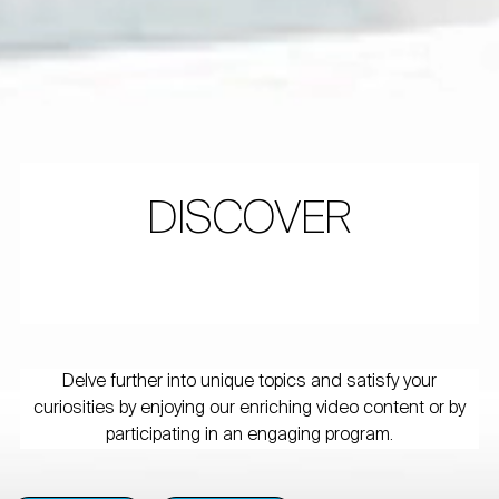
DISCOVER
Delve further into unique topics and satisfy your
curiosities by enjoying our enriching video content or by
participating in an engaging program.