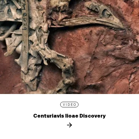
VIDEO
Centuriavis lioae Discovery