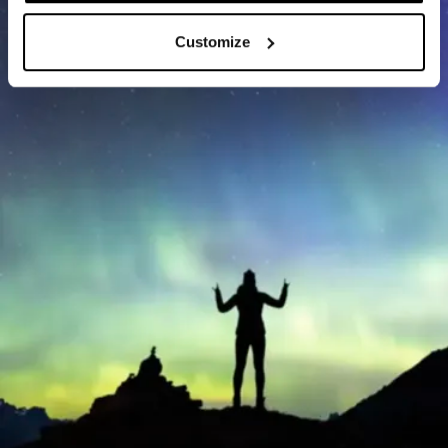
Customize