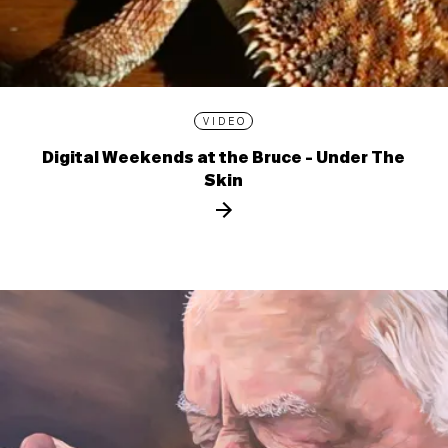
VIDEO
Digital Weekends at the Bruce - Under The
Skin