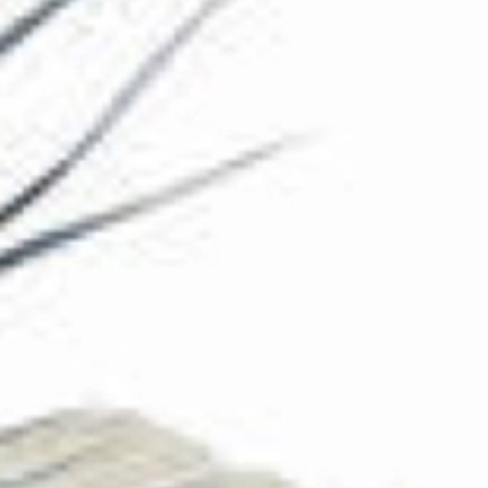
The Collection
About the Museum
Shop
More...
Discover
Families and children
Members