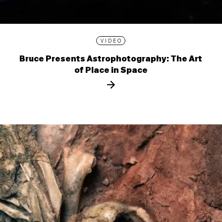
VIDEO
Bruce Presents Astrophotography: The Art
of Place in Space