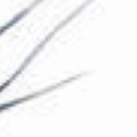
The Collection
About the Museum
Shop
More...
Discover
Families and children
Members