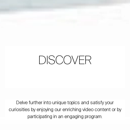
DISCOVER
Delve further into unique topics and satisfy your
curiosities by enjoying our enriching video content or by
participating in an engaging program.