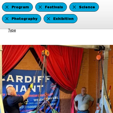
Program
Festivals
Science
Photography
Exhibition
Type