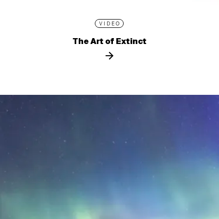
VIDEO
The Art of Extinct