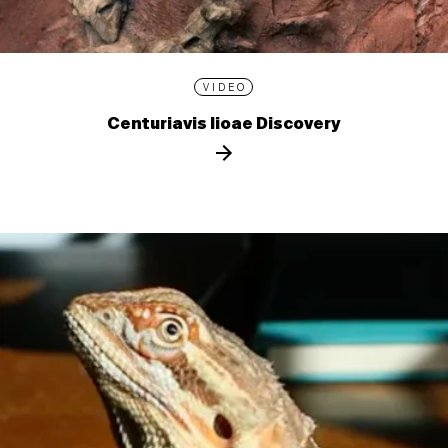
VIDEO
Centuriavis lioae Discovery