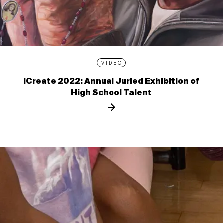
VIDEO
iCreate 2022: Annual Juried Exhibition of
High School Talent