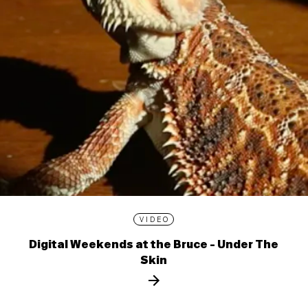
VIDEO
Digital Weekends at the Bruce - Under The
Skin