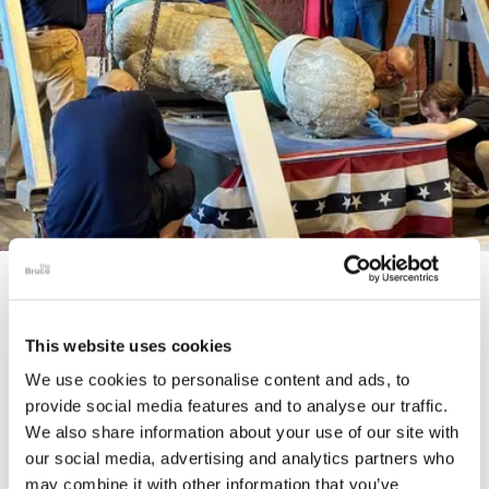
STORY
The Cardiff Giant
This website uses cookies
We use cookies to personalise content and ads, to
provide social media features and to analyse our traffic.
We also share information about your use of our site with
our social media, advertising and analytics partners who
may combine it with other information that you’ve