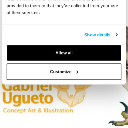
provided to them or that they’ve collected from your use
of their services.
Show details
Allow all
Customize