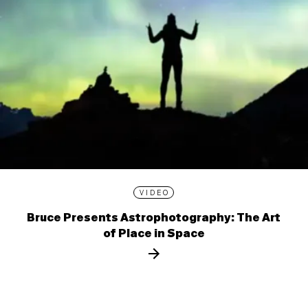
VIDEO
Bruce Presents Astrophotography: The Art
of Place in Space