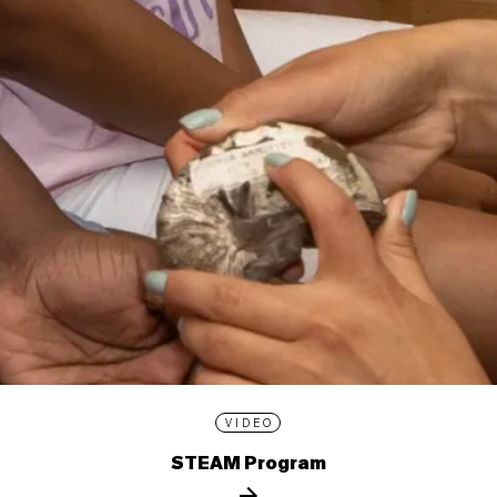
VIDEO
STEAM Program