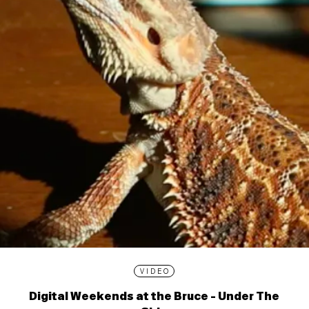
VIDEO
Digital Weekends at the Bruce - Under The