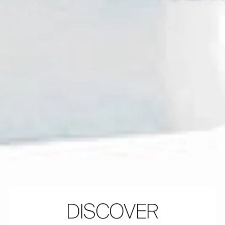
DISCOVER