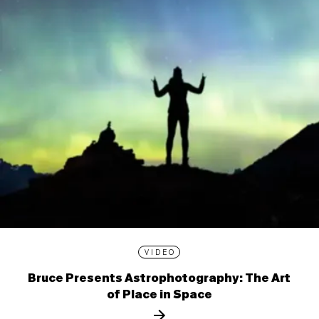
VIDEO
Bruce Presents Astrophotography: The Art
of Place in Space