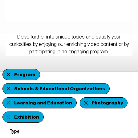
Delve further into unique topics and satisfy your
curiosities by enjoying our enriching video content or by
participating in an engaging program.
Program
Schools & Educational Organizations
Learning and Education
Photography
Exhibition
Type