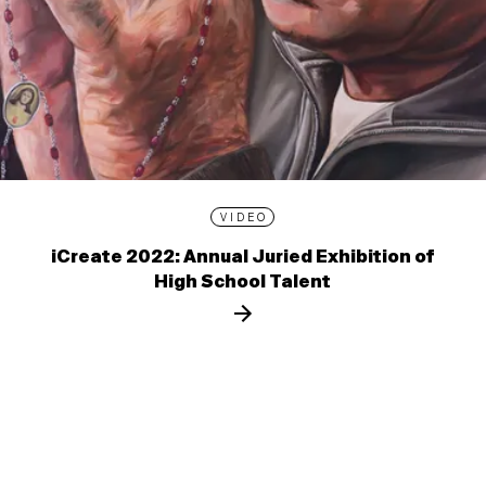
VIDEO
iCreate 2022: Annual Juried Exhibition of
High School Talent