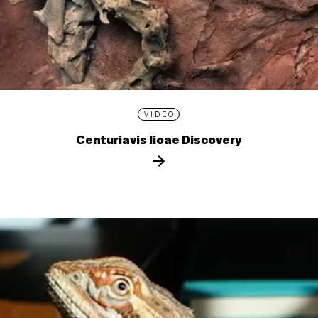
VIDEO
Centuriavis lioae Discovery