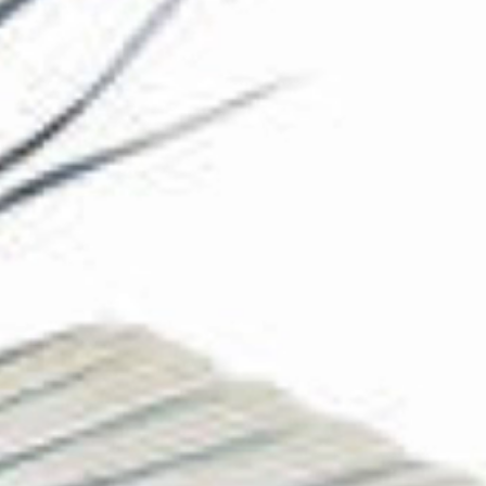
The Collection
About the Museum
Shop
More...
Discover
Families and children
Members