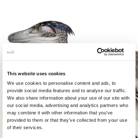
This website uses cookies
We use cookies to personalise content and ads, to
provide social media features and to analyse our traffic.
We also share information about your use of our site with
our social media, advertising and analytics partners who
may combine it with other information that you’ve
provided to them or that they’ve collected from your use
of their services.