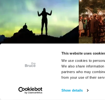
This website uses cookie
We use cookies to personal
We also share information 
VIDEO
partners who may combine i
Bruce Presents
The T
from your use of their serv
Astrophotography: The
M
Art of Place in Space
Show details