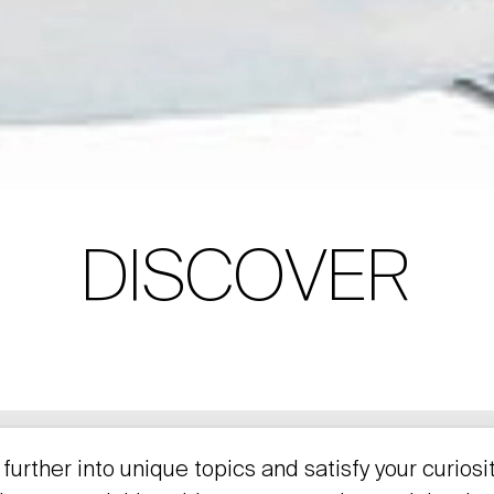
DISCOVER
further into unique topics and satisfy your curiosi