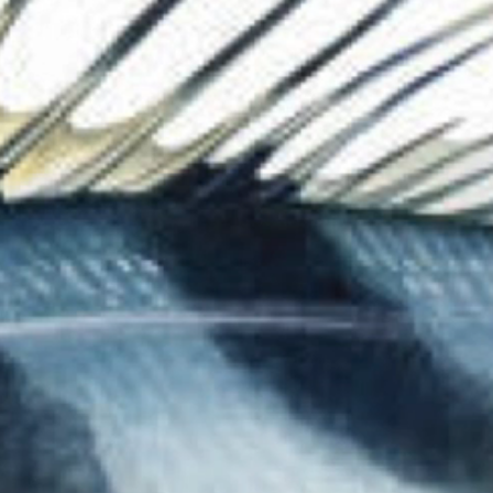
The Collection
About the Museu
Shop