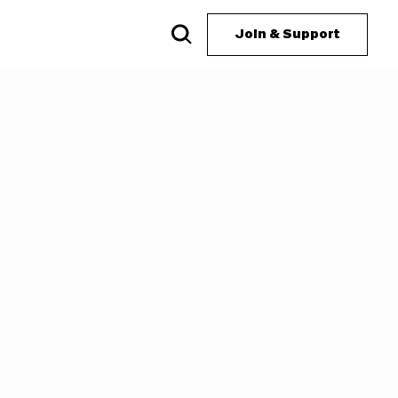
Join & Support