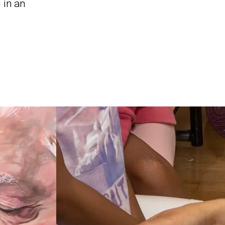
 in an