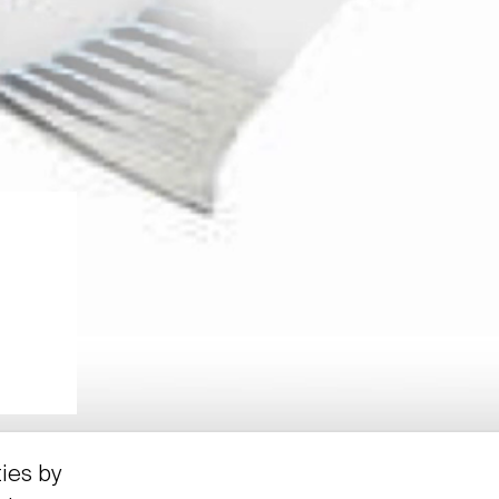
ties by