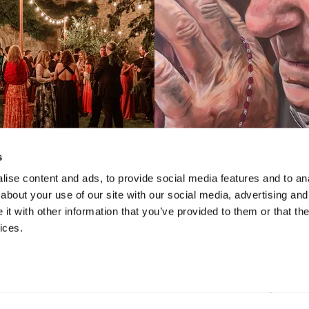
s
ise content and ads, to provide social media features and to anal
about your use of our site with our social media, advertising and
VIDEO
VIDEO
t with other information that you’ve provided to them or that the
hirty-Four Bruce
iCreate 2022: 
ices.
useum Gala
Juried Exhibition
School Tale