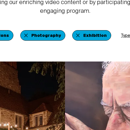
ing our enriching video content or by participating
engaging program.
ions
Photography
Exhibition
Type