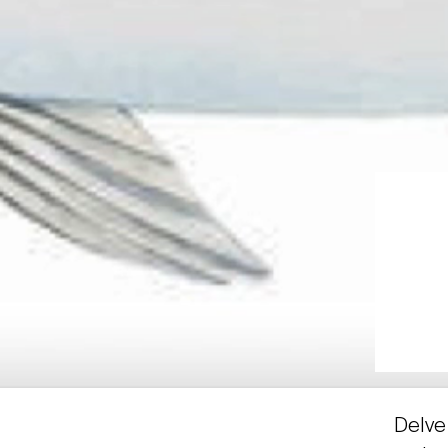
Delve 