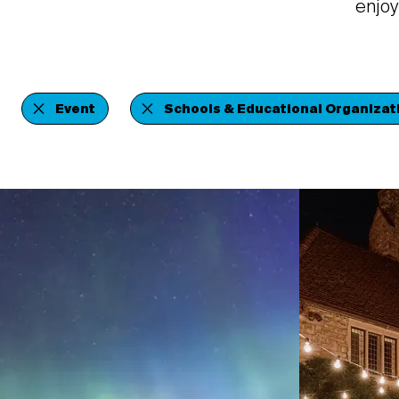
enjoy
Event
Schools & Educational Organizat