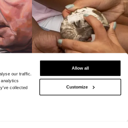
Allow all
yse our traffic.
 analytics
VIDEO
Customize
y’ve collected
Annual
STEAM Program
 of High
nt