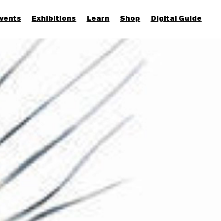
vents
Exhibitions
Learn
Shop
Digital Guide
Join & Support
More...
Discover
Families and children
Members