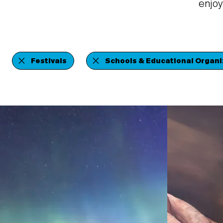
enjoy
Festivals
Schools & Educational Organi