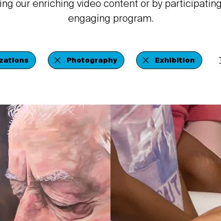
ing our enriching video content or by participating
engaging program.
zations
Photography
Exhibition