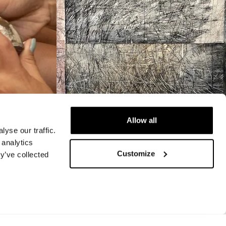
Allow all
yse our traffic.
 analytics
VIDEO
Customize
y’ve collected
ram
Video: 41st Annual
Outdoor Arts Festival