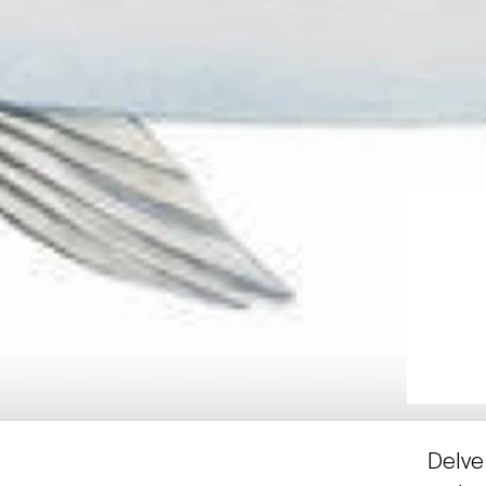
Delve 