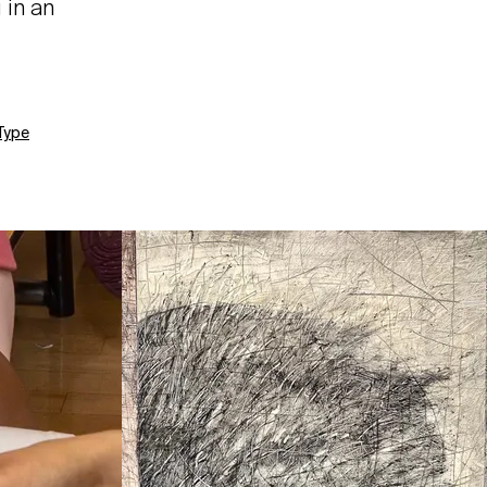
 in an
Type