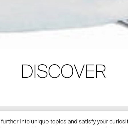
DISCOVER
further into unique topics and satisfy your curiosi