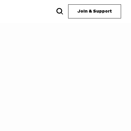
Join & Support