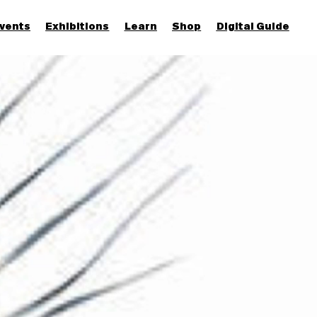
vents
Exhibitions
Learn
Shop
Digital Guide
Join & Support
More...
Discover
Families and children
Members