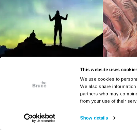
This website uses cookie
We use cookies to personal
We also share information 
VIDEO
partners who may combine i
Bruce Presents
iCrea
from your use of their serv
Astrophotography: The
Juried 
Art of Place in Space
S
Show details