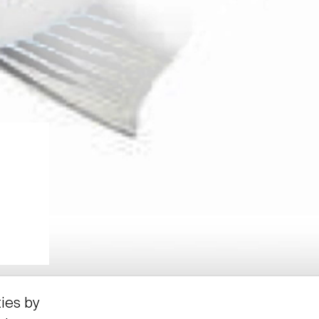
ties by