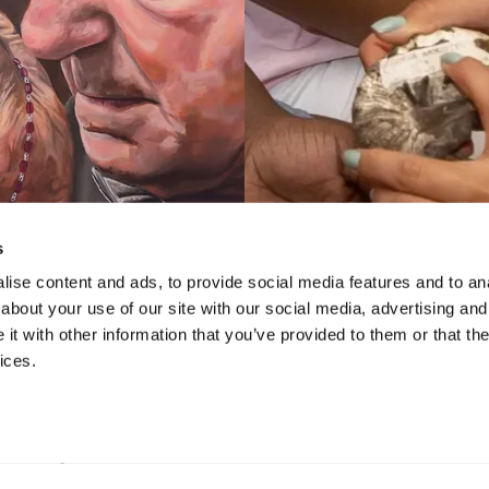
s
ise content and ads, to provide social media features and to anal
about your use of our site with our social media, advertising and
VIDEO
VIDEO
t with other information that you’ve provided to them or that the
te 2022: Annual
STEAM Prog
ices.
Exhibition of High
chool Talent