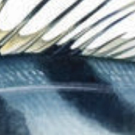
The Collection
About the Museu
Shop