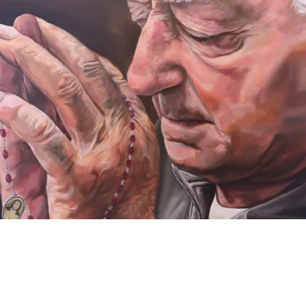
VIDEO