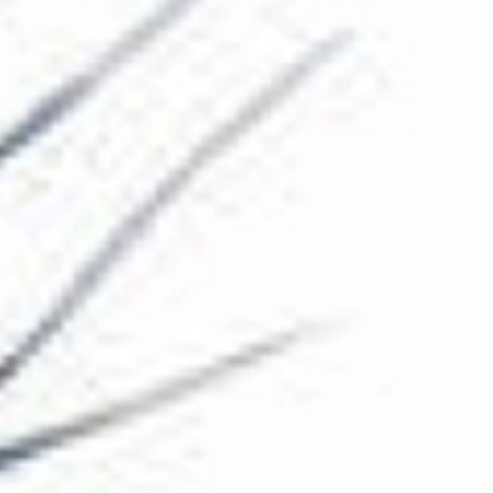
The Collection
About the Museum
Shop
More...
Discover
Families and children
Members