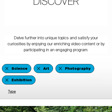
DISCOVER
Delve further into unique topics and satisfy your
curiosities by enjoying our enriching video content or by
participating in an engaging program.
Science
Art
Photography
Exhibition
Type