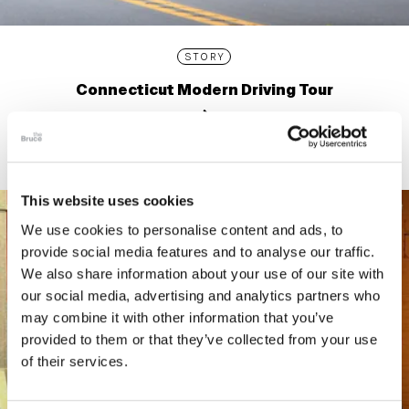
STORY
Connecticut Modern Driving Tour
This website uses cookies
We use cookies to personalise content and ads, to
provide social media features and to analyse our traffic.
We also share information about your use of our site with
our social media, advertising and analytics partners who
may combine it with other information that you’ve
provided to them or that they’ve collected from your use
of their services.