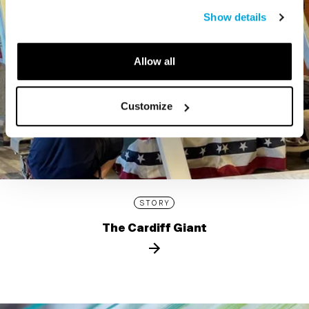
Show details
Allow all
Customize
STORY
The Cardiff Giant