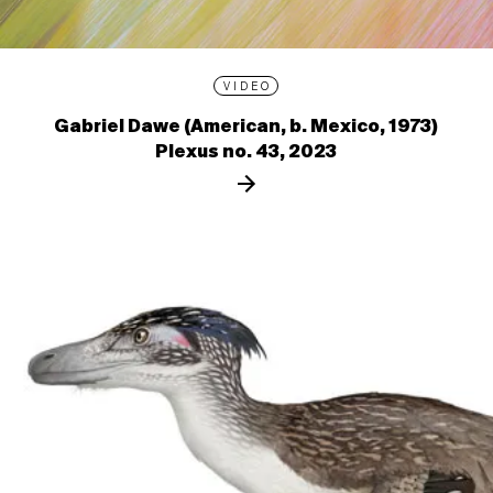
VIDEO
Gabriel Dawe (American, b. Mexico, 1973)
Plexus no. 43, 2023