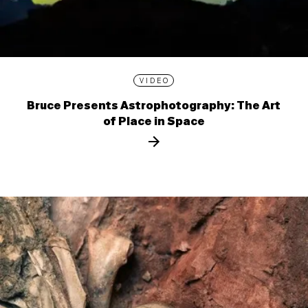
VIDEO
Bruce Presents Astrophotography: The Art
of Place in Space