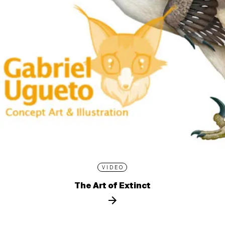
VIDEO
The Art of Extinct