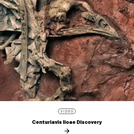
VIDEO
Centuriavis lioae Discovery