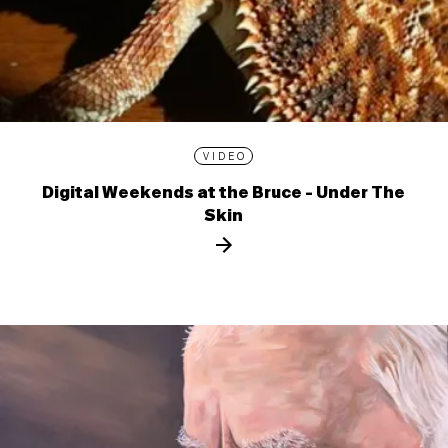
VIDEO
Digital Weekends at the Bruce - Under The
Skin