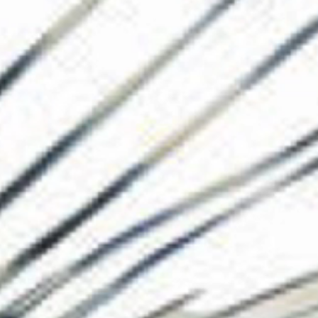
The Collection
About the Museu
Shop