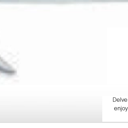
Delve 
enjoy