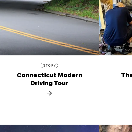
STORY
Connecticut Modern
The
Driving Tour