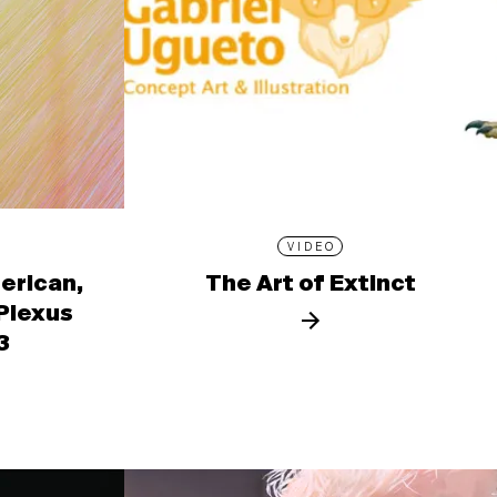
VIDEO
erican,
The Art of Extinct
 Plexus
3