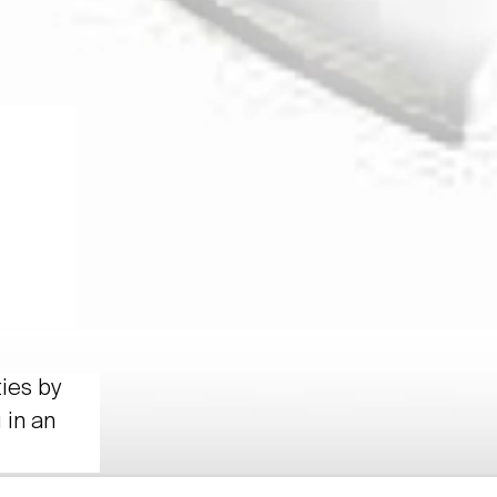
ties by
 in an