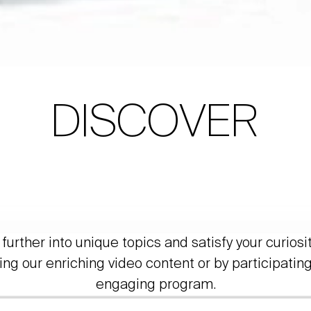
DISCOVER
further into unique topics and satisfy your curiosi
ing our enriching video content or by participating
engaging program.