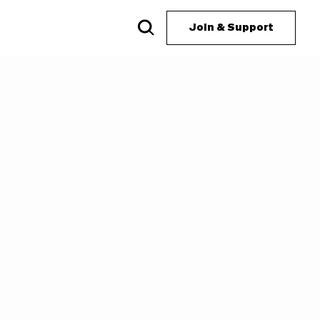
Join & Support