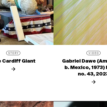
STORY
VIDEO
 Cardiff Giant
Gabriel Dawe (Am
b. Mexico, 1973)
no. 43, 202