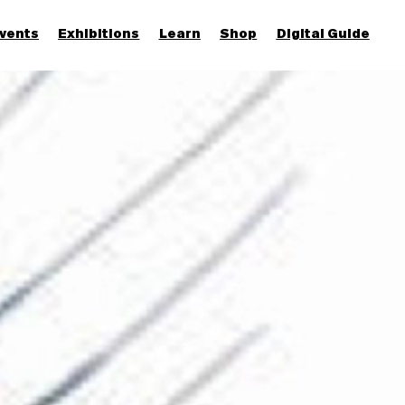
vents
Exhibitions
Learn
Shop
Digital Guide
Join & Support
More...
Discover
Families and children
Members