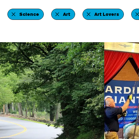
Science
Art
Art Lovers