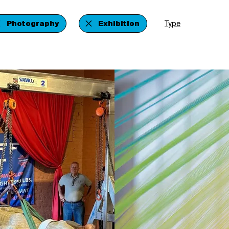
Photography
Exhibition
Type