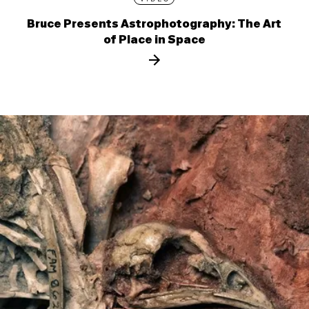
Bruce Presents Astrophotography: The Art
of Place in Space