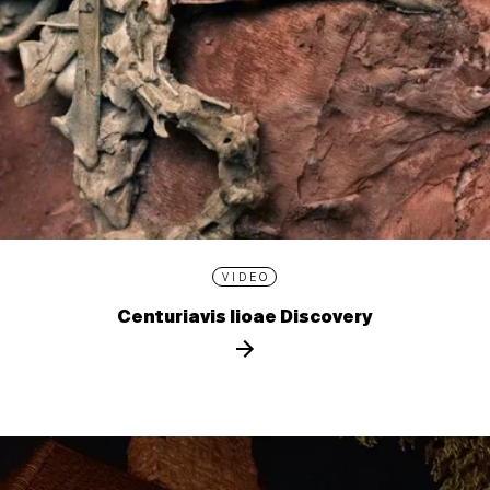
VIDEO
Centuriavis lioae Discovery