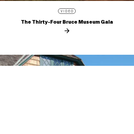
VIDEO
The Thirty-Four Bruce Museum Gala