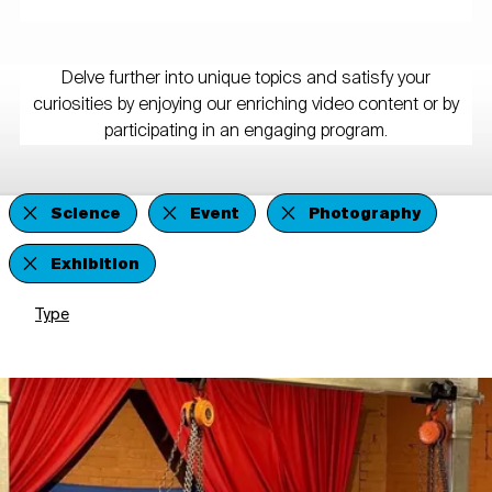
Delve further into unique topics and satisfy your
curiosities by enjoying our enriching video content or by
participating in an engaging program.
Science
Event
Photography
Exhibition
Type