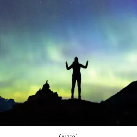
VIDEO