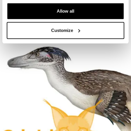
The Cardiff Giant
Allow all
Customize