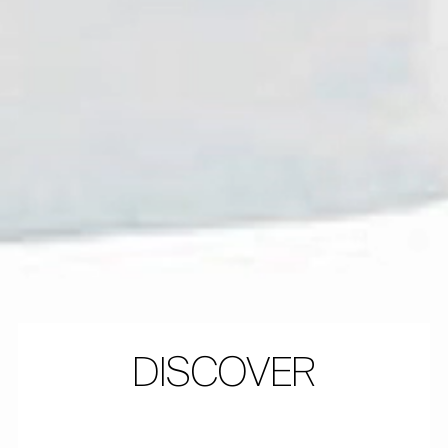
DISCOVER