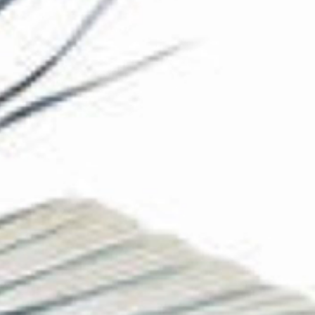
The Collection
About the Museum
Shop
More...
Discover
Families and children
Members