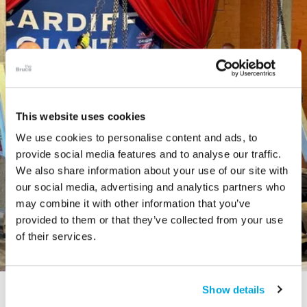
This website uses cookies
We use cookies to personalise content and ads, to
provide social media features and to analyse our traffic.
We also share information about your use of our site with
our social media, advertising and analytics partners who
may combine it with other information that you’ve
provided to them or that they’ve collected from your use
of their services.
Show details
STORY