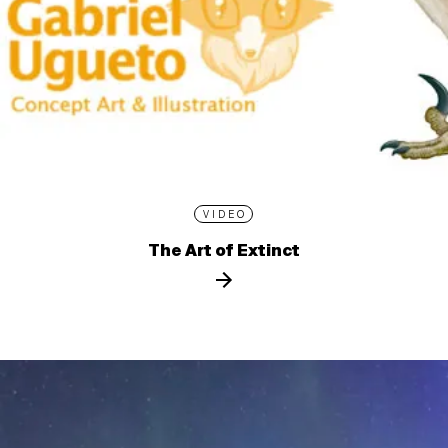
VIDEO
The Art of Extinct