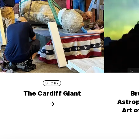
STORY
The Cardiff Giant
Br
Astro
Art o