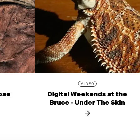
VIDEO
ioae
Digital Weekends at the
Bruce - Under The Skin