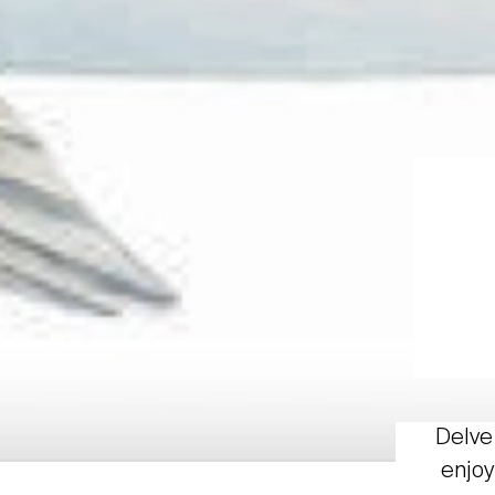
Delve 
enjoy