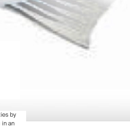
ties by
 in an