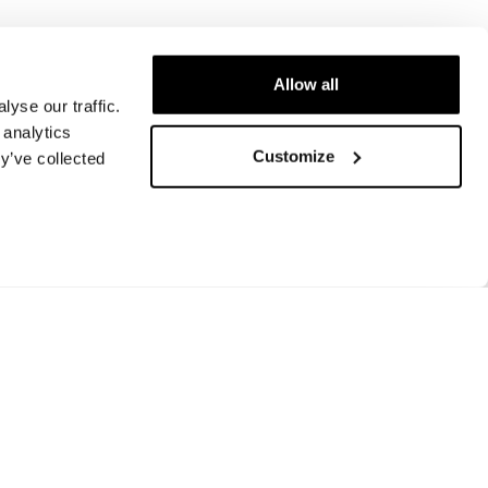
Allow all
yse our traffic.
 analytics
Customize
y’ve collected