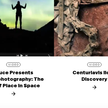
VIDEO
VIDEO
uce Presents
Centuriavis l
photography: The
Discovery
f Place in Space