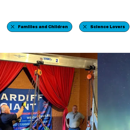
Families and Children
Science Lovers