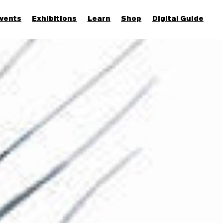
vents
Exhibitions
Learn
Shop
Digital Guide
Join & Support
More...
Discover
Families and children
Members