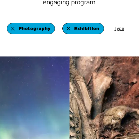
engaging program.
Photography
Exhibition
Type