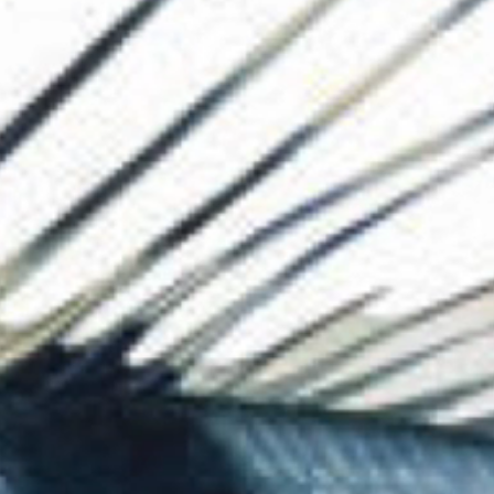
The Collection
About the Museu
Shop