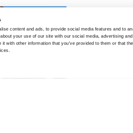
s
ise content and ads, to provide social media features and to anal
about your use of our site with our social media, advertising and
t with other information that you’ve provided to them or that the
ices.