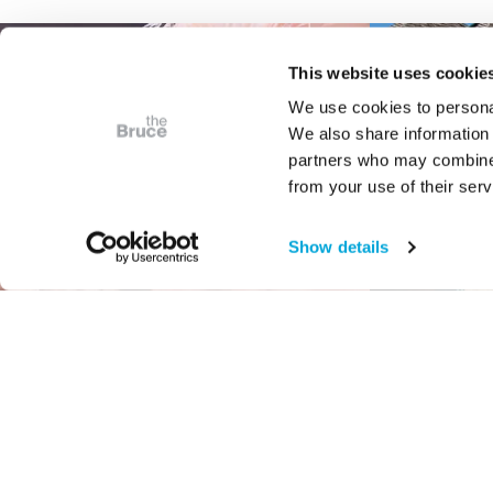
This website uses cookie
We use cookies to personal
We also share information 
partners who may combine i
from your use of their serv
Show details