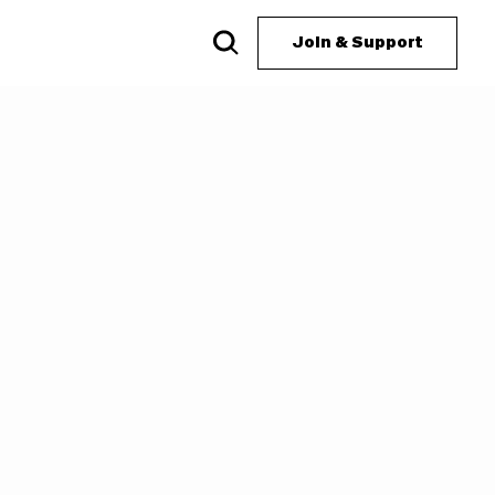
Join & Support