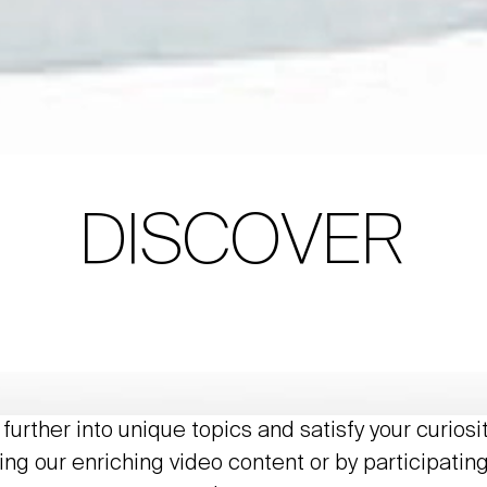
DISCOVER
further into unique topics and satisfy your curiosi
ing our enriching video content or by participating