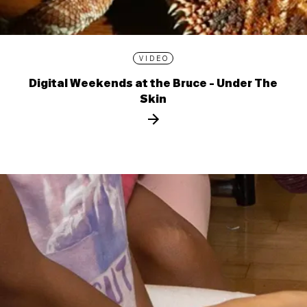
VIDEO
Digital Weekends at the Bruce - Under The
Skin