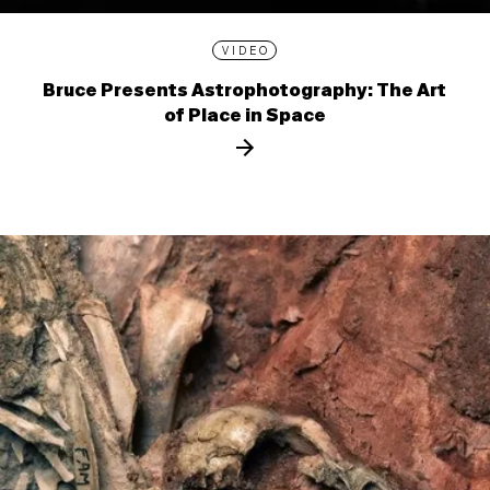
VIDEO
Bruce Presents Astrophotography: The Art
of Place in Space