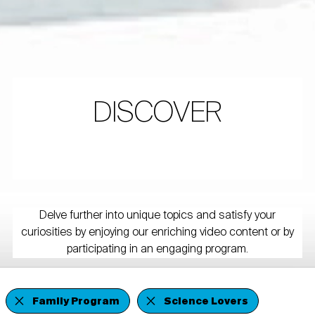
DISCOVER
Delve further into unique topics and satisfy your
curiosities by enjoying our enriching video content or by
participating in an engaging program.
Family Program
Science Lovers