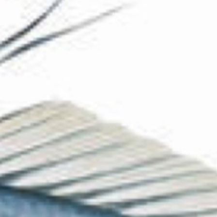
The Collection
About the Museum
Shop
More...
Discover
Families and children
Members