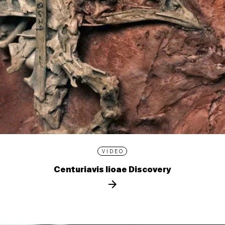
VIDEO
Centuriavis lioae Discovery