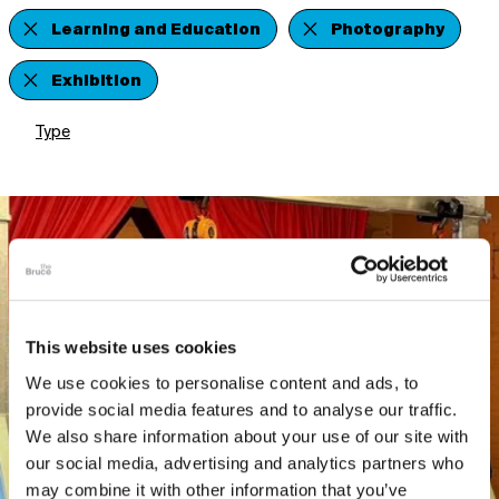
Learning and Education
Photography
Exhibition
Type
This website uses cookies
We use cookies to personalise content and ads, to
provide social media features and to analyse our traffic.
We also share information about your use of our site with
our social media, advertising and analytics partners who
may combine it with other information that you’ve