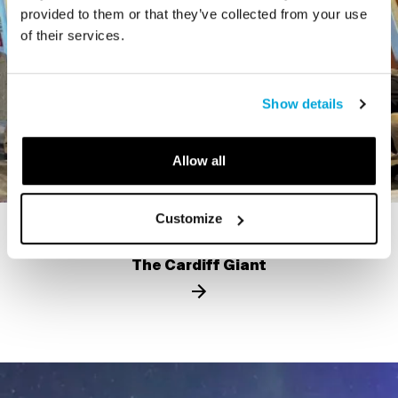
provided to them or that they’ve collected from your use
of their services.
Show details
Allow all
Customize
STORY
The Cardiff Giant