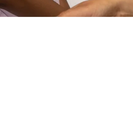
VIDEO
STEAM Program