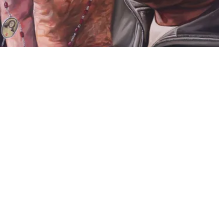
VIDEO
iCreate 2022: Annual Juried Exhibition of
High School Talent