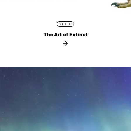
VIDEO
The Art of Extinct