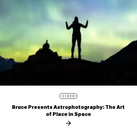
VIDEO
Bruce Presents Astrophotography: The Art
of Place in Space