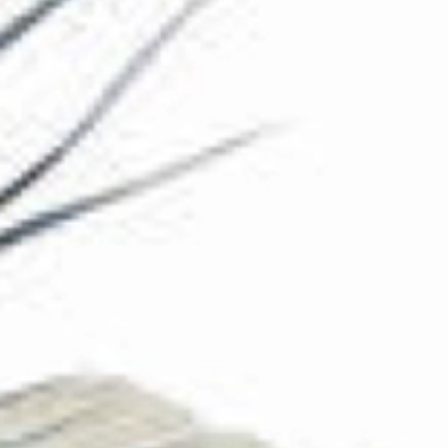
The Collection
About the Museum
Shop
More...
Discover
Families and children
Members