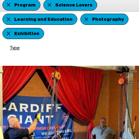
Program
Science Lovers
Learning and Education
Photography
Exhibition
Type