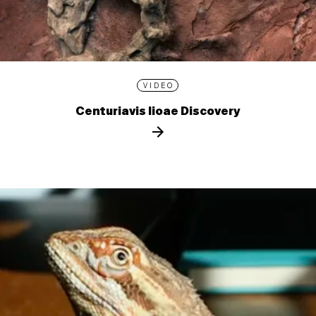
VIDEO
Centuriavis lioae Discovery