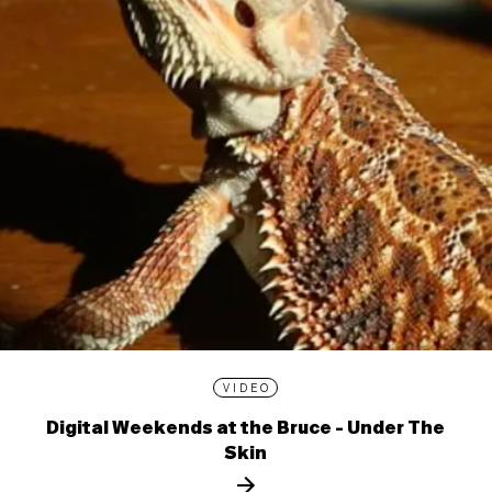
VIDEO
Digital Weekends at the Bruce - Under The
Skin