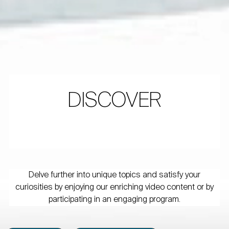
DISCOVER
Delve further into unique topics and satisfy your
curiosities by enjoying our enriching video content or by
participating in an engaging program.