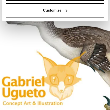
Customize