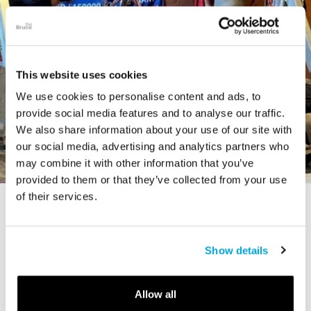
This website uses cookies
We use cookies to personalise content and ads, to
provide social media features and to analyse our traffic.
We also share information about your use of our site with
our social media, advertising and analytics partners who
may combine it with other information that you’ve
provided to them or that they’ve collected from your use
of their services.
STORY
The Cardiff Giant
Show details
Allow all