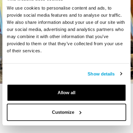
We use cookies to personalise content and ads, to
provide social media features and to analyse our traffic.
We also share information about your use of our site with
our social media, advertising and analytics partners who
may combine it with other information that you’ve
provided to them or that they’ve collected from your use
of their services.
Show details
Allow all
STORY
The Cardiff Giant
Customize