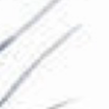
The Collection
About the Museum
Shop
More...
Discover
Families and children
Members