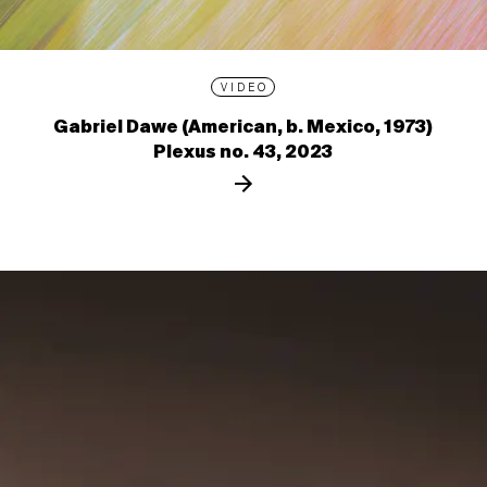
VIDEO
Gabriel Dawe (American, b. Mexico, 1973)
Plexus no. 43, 2023