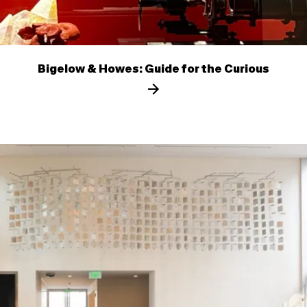
Bigelow & Howes: Guide for the Curious