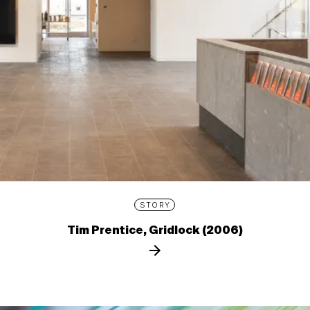
STORY
Tim Prentice, Gridlock (2006)