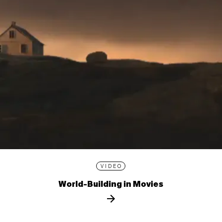
VIDEO
World-Building in Movies