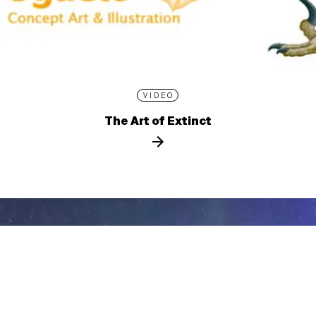
VIDEO
The Art of Extinct