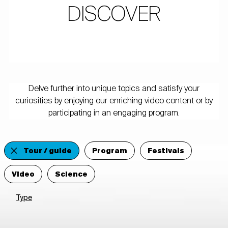
DISCOVER
Delve further into unique topics and satisfy your
curiosities by enjoying our enriching video content or by
participating in an engaging program.
Tour / guide
Program
Festivals
Video
Science
Type