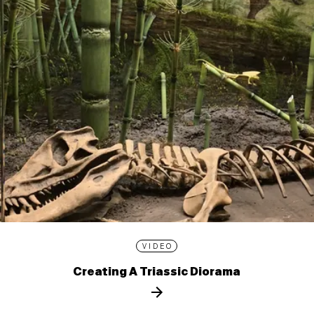
VIDEO
Creating A Triassic Diorama