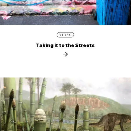
VIDEO
Taking it to the Streets