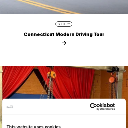
STORY
Connecticut Modern Driving Tour
This website uses cookies