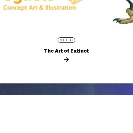
VIDEO
The Art of Extinct