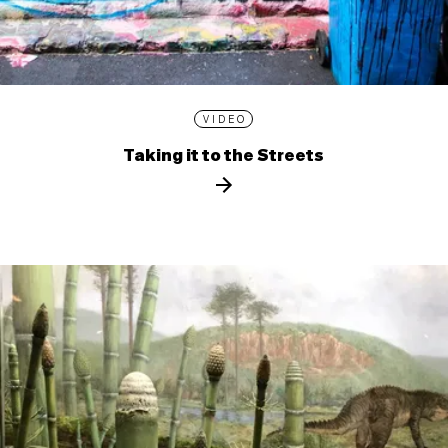
VIDEO
Taking it to the Streets