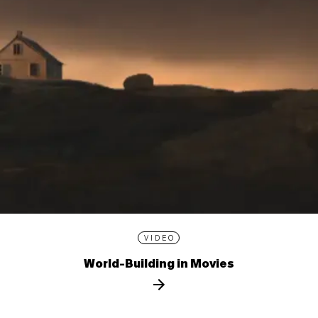
VIDEO
World-Building in Movies