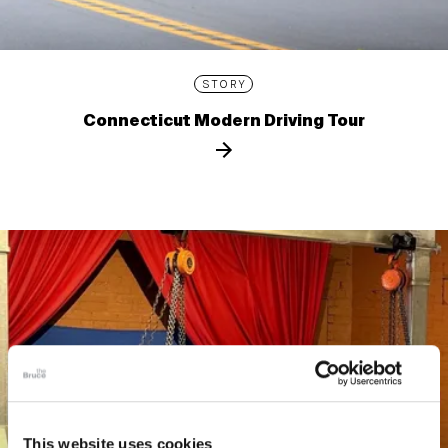
STORY
Connecticut Modern Driving Tour
This website uses cookies