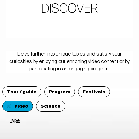
DISCOVER
Delve further into unique topics and satisfy your
curiosities by enjoying our enriching video content or by
participating in an engaging program.
Tour / guide
Program
Festivals
Video
Science
Type