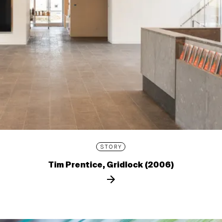
STORY
Tim Prentice, Gridlock (2006)