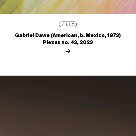
VIDEO
Gabriel Dawe (American, b. Mexico, 1973)
Plexus no. 43, 2023