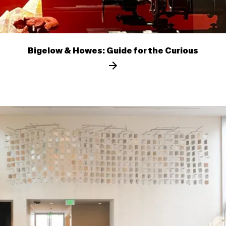
Bigelow & Howes: Guide for the Curious