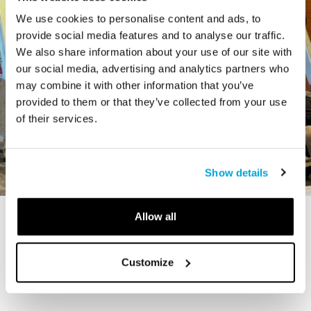
We use cookies to personalise content and ads, to
provide social media features and to analyse our traffic.
We also share information about your use of our site with
our social media, advertising and analytics partners who
may combine it with other information that you’ve
provided to them or that they’ve collected from your use
of their services.
Show details
Allow all
STORY
The Cardiff Giant
Customize