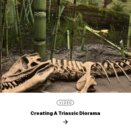
VIDEO
Creating A Triassic Diorama