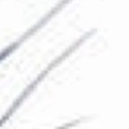
The Collection
About the Museum
Shop
More...
Discover
Families and children
Members