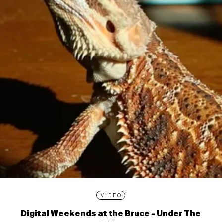
VIDEO
Digital Weekends at the Bruce - Under The