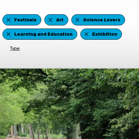
Festivals
Art
Science Lovers
Learning and Education
Exhibition
Type