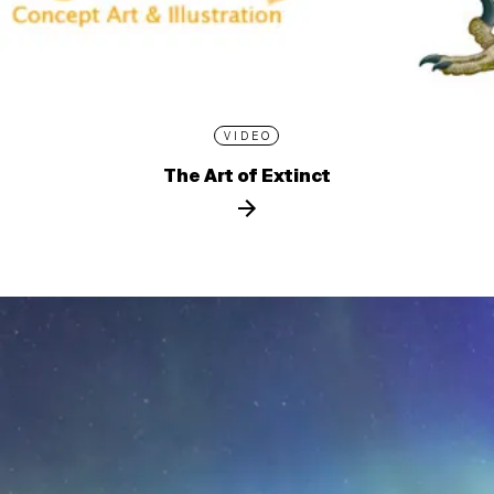
VIDEO
The Art of Extinct