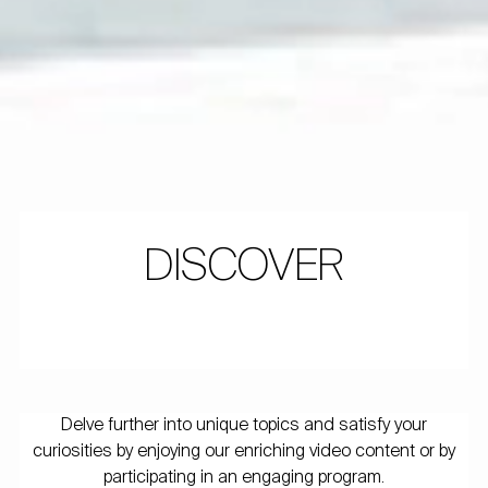
DISCOVER
Delve further into unique topics and satisfy your
curiosities by enjoying our enriching video content or by
participating in an engaging program.