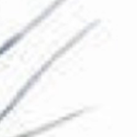
The Collection
About the Museum
Shop
More...
Discover
Families and children
Members