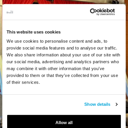
This website uses cookies
We use cookies to personalise content and ads, to
provide social media features and to analyse our traffic.
We also share information about your use of our site with
our social media, advertising and analytics partners who
may combine it with other information that you’ve
provided to them or that they’ve collected from your use
of their services.
Show details
Allow all