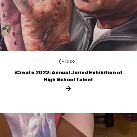
VIDEO
iCreate 2022: Annual Juried Exhibition of
High School Talent