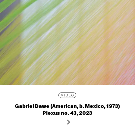
VIDEO
Gabriel Dawe (American, b. Mexico, 1973)
Plexus no. 43, 2023