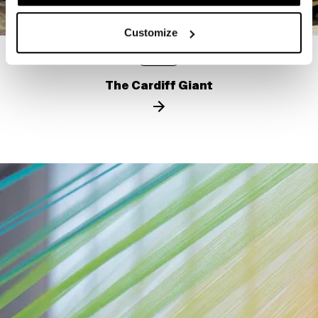
Customize
STORY
The Cardiff Giant