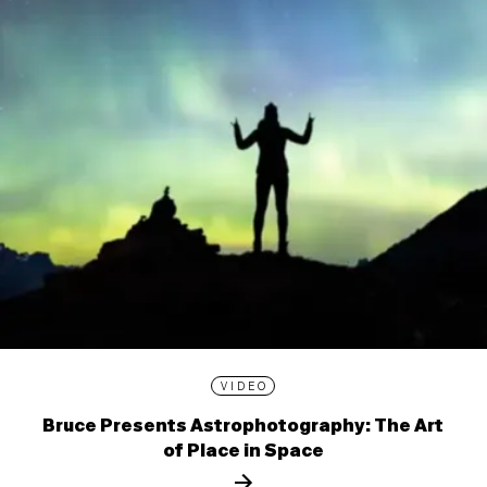
VIDEO
Bruce Presents Astrophotography: The Art
of Place in Space