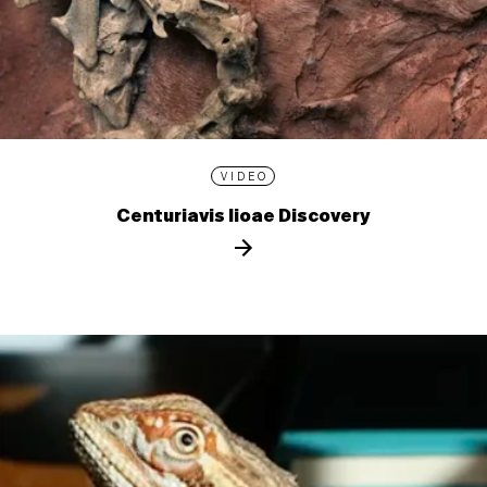
VIDEO
Centuriavis lioae Discovery