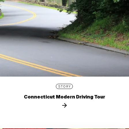
STORY
Connecticut Modern Driving Tour