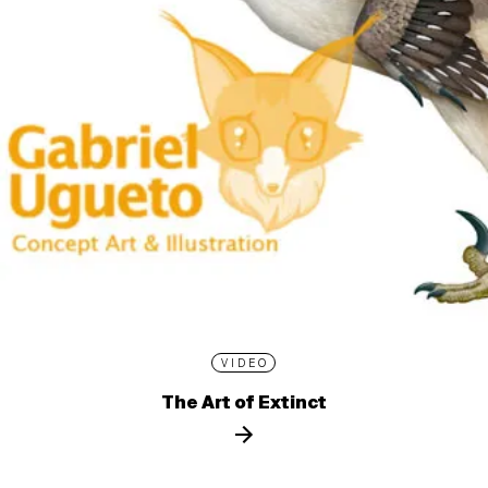
VIDEO
The Art of Extinct