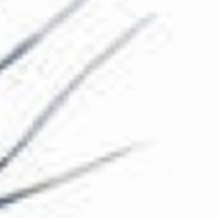
The Collection
About the Museum
Shop
More...
Discover
Families and children
Members