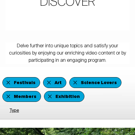
DISCOVER
Delve further into unique topics and satisfy your
curiosities by enjoying our enriching video content or by
participating in an engaging program.
Festivals
Art
Science Lovers
Members
Exhibition
Type