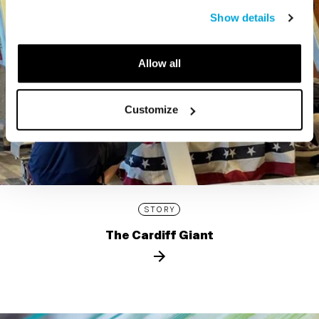
Show details
Allow all
Customize
STORY
The Cardiff Giant