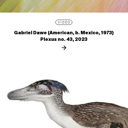
VIDEO
Gabriel Dawe (American, b. Mexico, 1973)
Plexus no. 43, 2023