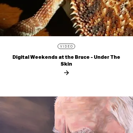
VIDEO
Digital Weekends at the Bruce - Under The
Skin