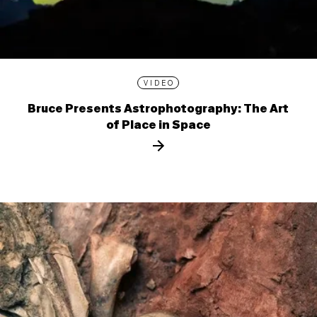
VIDEO
Bruce Presents Astrophotography: The Art
of Place in Space