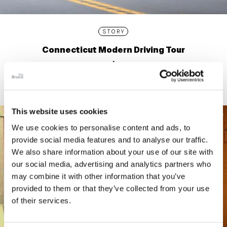
STORY
Connecticut Modern Driving Tour
This website uses cookies
We use cookies to personalise content and ads, to
provide social media features and to analyse our traffic.
We also share information about your use of our site with
our social media, advertising and analytics partners who
may combine it with other information that you’ve
provided to them or that they’ve collected from your use
of their services.