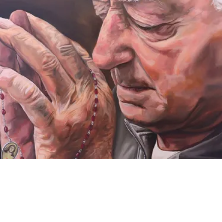
VIDEO