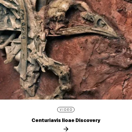
VIDEO
Centuriavis lioae Discovery