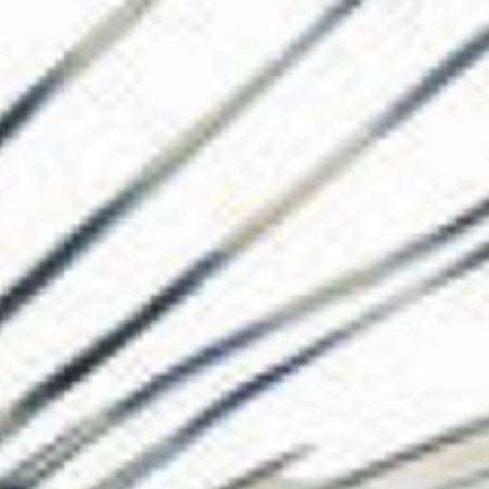
The Collection
About the Museu
Shop