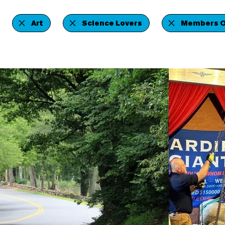
Art
Science Lovers
Members O