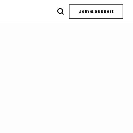
Join & Support