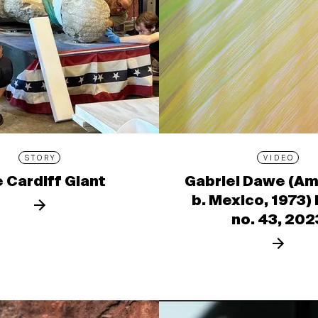
STORY
VIDEO
 Cardiff Giant
Gabriel Dawe (Am
b. Mexico, 1973)
no. 43, 202