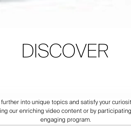
DISCOVER
further into unique topics and satisfy your curiosi
ing our enriching video content or by participating
engaging program.