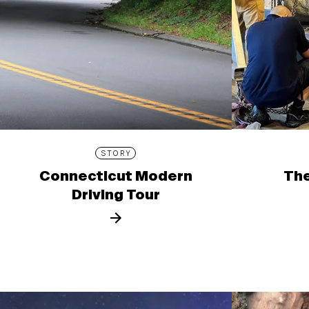
STORY
Connecticut Modern
The
Driving Tour