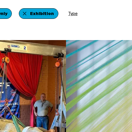
nly
Exhibition
Type