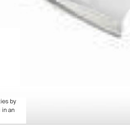
ties by
 in an