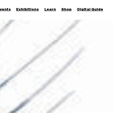
vents
Exhibitions
Learn
Shop
Digital Guide
Join & Support
More...
Discover
Families and children
Members