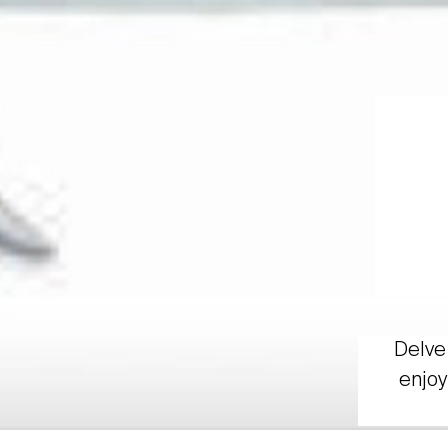
Delve 
enjoy