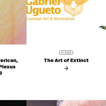
VIDEO
erican,
The Art of Extinct
 Plexus
3