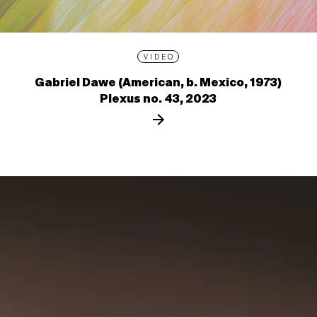
VIDEO
Gabriel Dawe (American, b. Mexico, 1973)
Plexus no. 43, 2023