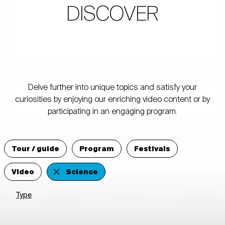
DISCOVER
Delve further into unique topics and satisfy your
curiosities by enjoying our enriching video content or by
participating in an engaging program.
Tour / guide
Program
Festivals
Video
Science
Type