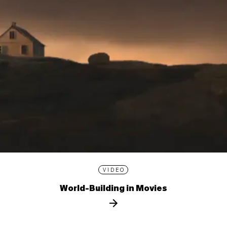
VIDEO
World-Building in Movies