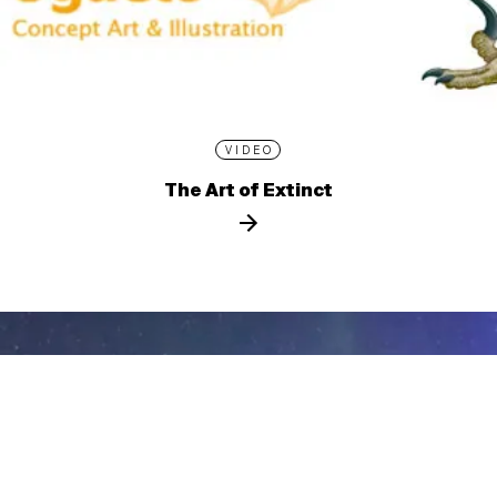
VIDEO
The Art of Extinct