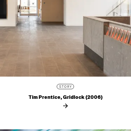
STORY
Tim Prentice, Gridlock (2006)