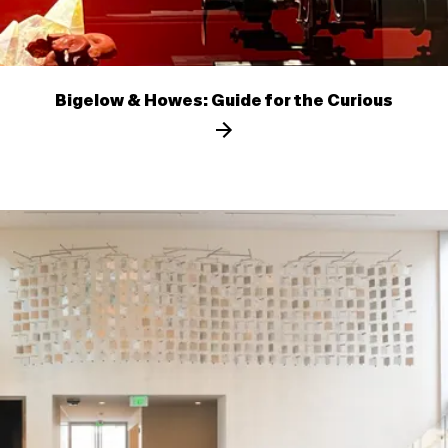
Bigelow & Howes: Guide for the Curious