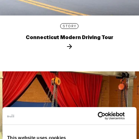
STORY
Connecticut Modern Driving Tour
This website uses cookies