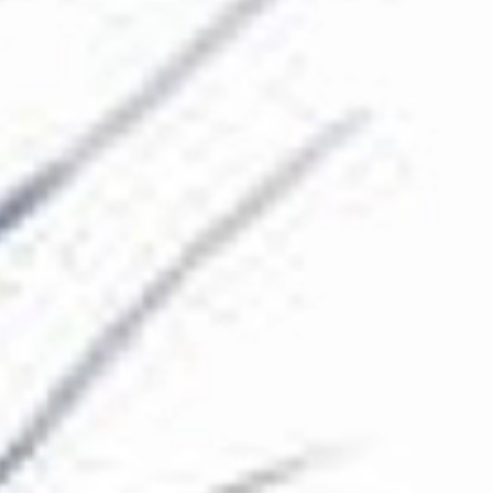
The Collection
About the Museum
Shop
More...
Discover
Families and children
Members