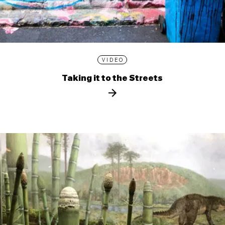
VIDEO
Taking it to the Streets