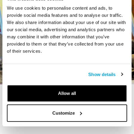
We use cookies to personalise content and ads, to
provide social media features and to analyse our traffic.
We also share information about your use of our site with
our social media, advertising and analytics partners who
may combine it with other information that you’ve
provided to them or that they’ve collected from your use
of their services.
Show details
Allow all
STORY
The Cardiff Giant
Customize