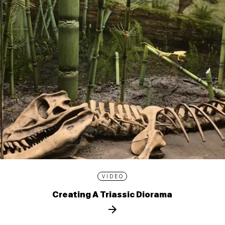
VIDEO
Creating A Triassic Diorama