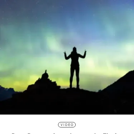
VIDEO