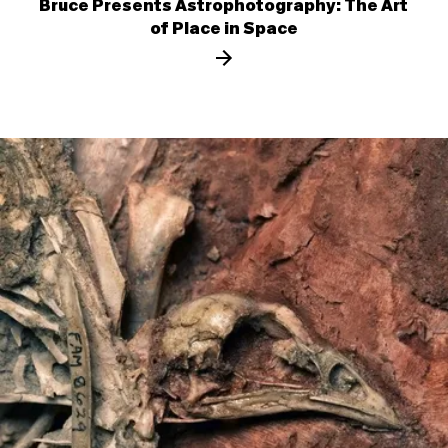
Bruce Presents Astrophotography: The Art
of Place in Space