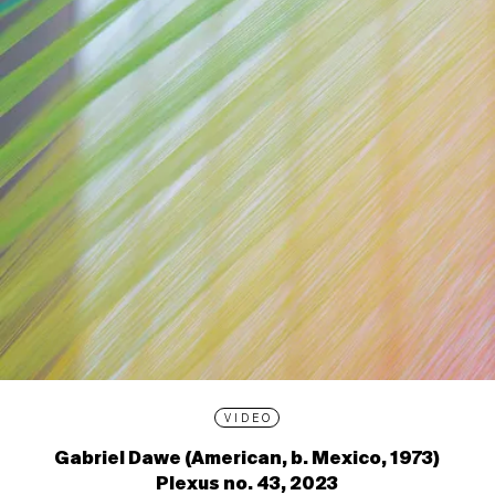
VIDEO
Gabriel Dawe (American, b. Mexico, 1973)
Plexus no. 43, 2023