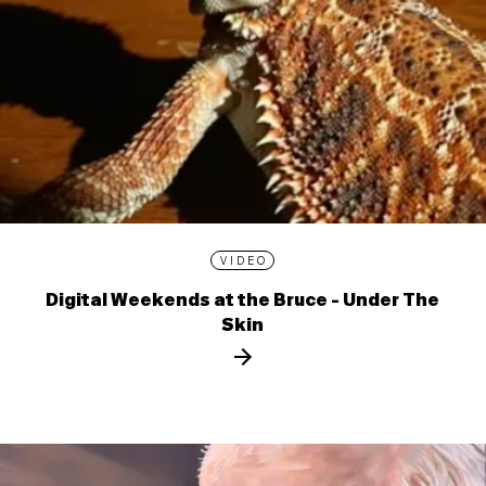
VIDEO
Digital Weekends at the Bruce - Under The
Skin