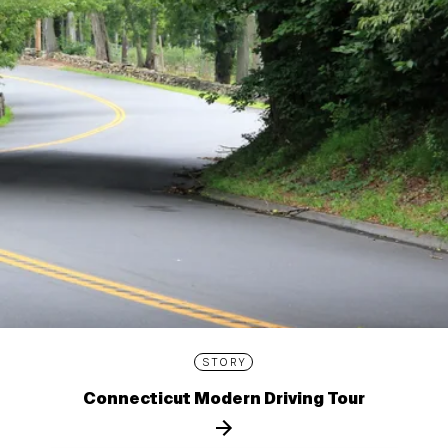
STORY
Connecticut Modern Driving Tour