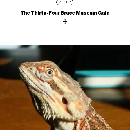
VIDEO
The Thirty-Four Bruce Museum Gala