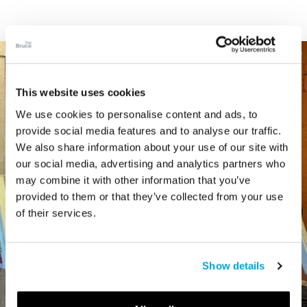
This website uses cookies
We use cookies to personalise content and ads, to
provide social media features and to analyse our traffic.
We also share information about your use of our site with
our social media, advertising and analytics partners who
may combine it with other information that you’ve
provided to them or that they’ve collected from your use
of their services.
Show details