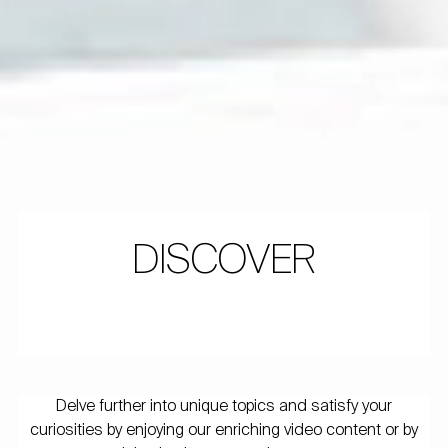
DISCOVER
Delve further into unique topics and satisfy your
curiosities by enjoying our enriching video content or by