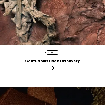
VIDEO
Centuriavis lioae Discovery