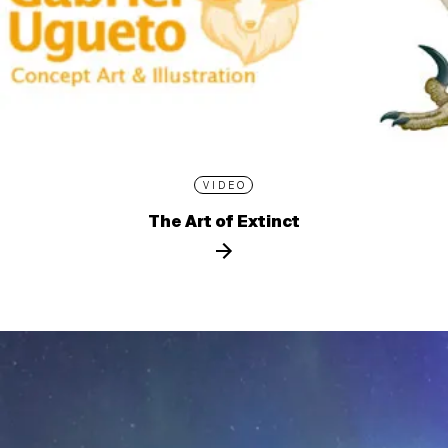
VIDEO
The Art of Extinct