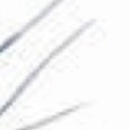
The Collection
About the Museum
Shop
More...
Discover
Families and children
Members