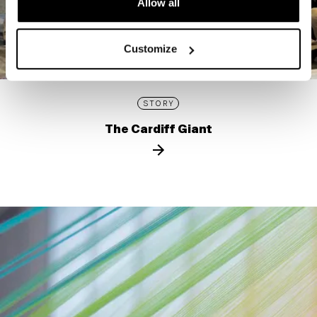
Allow all
Customize
STORY
The Cardiff Giant