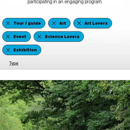
participating in an engaging program.
Tour / guide
Art
Art Lovers
Event
Science Lovers
Exhibition
Type