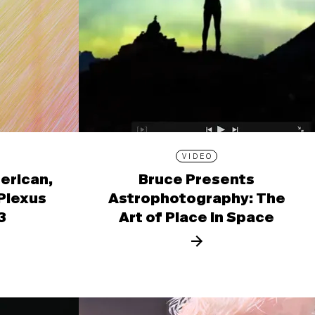
VIDEO
erican,
Bruce Presents
 Plexus
Astrophotography: The
3
Art of Place in Space