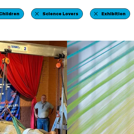
Children
Science Lovers
Exhibition