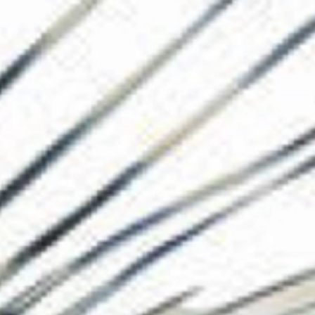
The Collection
About the Museu
Shop