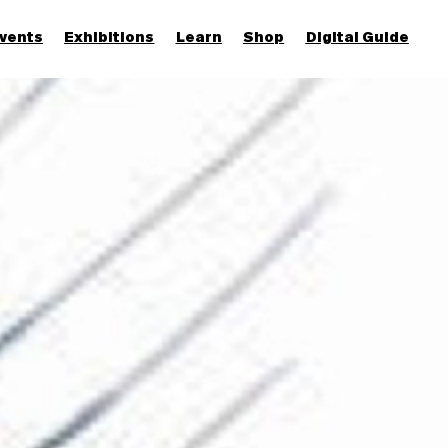
vents
Exhibitions
Learn
Shop
Digital Guide
Join & Support
More...
Discover
Families and children
Members