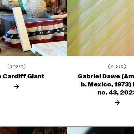
STORY
VIDEO
 Cardiff Giant
Gabriel Dawe (Am
b. Mexico, 1973)
no. 43, 202