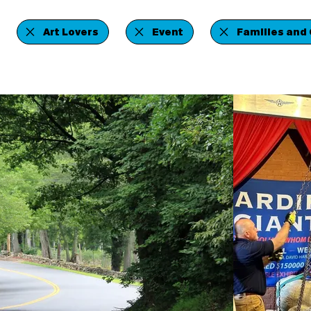
Art Lovers
Event
Families and 