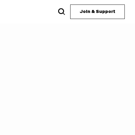
Join & Support