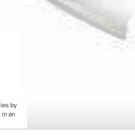
ties by
 in an