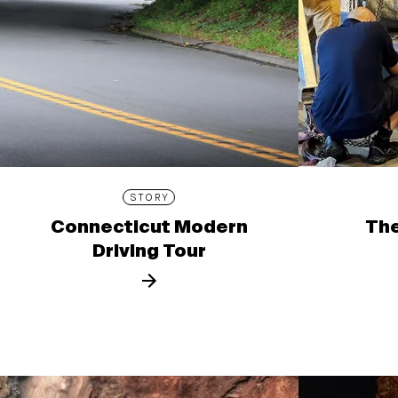
STORY
Connecticut Modern
The
Driving Tour