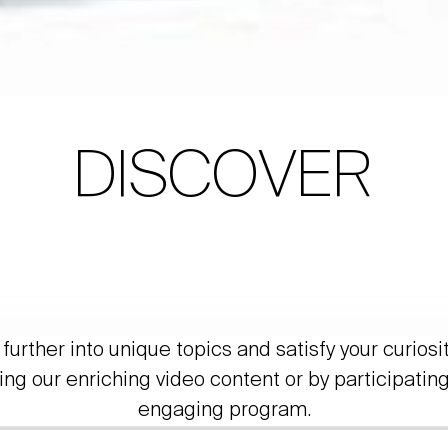
DISCOVER
further into unique topics and satisfy your curiosi
ing our enriching video content or by participating
engaging program.