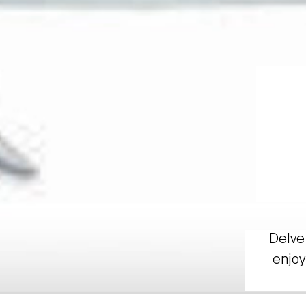
Delve 
enjoy