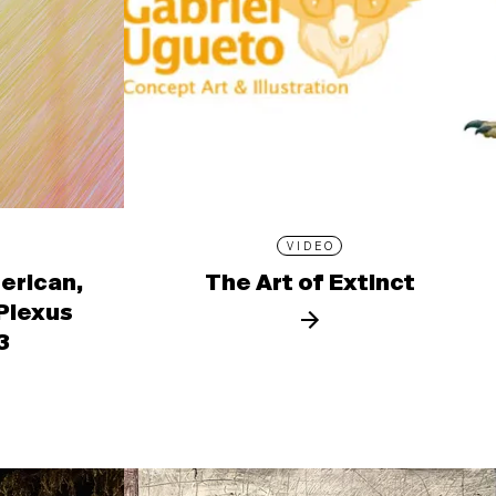
VIDEO
erican,
The Art of Extinct
 Plexus
3