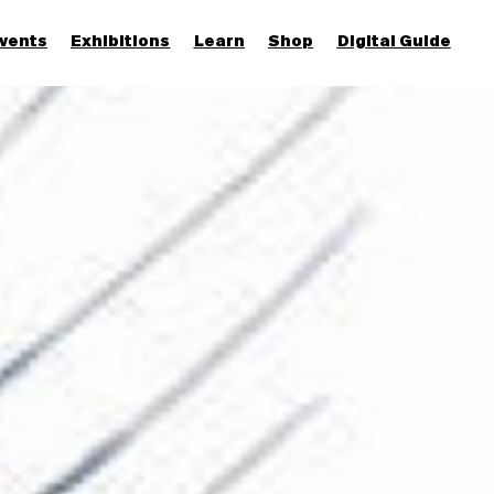
vents
Exhibitions
Learn
Shop
Digital Guide
Join & Support
More...
Discover
Families and children
Members