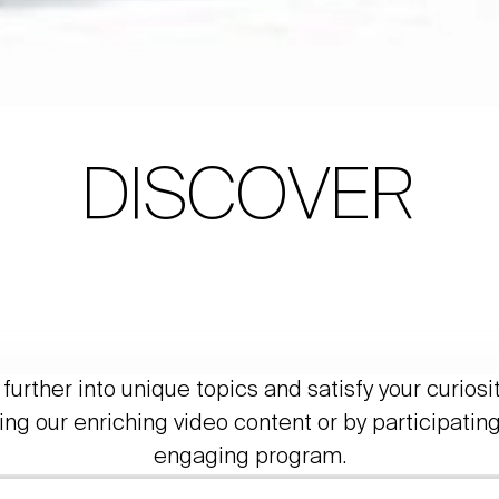
DISCOVER
further into unique topics and satisfy your curiosi
ing our enriching video content or by participating
engaging program.