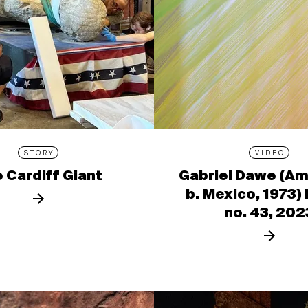
STORY
VIDEO
 Cardiff Giant
Gabriel Dawe (Am
b. Mexico, 1973)
no. 43, 202