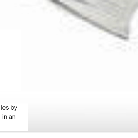
ties by
 in an