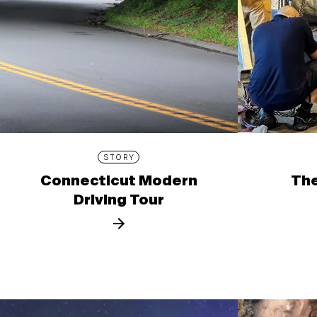
STORY
Connecticut Modern
The
Driving Tour