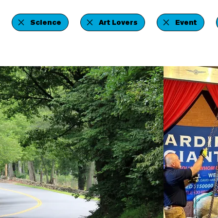
Science
Art Lovers
Event