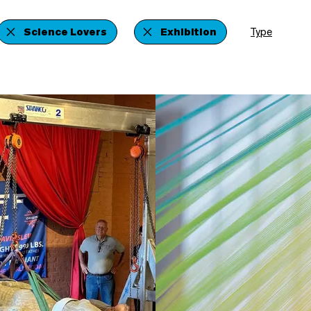
Science Lovers
Exhibition
Type