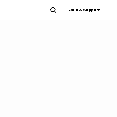
Join & Support