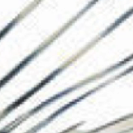
The Collection
About the Museu
Shop