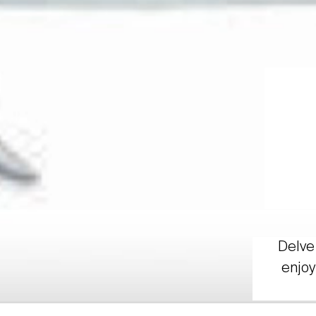
Delve 
enjoy