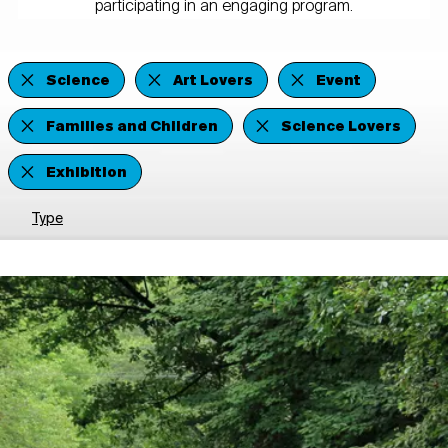
participating in an engaging program.
Science
Art Lovers
Event
Families and Children
Science Lovers
Exhibition
Type