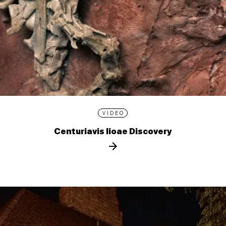
VIDEO
Centuriavis lioae Discovery