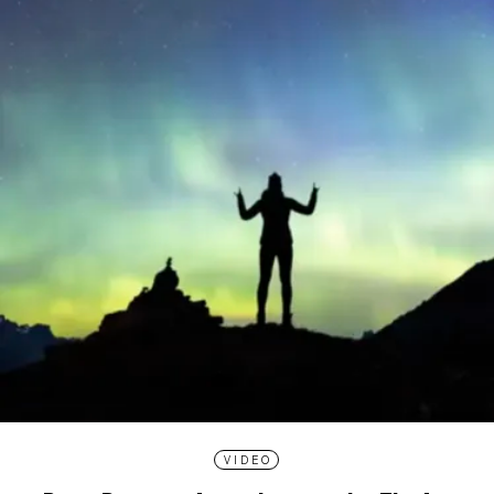
VIDEO