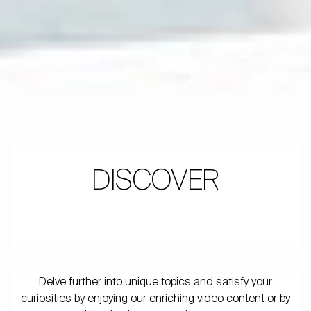
DISCOVER
Delve further into unique topics and satisfy your
curiosities by enjoying our enriching video content or by