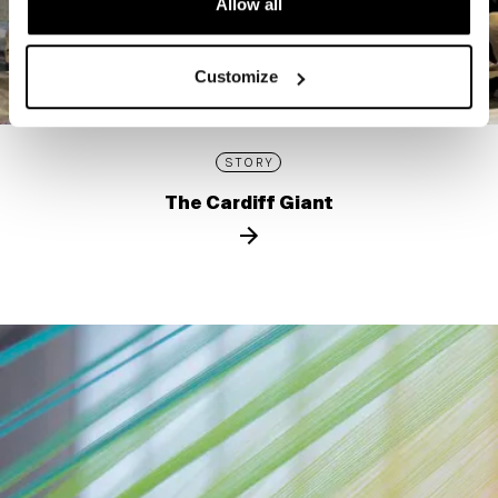
Allow all
Customize
STORY
The Cardiff Giant