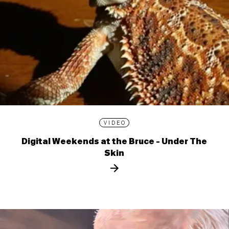
VIDEO
Digital Weekends at the Bruce - Under The
Skin