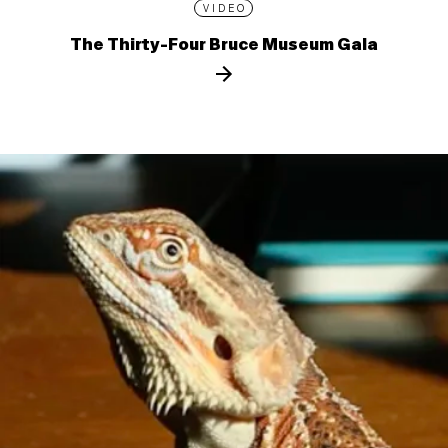
VIDEO
The Thirty-Four Bruce Museum Gala