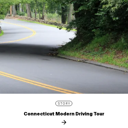
STORY
Connecticut Modern Driving Tour