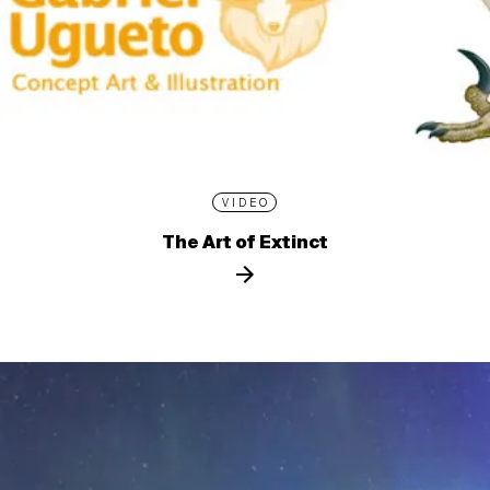
VIDEO
The Art of Extinct