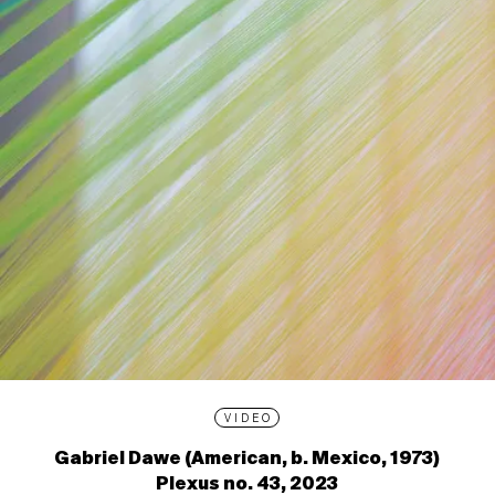
VIDEO
Gabriel Dawe (American, b. Mexico, 1973)
Plexus no. 43, 2023