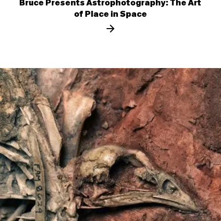
Bruce Presents Astrophotography: The Art
of Place in Space