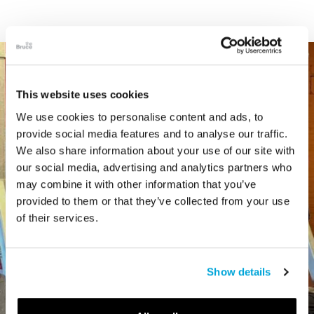
This website uses cookies
We use cookies to personalise content and ads, to
provide social media features and to analyse our traffic.
We also share information about your use of our site with
our social media, advertising and analytics partners who
may combine it with other information that you’ve
provided to them or that they’ve collected from your use
of their services.
Show details