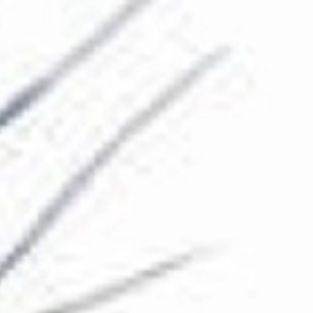
The Collection
About the Museum
Shop
More...
Discover
Families and children
Members