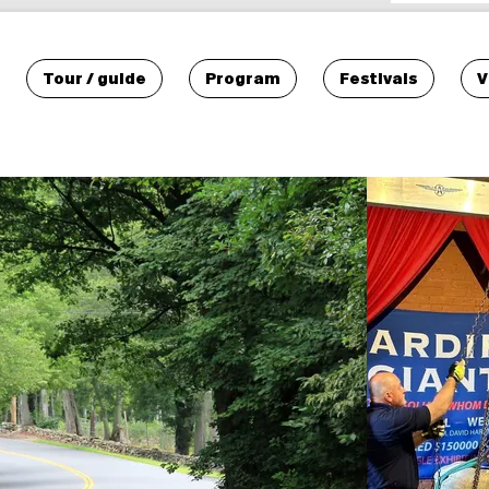
Tour / guide
Program
Festivals
V