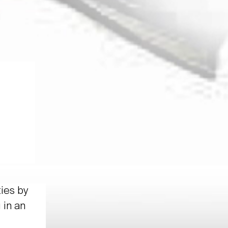
ties by
 in an