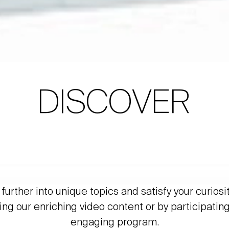
DISCOVER
further into unique topics and satisfy your curiosi
ing our enriching video content or by participating
engaging program.