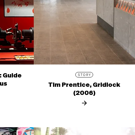
: Guide
STORY
ous
Tim Prentice, Gridlock
(2006)