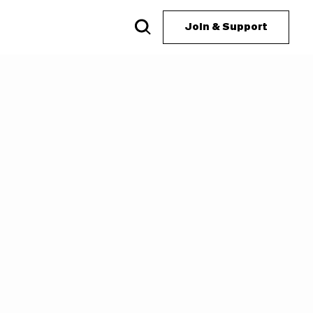
Join & Support