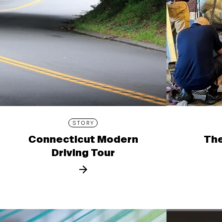
STORY
Connecticut Modern
The
Driving Tour