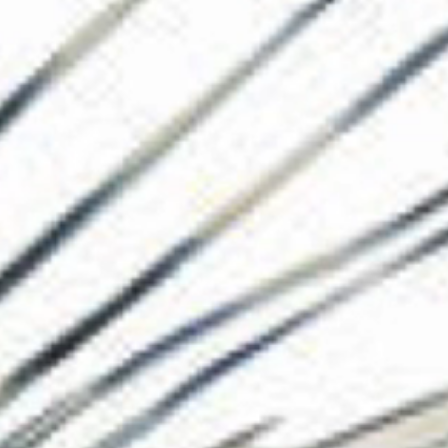
The Collection
About the Museu
Shop