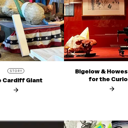
Bigelow & Howes
STORY
for the Curi
 Cardiff Giant