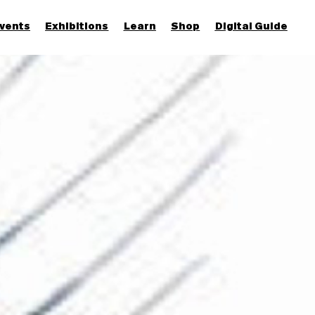
vents
Exhibitions
Learn
Shop
Digital Guide
Join & Support
More...
Discover
Families and children
Members