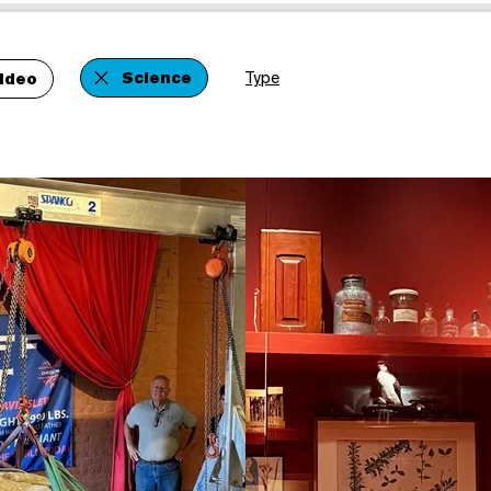
Science
Type
ideo