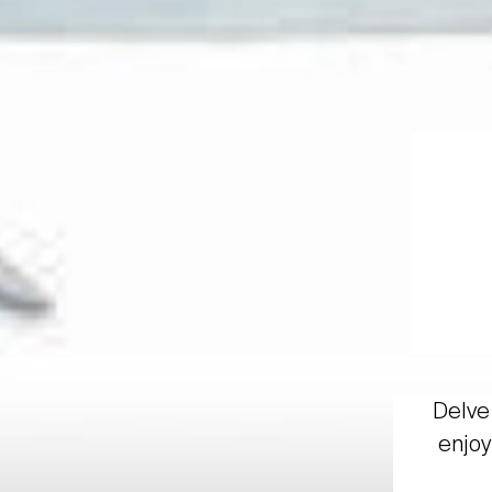
Delve 
enjoy